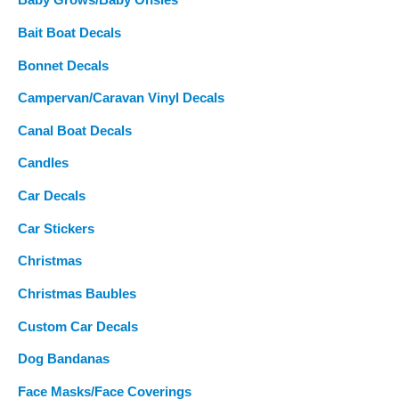
Baby Grows/Baby Onsies
Bait Boat Decals
Bonnet Decals
Campervan/Caravan Vinyl Decals
Canal Boat Decals
Candles
Car Decals
Car Stickers
Christmas
Christmas Baubles
Custom Car Decals
Dog Bandanas
Face Masks/Face Coverings