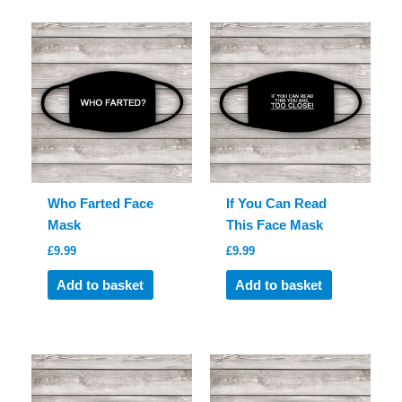
Who Farted Face
If You Can Read
Mask
This Face Mask
£
9.99
£
9.99
Add to basket
Add to basket