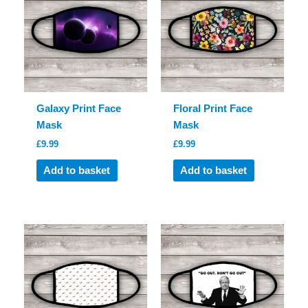
Galaxy Print Face
Floral Print Face
Mask
Mask
£
9.99
£
9.99
Add to basket
Add to basket