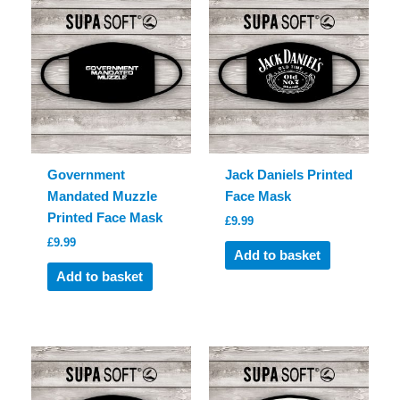
Government
Jack Daniels Printed
Mandated Muzzle
Face Mask
Printed Face Mask
£
9.99
£
9.99
Add to basket
Add to basket