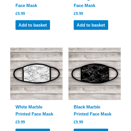
Face Mask
Face Mask
£
9.99
£
9.99
Add to basket
Add to basket
White Marble
Black Marble
Printed Face Mask
Printed Face Mask
£
9.99
£
9.99