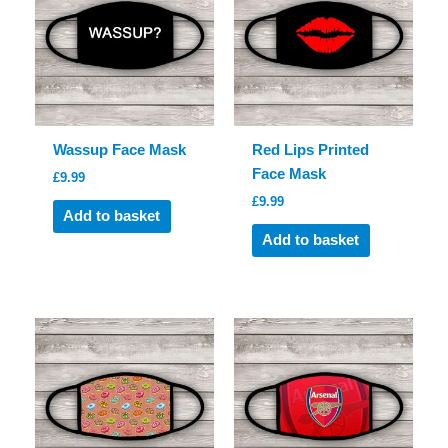
Wassup Face Mask
Red Lips Printed
Face Mask
£
9.99
£
9.99
Add to basket
Add to basket