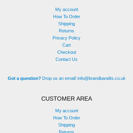
My account
How To Order
Shipping
Returns
Privacy Policy
Cart
Checkout
Contact Us
Got a question?
Drop us an email!
info@brandbandits.co.uk
CUSTOMER AREA
My account
How To Order
Shipping
Returns