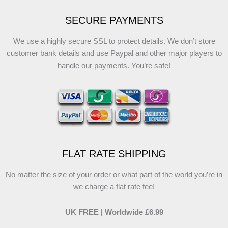
SECURE PAYMENTS
We use a highly secure SSL to protect details. We don’t store
customer bank details and use Paypal and other major players to
handle our payments. You’re safe!
FLAT RATE SHIPPING
No matter the size of your order or what part of the world you’re in
we charge a flat rate fee!
UK FREE | Worldwide £6.99