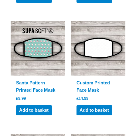
Santa Pattern
Custom Printed
Printed Face Mask
Face Mask
£
9.99
£
14.99
Add to basket
Add to basket