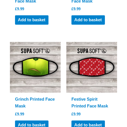
Face Mask
Face Mask
£
9.99
£
9.99
Add to basket
Add to basket
Grinch Printed Face
Festive Spirit
Mask
Printed Face Mask
£
9.99
£
9.99
Add to basket
Add to basket