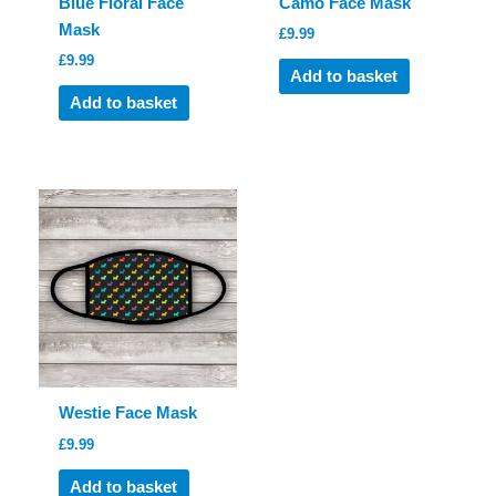
Blue Floral Face
Camo Face Mask
Mask
£
9.99
£
9.99
Add to basket
Add to basket
Westie Face Mask
£
9.99
Add to basket