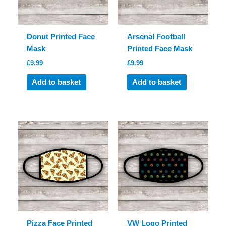
Donut Printed Face
Arsenal Football
Mask
Printed Face Mask
£
9.99
£
9.99
Add to basket
Add to basket
Pizza Face Printed
VW Logo Printed