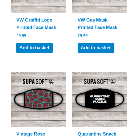
VW Graffiti Logo
VW Gas Mask
Printed Face Mask
Printed Face Mask
£
9.99
£
9.99
Add to basket
Add to basket
Vintage Rose
Quarantine Snack