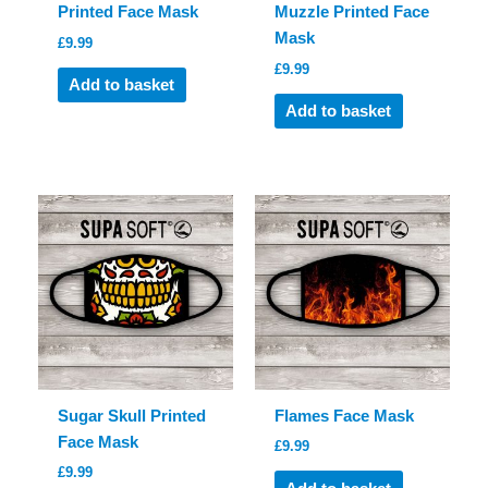
Printed Face Mask
Muzzle Printed Face
Mask
£
9.99
£
9.99
Add to basket
Add to basket
Sugar Skull Printed
Flames Face Mask
Face Mask
£
9.99
£
9.99