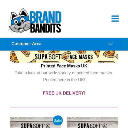
Skip
to
content
Customer Area
Printed Face Masks UK
Take a look at our wide variety of printed face masks.
Printed here in the UK!
FREE UK DELIVERY!
Sale!