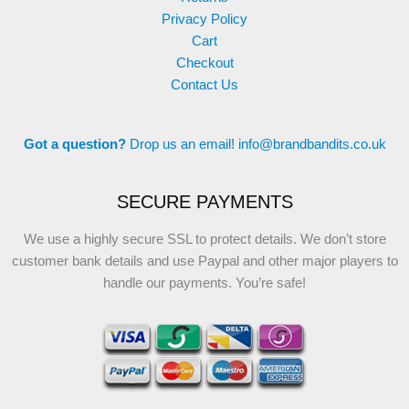
Privacy Policy
Cart
Checkout
Contact Us
Got a question?
Drop us an email!
info@brandbandits.co.uk
SECURE PAYMENTS
We use a highly secure SSL to protect details. We don’t store
customer bank details and use Paypal and other major players to
handle our payments. You’re safe!