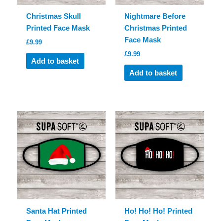
Christmas Skull
Nightmare Before
Printed Face Mask
Christmas Printed
Face Mask
£
9.99
£
9.99
Add to basket
Add to basket
Santa Hat Printed
Ho! Ho! Ho! Printed