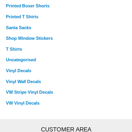
Printed Boxer Shorts
Printed T Shirts
Santa Sacks
Shop Window Stickers
T Shirts
Uncategorised
Vinyl Decals
Vinyl Wall Decals
VW Stripe Vinyl Decals
VW Vinyl Decals
CUSTOMER AREA