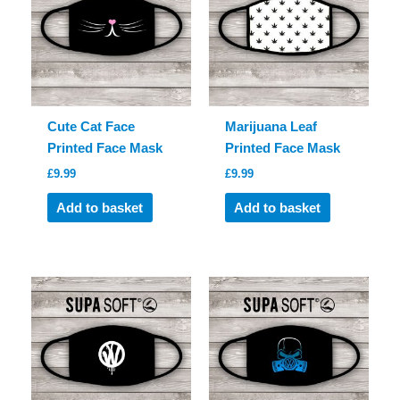
Cute Cat Face
Marijuana Leaf
Printed Face Mask
Printed Face Mask
£
9.99
£
9.99
Add to basket
Add to basket