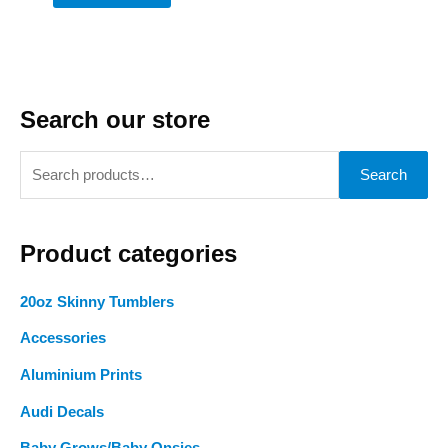
Search our store
S
Search
e
a
Product categories
r
c
20oz Skinny Tumblers
h
Accessories
f
o
Aluminium Prints
r
Audi Decals
: