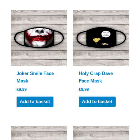
Joker Smile Face
Holy Crap Dave
Mask
Face Mask
£
9.99
£
9.99
Add to basket
Add to basket