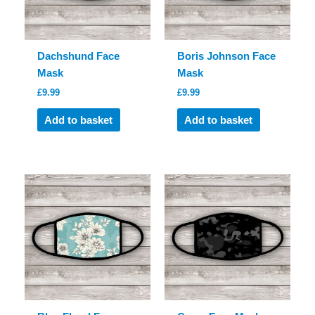
Dachshund Face
Boris Johnson Face
Mask
Mask
£
9.99
£
9.99
Add to basket
Add to basket