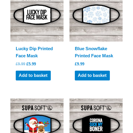
Lucky Dip Printed
Blue Snowflake
Face Mask
Printed Face Mask
Original
Current
£
9.99
£
5.99
£
9.99
price
price
was:
is:
Add to basket
Add to basket
£9.99.
£5.99.