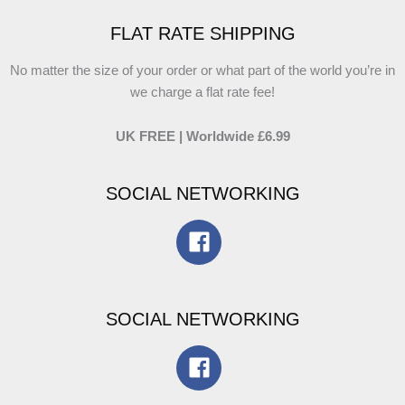
FLAT RATE SHIPPING
No matter the size of your order or what part of the world you’re in
we charge a flat rate fee!
UK FREE | Worldwide £6.99
SOCIAL NETWORKING
SOCIAL NETWORKING