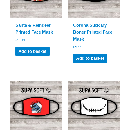
Santa & Reindeer
Corona Suck My
Printed Face Mask
Boner Printed Face
Mask
£
9.99
£
9.99
Add to basket
Add to basket