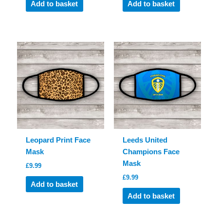
Add to basket
Add to basket
Leopard Print Face
Leeds United
Mask
Champions Face
Mask
£
9.99
£
9.99
Add to basket
Add to basket