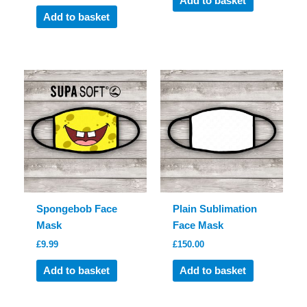
Add to basket
Add to basket
Spongebob Face
Plain Sublimation
Mask
Face Mask
£
9.99
£
150.00
Add to basket
Add to basket