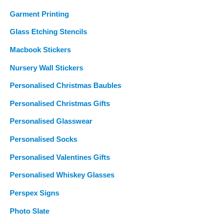
Garment Printing
Glass Etching Stencils
Macbook Stickers
Nursery Wall Stickers
Personalised Christmas Baubles
Personalised Christmas Gifts
Personalised Glasswear
Personalised Socks
Personalised Valentines Gifts
Personalised Whiskey Glasses
Perspex Signs
Photo Slate