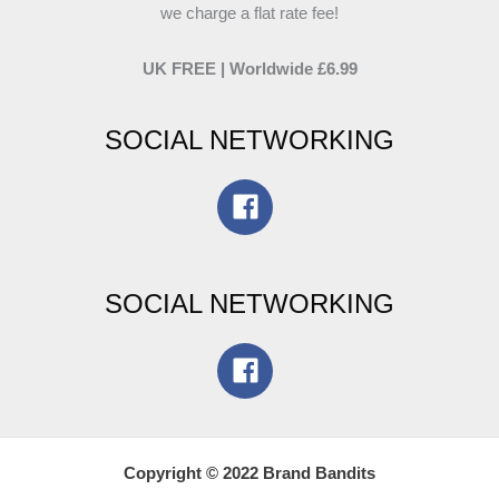
we charge a flat rate fee!
UK FREE | Worldwide £6.99
SOCIAL NETWORKING
SOCIAL NETWORKING
Copyright © 2022 Brand Bandits