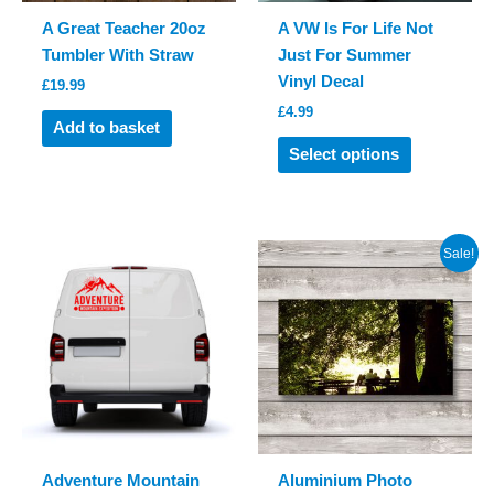
A Great Teacher 20oz
A VW Is For Life Not
Tumbler With Straw
Just For Summer
Vinyl Decal
£
19.99
£
4.99
Add to basket
This
Select options
product
has
multiple
variants.
Sale!
The
options
may
be
chosen
on
the
product
Adventure Mountain
Aluminium Photo
page