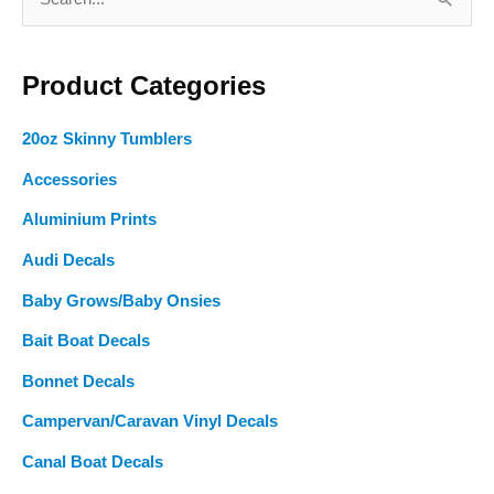
page
page
e
a
Product Categories
r
c
20oz Skinny Tumblers
h
f
Accessories
o
Aluminium Prints
r
Audi Decals
:
Baby Grows/Baby Onsies
Bait Boat Decals
Bonnet Decals
Campervan/Caravan Vinyl Decals
Canal Boat Decals