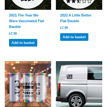
2021 The Year We
2022 A Little Better
Were Vaccinated Flat
Flat Bauble
Bauble
£
7.99
£
7.99
Add to basket
Add to basket