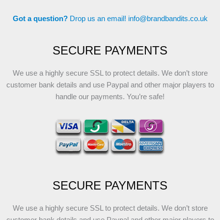
Got a question?
Drop us an email!
info@brandbandits.co.uk
SECURE PAYMENTS
We use a highly secure SSL to protect details. We don’t store
customer bank details and use Paypal and other major players to
handle our payments. You’re safe!
SECURE PAYMENTS
We use a highly secure SSL to protect details. We don’t store