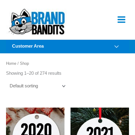
Skip
to
content
Customer Area
Home
/ Shop
Showing 1–20 of 274 results