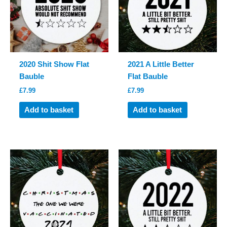
2020 Shit Show Flat
2021 A Little Better
Bauble
Flat Bauble
£
7.99
£
7.99
Add to basket
Add to basket