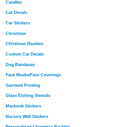
Candles
Car Decals
Car Stickers
Christmas
Christmas Baubles
Custom Car Decals
Dog Bandanas
Face Masks/Face Coverings
Garment Printing
Glass Etching Stencils
Macbook Stickers
Nursery Wall Stickers
Personalised Christmas Baubles