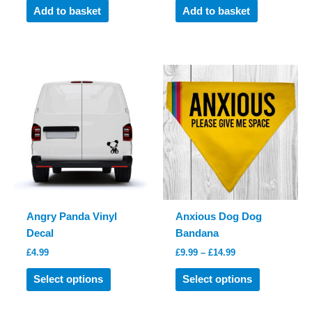
was:
is:
Add to basket
Add to basket
£9.99.
£7.99.
Angry Panda Vinyl
Anxious Dog Dog
Decal
Bandana
Price
£
4.99
£
9.99
–
£
14.99
range:
This
This
£9.99
Select options
Select options
product
product
through
£14.99
has
has