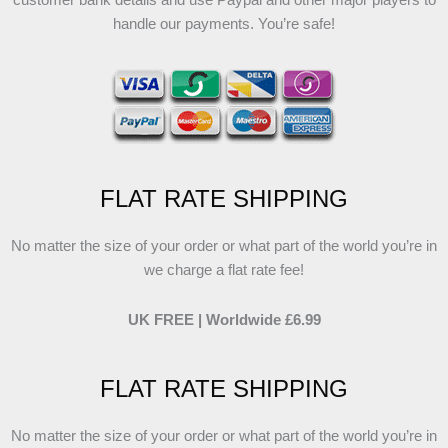
customer bank details and use Paypal and other major players to
handle our payments. You’re safe!
FLAT RATE SHIPPING
No matter the size of your order or what part of the world you’re in
we charge a flat rate fee!
UK FREE | Worldwide £6.99
FLAT RATE SHIPPING
No matter the size of your order or what part of the world you’re in