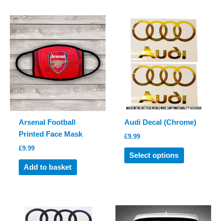
multiple
multiple
variants.
variants.
The
The
options
options
may
may
be
be
chosen
chosen
on
on
the
the
product
product
Arsenal Football
Audi Decal (Chrome)
page
page
Printed Face Mask
£
9.99
£
9.99
This
Select options
product
Add to basket
has
multiple
variants.
The
options