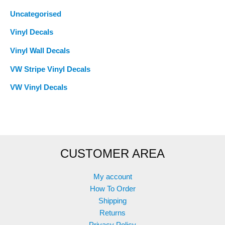
Uncategorised
Vinyl Decals
Vinyl Wall Decals
VW Stripe Vinyl Decals
VW Vinyl Decals
CUSTOMER AREA
My account
How To Order
Shipping
Returns