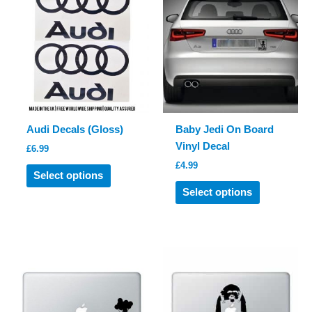
may
be
chosen
on
the
product
page
Audi Decals (Gloss)
Baby Jedi On Board
Vinyl Decal
£
6.99
£
4.99
This
Select options
product
This
Select options
has
product
multiple
has
variants.
multiple
The
variants.
options
The
may
options
be
may