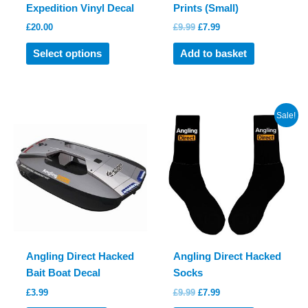
Expedition Vinyl Decal
Prints (Small)
Original
Current
£
20.00
£
9.99
£
7.99
price
price
This
was:
is:
Select options
Add to basket
product
£9.99.
£7.99.
has
multiple
variants.
Sale!
The
options
may
be
chosen
on
the
product
Angling Direct Hacked
Angling Direct Hacked
page
Bait Boat Decal
Socks
Original
Current
£
3.99
£
9.99
£
7.99
price
price