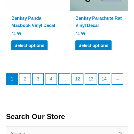
the
the
product
product
Banksy Panda
Banksy Parachute Rat
page
page
Macbook Vinyl Decal
Vinyl Decal
£
4.99
£
4.99
This
This
Select options
Select options
product
product
has
has
multiple
multiple
variants.
variants.
The
The
1
2
3
4
…
12
13
14
→
options
options
may
may
be
be
chosen
chosen
on
on
Search Our Store
the
the
product
product
S