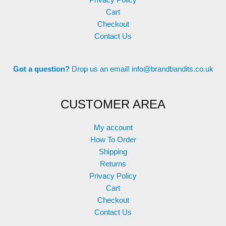
Privacy Policy
Cart
Checkout
Contact Us
Got a question?
Drop us an email!
info@brandbandits.co.uk
CUSTOMER AREA
My account
How To Order
Shipping
Returns
Privacy Policy
Cart
Checkout
Contact Us