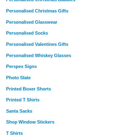
Personalised Christmas Gifts
Personalised Glasswear
Personalised Socks
Personalised Valentines Gifts
Personalised Whiskey Glasses
Perspex Signs
Photo Slate
Printed Boxer Shorts
Printed T Shirts
Santa Sacks
Shop Window Stickers
T Shirts