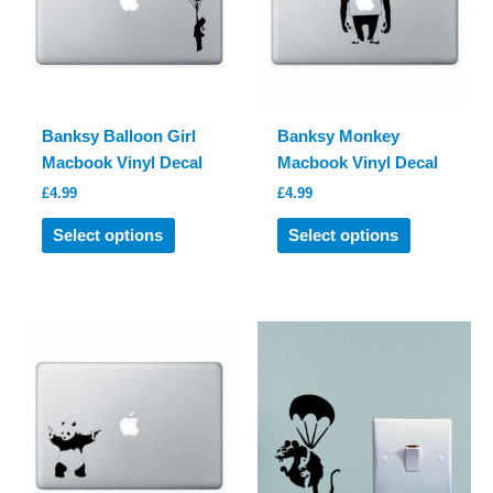
chosen
be
on
chosen
the
on
product
the
page
product
Banksy Balloon Girl
Banksy Monkey
page
Macbook Vinyl Decal
Macbook Vinyl Decal
£
4.99
£
4.99
This
This
Select options
Select options
product
product
has
has
multiple
multiple
variants.
variants.
The
The
options
options
may
may
be
be
chosen
chosen
on
on