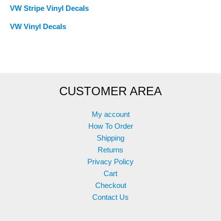
VW Stripe Vinyl Decals
VW Vinyl Decals
CUSTOMER AREA
My account
How To Order
Shipping
Returns
Privacy Policy
Cart
Checkout
Contact Us