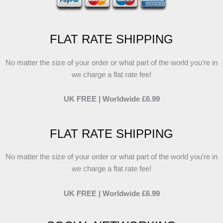
FLAT RATE SHIPPING
No matter the size of your order or what part of the world you’re in
we charge a flat rate fee!
UK FREE | Worldwide £6.99
FLAT RATE SHIPPING
No matter the size of your order or what part of the world you’re in
we charge a flat rate fee!
UK FREE | Worldwide £6.99