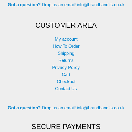
Got a question?
Drop us an email!
info@brandbandits.co.uk
CUSTOMER AREA
My account
How To Order
Shipping
Returns
Privacy Policy
Cart
Checkout
Contact Us
Got a question?
Drop us an email!
info@brandbandits.co.uk
SECURE PAYMENTS