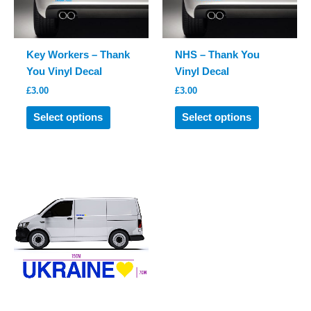
on
on
the
the
product
product
Key Workers – Thank
NHS – Thank You
page
page
You Vinyl Decal
Vinyl Decal
£
3.00
£
3.00
This
This
Select options
Select options
product
product
has
has
multiple
multiple
variants.
variants.
The
The
options
options
may
may
be
be
chosen
chosen
on
on
the
the
product
product