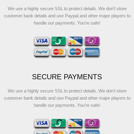
We use a highly secure SSL to protect details. We don’t store
customer bank details and use Paypal and other major players to
handle our payments. You’re safe!
SECURE PAYMENTS
We use a highly secure SSL to protect details. We don’t store
customer bank details and use Paypal and other major players to
handle our payments. You’re safe!