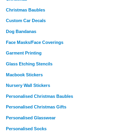
Christmas Baubles
Custom Car Decals
Dog Bandanas
Face Masks/Face Coverings
Garment Printing
Glass Etching Stencils
Macbook Stickers
Nursery Wall Stickers
Personalised Christmas Baubles
Personalised Christmas Gifts
Personalised Glasswear
Personalised Socks