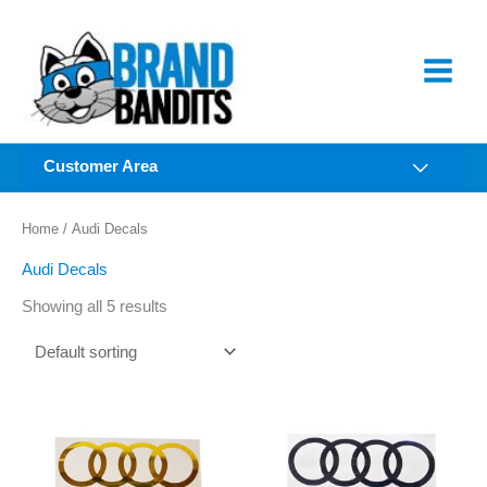
Skip
to
content
Customer Area
Home
/ Audi Decals
Audi Decals
Showing all 5 results