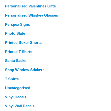
Personalised Valentines Gifts
Personalised Whiskey Glasses
Perspex Signs
Photo Slate
Printed Boxer Shorts
Printed T Shirts
Santa Sacks
Shop Window Stickers
T Shirts
Uncategorised
Vinyl Decals
Vinyl Wall Decals