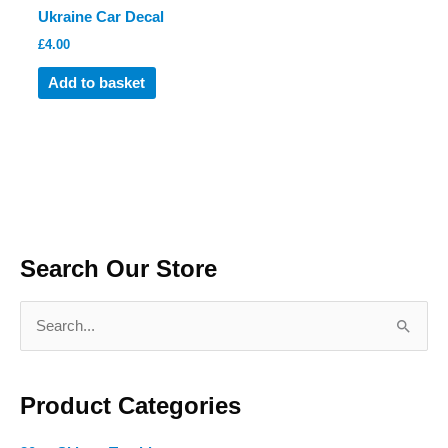
Ukraine Car Decal
page
page
£
4.00
Add to basket
Search Our Store
S
e
a
Product Categories
r
c