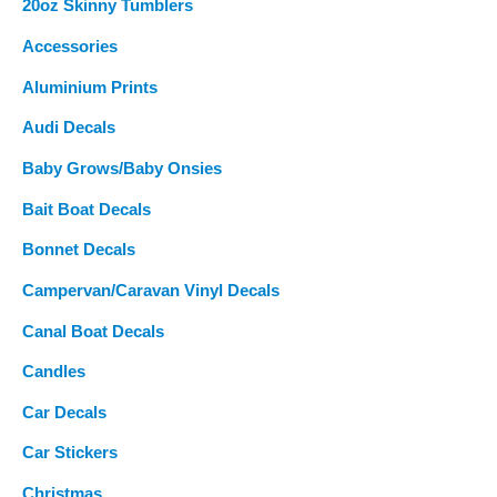
20oz Skinny Tumblers
h
f
Accessories
o
Aluminium Prints
r
Audi Decals
:
Baby Grows/Baby Onsies
Bait Boat Decals
Bonnet Decals
Campervan/Caravan Vinyl Decals
Canal Boat Decals
Candles
Car Decals
Car Stickers
Christmas