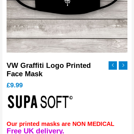
VW Graffiti Logo Printed
Face Mask
£
9.99
Our printed masks are NON MEDICAL
Free UK delivery.