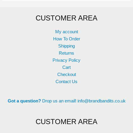
CUSTOMER AREA
My account
How To Order
Shipping
Returns
Privacy Policy
Cart
Checkout
Contact Us
Got a question?
Drop us an email!
info@brandbandits.co.uk
CUSTOMER AREA