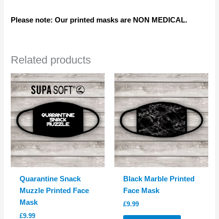
Please note: Our printed masks are NON MEDICAL.
Related products
Quarantine Snack
Black Marble Printed
Muzzle Printed Face
Face Mask
Mask
£
9.99
£
9.99