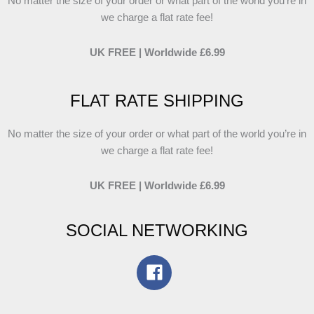
No matter the size of your order or what part of the world you’re in
we charge a flat rate fee!
UK FREE | Worldwide £6.99
FLAT RATE SHIPPING
No matter the size of your order or what part of the world you’re in
we charge a flat rate fee!
UK FREE | Worldwide £6.99
SOCIAL NETWORKING