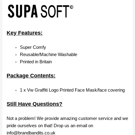
Key Features:
Super Comfy
Reusable/Machine Washable
Printed in Britain
Package Contents:
1 x Vw Graffiti Logo Printed Face Mask/face covering
Still Have Questions?
Not a problem! We provide amazing customer service and we
pride ourselves on that! Drop us an email on
info@brandbandits.co.uk