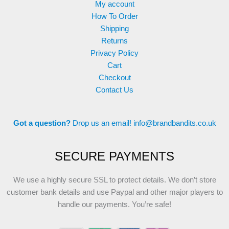
My account
How To Order
Shipping
Returns
Privacy Policy
Cart
Checkout
Contact Us
Got a question?
Drop us an email!
info@brandbandits.co.uk
SECURE PAYMENTS
We use a highly secure SSL to protect details. We don’t store
customer bank details and use Paypal and other major players to
handle our payments. You’re safe!