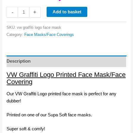
VW
-
+
Add to basket
Graffiti
Logo
SKU:
vw graffiti logo face mask
Printed
Category:
Face Masks/Face Coverings
Face
Mask
quantity
Description
VW Graffiti Logo Printed Face Mask/Face
Covering
Our VW Graffiti Logo printed face mask is perfect for any
dubber!
Printed on one of our Supa Soft face masks.
Super soft & comfy!