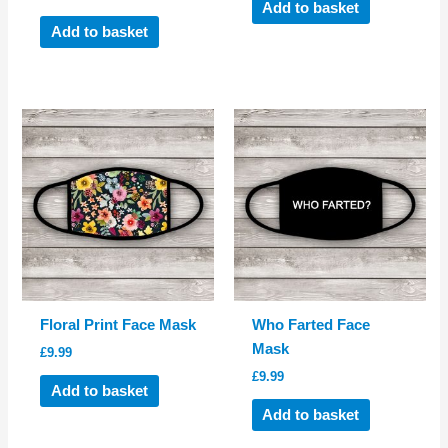
Add to basket
Add to basket
Floral Print Face Mask
Who Farted Face
Mask
£
9.99
£
9.99
Add to basket
Add to basket