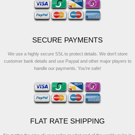
SECURE PAYMENTS
We use a highly secure SSL to protect details. We don’t store
customer bank details and use Paypal and other major players to
handle our payments. You’re safe!
FLAT RATE SHIPPING