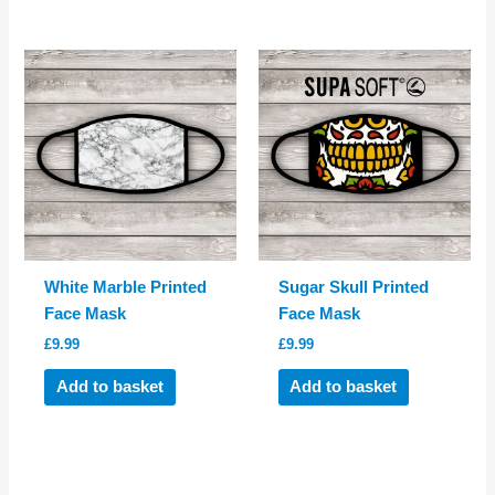
White Marble Printed
Sugar Skull Printed
Face Mask
Face Mask
£
9.99
£
9.99
Add to basket
Add to basket