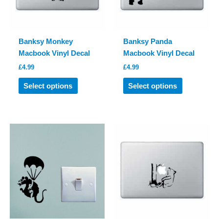
on
on
the
the
product
product
Banksy Monkey
Banksy Panda
page
page
Macbook Vinyl Decal
Macbook Vinyl Decal
£
4.99
£
4.99
This
This
Select options
Select options
product
product
has
has
multiple
multiple
variants.
variants.
The
The
options
options
may
may
be
be
chosen
chosen
on
on
the
the