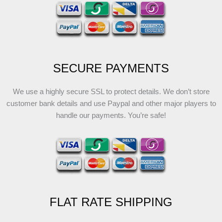
SECURE PAYMENTS
We use a highly secure SSL to protect details. We don’t store
customer bank details and use Paypal and other major players to
handle our payments. You’re safe!
FLAT RATE SHIPPING