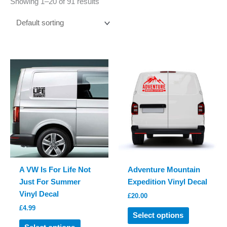
Showing 1–20 of 91 results
A VW Is For Life Not
Adventure Mountain
Just For Summer
Expedition Vinyl Decal
Vinyl Decal
£
20.00
£
4.99
This
Select options
This
product