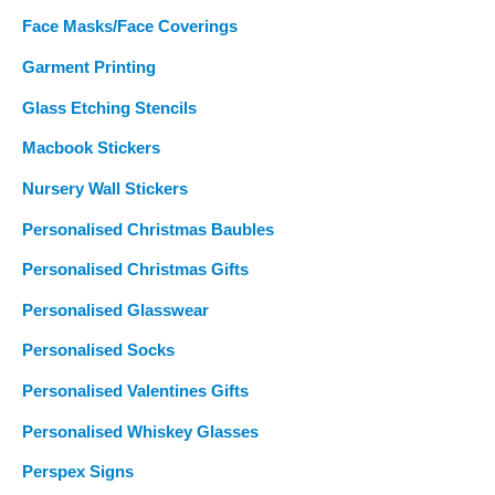
Face Masks/Face Coverings
Garment Printing
Glass Etching Stencils
Macbook Stickers
Nursery Wall Stickers
Personalised Christmas Baubles
Personalised Christmas Gifts
Personalised Glasswear
Personalised Socks
Personalised Valentines Gifts
Personalised Whiskey Glasses
Perspex Signs