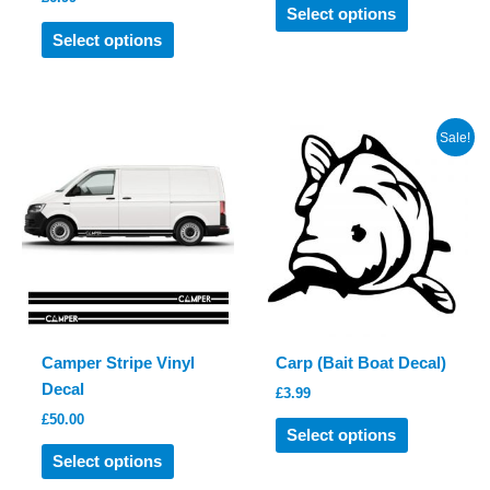
This
Select options
This
product
Select options
product
has
has
multiple
multiple
variants.
variants.
The
Sale!
The
options
options
may
may
be
be
chosen
chosen
on
on
the
the
product
product
page
Camper Stripe Vinyl
Carp (Bait Boat Decal)
page
Decal
£
3.99
£
50.00
This
Select options
This
product
Select options
product
has