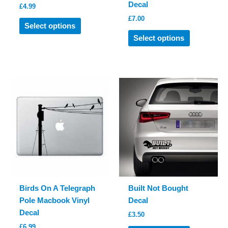
Decal
£
4.99
£
7.00
This
Select options
product
This
Select options
has
product
multiple
has
variants.
multiple
The
variants.
options
The
may
options
be
may
chosen
be
on
chosen
the
on
product
the
page
product
Birds On A Telegraph
Built Not Bought
page
Pole Macbook Vinyl
Decal
Decal
£
3.50
£
6.99