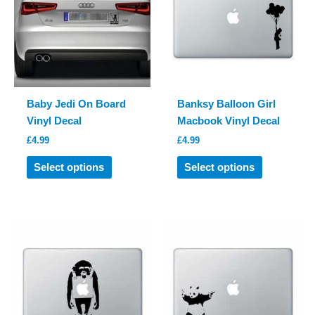
may
may
be
be
chosen
chosen
on
on
the
the
product
product
Baby Jedi On Board
Banksy Balloon Girl
page
page
Vinyl Decal
Macbook Vinyl Decal
£
4.99
£
4.99
This
This
Select options
Select options
product
product
has
has
multiple
multiple
variants.
variants.
The
The
options
options
may
may
be
be
chosen
chosen