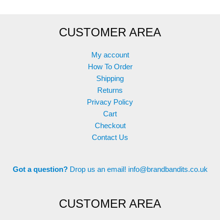
CUSTOMER AREA
My account
How To Order
Shipping
Returns
Privacy Policy
Cart
Checkout
Contact Us
Got a question?
Drop us an email!
info@brandbandits.co.uk
CUSTOMER AREA