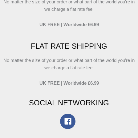
No matter the size of your order or what part of the world you’re in
we charge a flat rate fee!
UK FREE | Worldwide £6.99
FLAT RATE SHIPPING
No matter the size of your order or what part of the world you’re in
we charge a flat rate fee!
UK FREE | Worldwide £6.99
SOCIAL NETWORKING