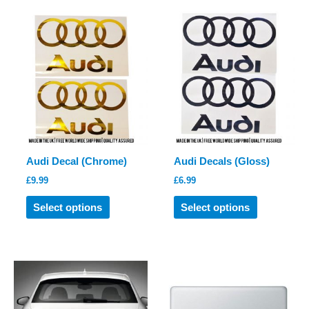
variants.
The
options
may
be
chosen
on
the
product
Audi Decal (Chrome)
Audi Decals (Gloss)
page
£
9.99
£
6.99
This
This
Select options
Select options
product
product
has
has
multiple
multiple
variants.
variants.
The
The
options
options