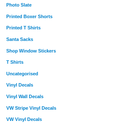
Photo Slate
Printed Boxer Shorts
Printed T Shirts
Santa Sacks
Shop Window Stickers
T Shirts
Uncategorised
Vinyl Decals
Vinyl Wall Decals
VW Stripe Vinyl Decals
VW Vinyl Decals