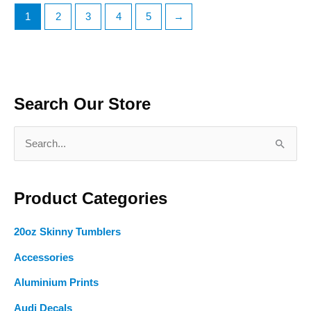
The
The
1
2
3
4
5
→
options
options
may
may
be
be
chosen
chosen
on
on
Search Our Store
the
the
product
product
S
page
page
e
a
Product Categories
r
c
20oz Skinny Tumblers
h
f
Accessories
o
Aluminium Prints
r
Audi Decals