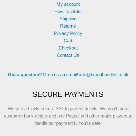
My account
How To Order
Shipping
Returns
Privacy Policy
Cart
Checkout
Contact Us
Got a question?
Drop us an email!
info@brandbandits.co.uk
SECURE PAYMENTS
We use a highly secure SSL to protect details. We don’t store
customer bank details and use Paypal and other major players to
handle our payments. You’re safe!