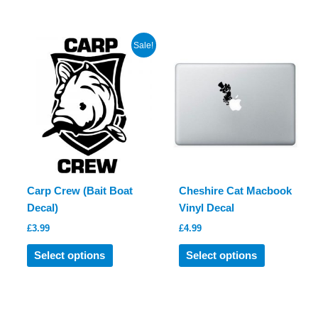
has
multiple
multiple
variants.
variants.
The
Sale!
The
options
options
may
may
be
be
chosen
chosen
on
on
the
the
product
product
page
Carp Crew (Bait Boat
Cheshire Cat Macbook
page
Decal)
Vinyl Decal
£
3.99
£
4.99
This
This
Select options
Select options
product
product
has
has
multiple
multiple
variants.
variants.