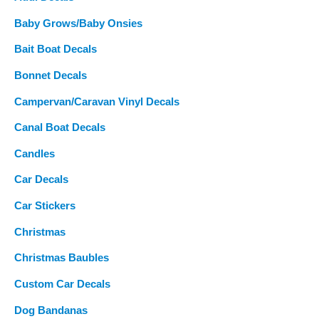
:
Baby Grows/Baby Onsies
Bait Boat Decals
Bonnet Decals
Campervan/Caravan Vinyl Decals
Canal Boat Decals
Candles
Car Decals
Car Stickers
Christmas
Christmas Baubles
Custom Car Decals
Dog Bandanas