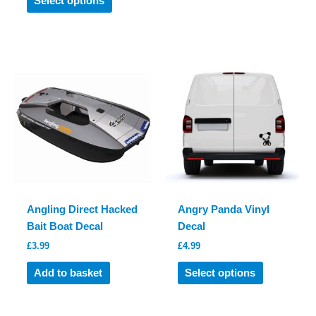
Select options
product
has
has
multiple
multiple
variants.
variants.
The
The
options
options
may
may
be
be
chosen
chosen
on
on
the
the
product
product
page
Angling Direct Hacked
Angry Panda Vinyl
page
Bait Boat Decal
Decal
£
3.99
£
4.99
This
Add to basket
Select options
product
has
multiple