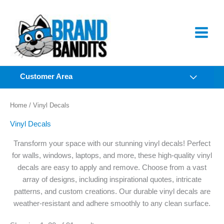
Skip
to
content
Customer Area
Home
/ Vinyl Decals
Vinyl Decals
Transform your space with our stunning vinyl decals! Perfect
for walls, windows, laptops, and more, these high-quality vinyl
decals are easy to apply and remove. Choose from a vast
array of designs, including inspirational quotes, intricate
patterns, and custom creations. Our durable vinyl decals are
weather-resistant and adhere smoothly to any clean surface.