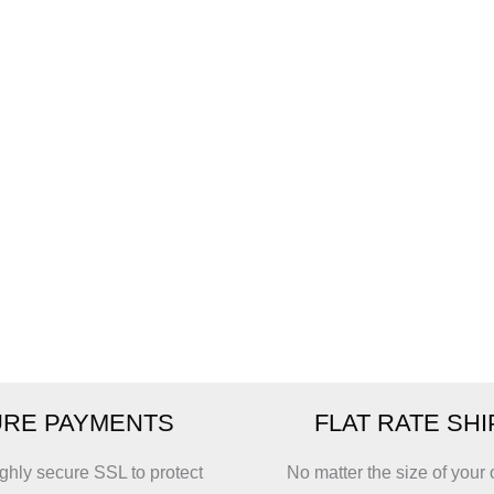
RE PAYMENTS
FLAT RATE SH
ghly secure SSL to protect
No matter the size of your 