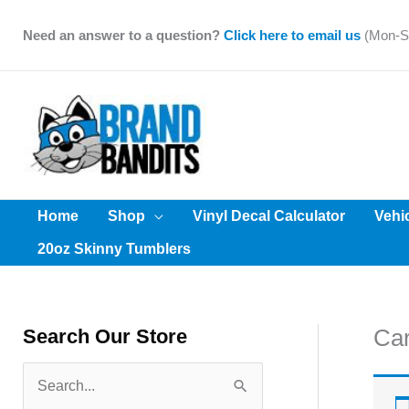
Skip
to
Need an answer to a question?
Click here to email us
(Mon-Sa
content
Home
Shop
Vinyl Decal Calculator
Vehi
20oz Skinny Tumblers
Car
Search Our Store
S
e