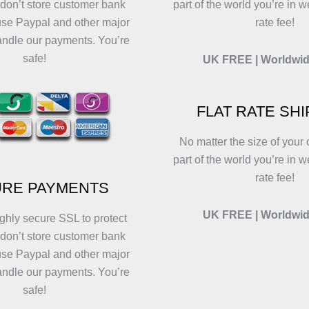
 don’t store customer bank
part of the world you’re in w
use Paypal and other major
rate fee!
andle our payments. You’re
safe!
UK FREE | Worldwid
FLAT RATE SH
No matter the size of your 
part of the world you’re in w
rate fee!
RE PAYMENTS
UK FREE | Worldwid
ghly secure SSL to protect
 don’t store customer bank
use Paypal and other major
andle our payments. You’re
safe!