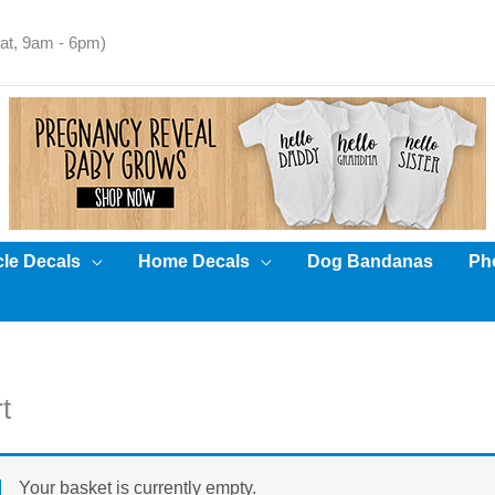
t, 9am - 6pm)
cle Decals
Home Decals
Dog Bandanas
Pho
t
Your basket is currently empty.