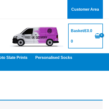
Customer Area
Basket/
£
0.0
0
to Slate Prints
Personalised Socks