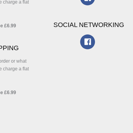
e charge a flat
SOCIAL NETWORKING
e £6.99
IPPING
order or what
e charge a flat
e £6.99