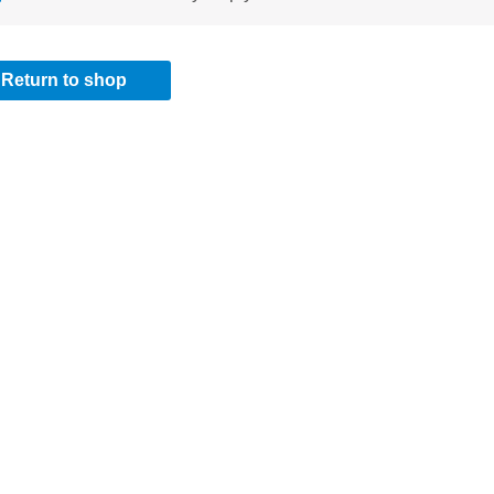
Return to shop