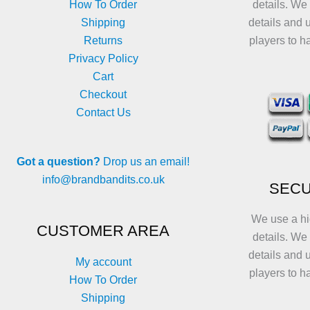
How To Order
details. We
Shipping
details and 
Returns
players to h
Privacy Policy
Cart
Checkout
Contact Us
Got a question?
Drop us an email!
info@brandbandits.co.uk
SECU
We use a hi
CUSTOMER AREA
details. We
details and 
My account
players to h
How To Order
Shipping