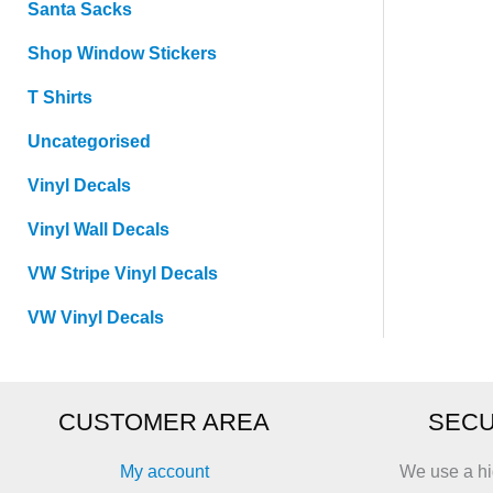
Santa Sacks
Shop Window Stickers
T Shirts
Uncategorised
Vinyl Decals
Vinyl Wall Decals
VW Stripe Vinyl Decals
VW Vinyl Decals
CUSTOMER AREA
SECU
My account
We use a hi