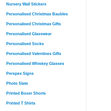
Nursery Wall Stickers
Personalised Christmas Baubles
Personalised Christmas Gifts
Personalised Glasswear
Personalised Socks
Personalised Valentines Gifts
Personalised Whiskey Glasses
Perspex Signs
Photo Slate
Printed Boxer Shorts
Printed T Shirts