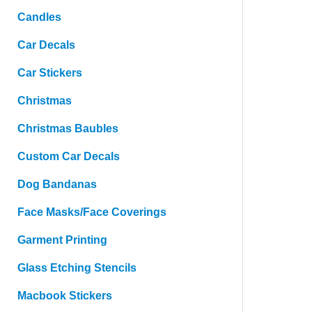
Candles
Car Decals
Car Stickers
Christmas
Christmas Baubles
Custom Car Decals
Dog Bandanas
Face Masks/Face Coverings
Garment Printing
Glass Etching Stencils
Macbook Stickers