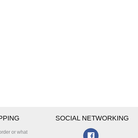
IPPING
SOCIAL NETWORKING
order or what