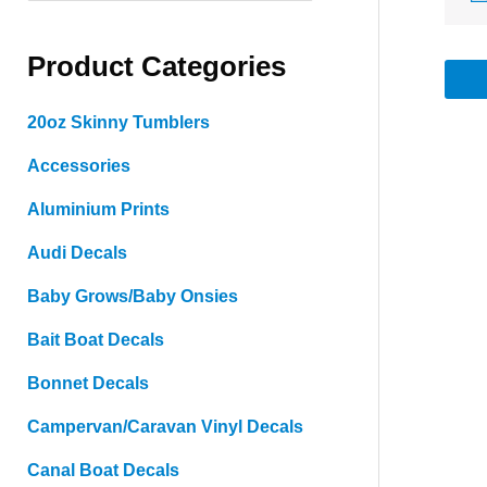
a
Product Categories
r
c
20oz Skinny Tumblers
h
Accessories
f
o
Aluminium Prints
r
Audi Decals
:
Baby Grows/Baby Onsies
Bait Boat Decals
Bonnet Decals
Campervan/Caravan Vinyl Decals
Canal Boat Decals