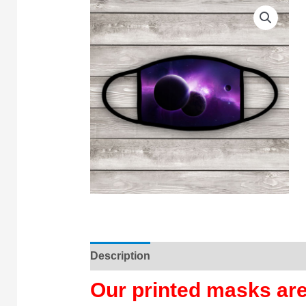
Description
Our printed masks a