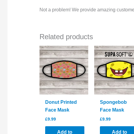
Not a problem! We provide amazing customer
Related products
Donut Printed
Spongebob
Face Mask
Face Mask
£
9.99
£
9.99
Add to
Add to