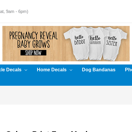
t, 9am - 6pm)
cle Decals
Home Decals
Dog Bandanas
Pho