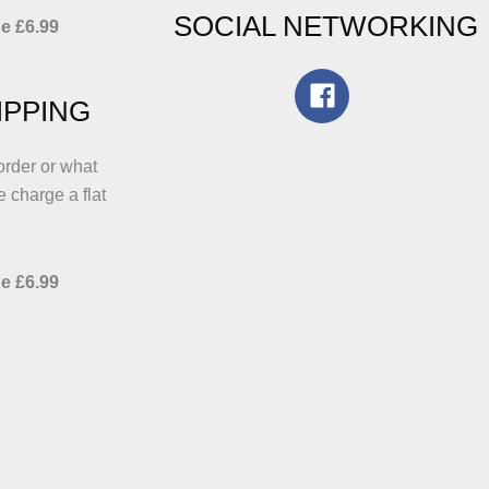
SOCIAL NETWORKING
e £6.99
IPPING
order or what
e charge a flat
e £6.99