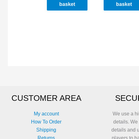
basket
basket
CUSTOMER AREA
SECU
My account
We use a hi
How To Order
details. We
Shipping
details and 
Returns
players to h