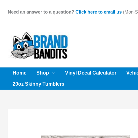
Skip
to
Need an answer to a question?
Click here to email us
(Mon-Sa
content
Home
Shop
Vinyl Decal Calculator
Vehi
20oz Skinny Tumblers