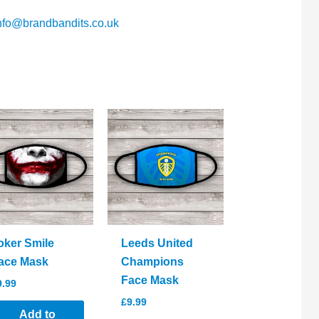
nfo@brandbandits.co.uk
oker Smile
Leeds United
ace Mask
Champions
Face Mask
9.99
£
9.99
Add to