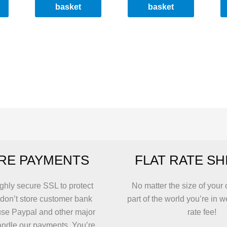
basket
basket
RE PAYMENTS
FLAT RATE SH
ghly secure SSL to protect
No matter the size of your 
 don’t store customer bank
part of the world you’re in w
use Paypal and other major
rate fee!
andle our payments. You’re