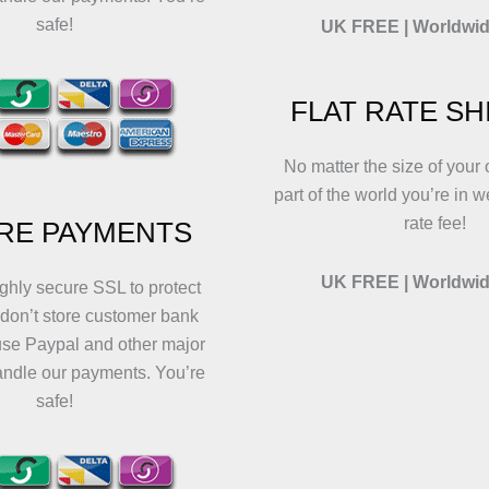
safe!
UK FREE | Worldwid
FLAT RATE SH
No matter the size of your 
part of the world you’re in w
rate fee!
RE PAYMENTS
UK FREE | Worldwid
ghly secure SSL to protect
 don’t store customer bank
use Paypal and other major
andle our payments. You’re
safe!