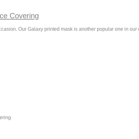
ce Covering
ccasion. Our Galaxy printed mask is another popular one in our 
ering