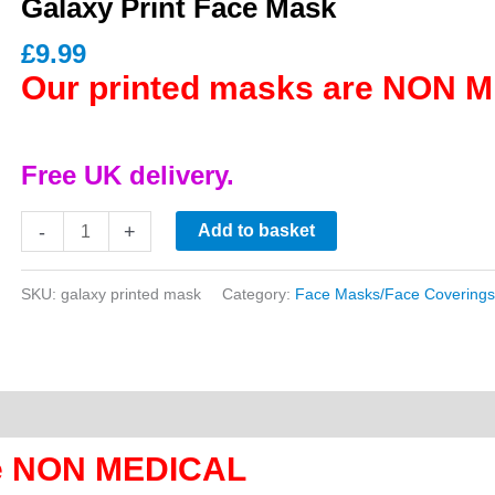
Galaxy Print Face Mask
£
9.99
Our printed masks are NON 
Free UK delivery.
Galaxy
-
+
Add to basket
Print
Face
SKU:
galaxy printed mask
Category:
Face Masks/Face Coverings
Mask
quantity
re NON MEDICAL