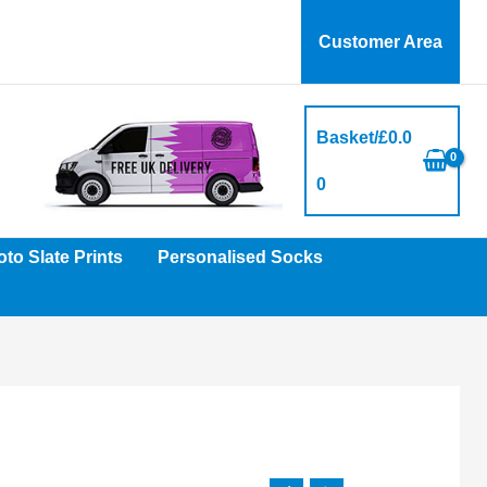
Customer Area
Basket/
£
0.0
0
to Slate Prints
Personalised Socks