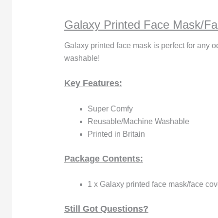
Galaxy Printed Face Mask/Fa
Galaxy printed face mask is perfect for any o
washable!
Key Features:
Super Comfy
Reusable/Machine Washable
Printed in Britain
Package Contents:
1 x Galaxy printed face mask/face cov
Still Got Questions?