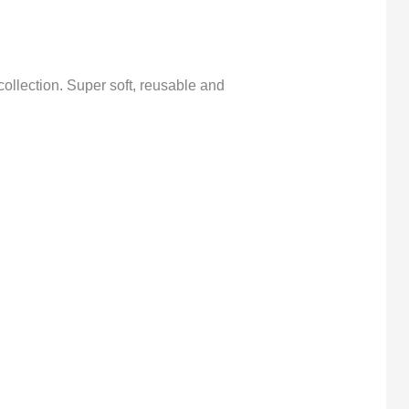
collection. Super soft, reusable and