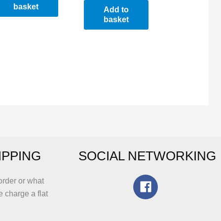
basket
Add to
basket
IPPING
SOCIAL NETWORKING
order or what
e charge a flat