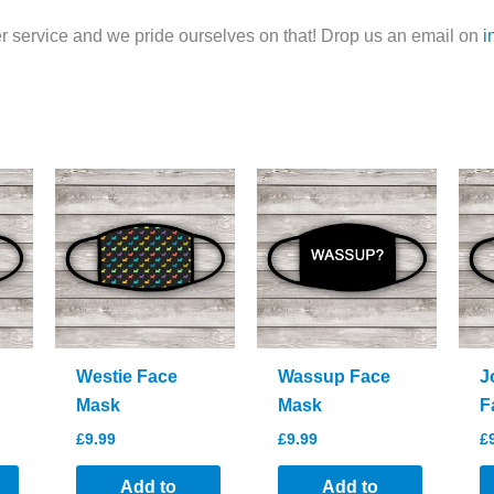
 service and we pride ourselves on that! Drop us an email on
i
Westie Face
Wassup Face
J
Mask
Mask
F
£
9.99
£
9.99
£
Add to
Add to