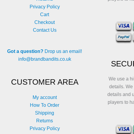
Privacy Policy
Cart
Checkout
Contact Us
Got a question?
Drop us an email!
info@brandbandits.co.uk
SECU
We use a hi
CUSTOMER AREA
details. We
details and 
My account
players to h
How To Order
Shipping
Returns
Privacy Policy