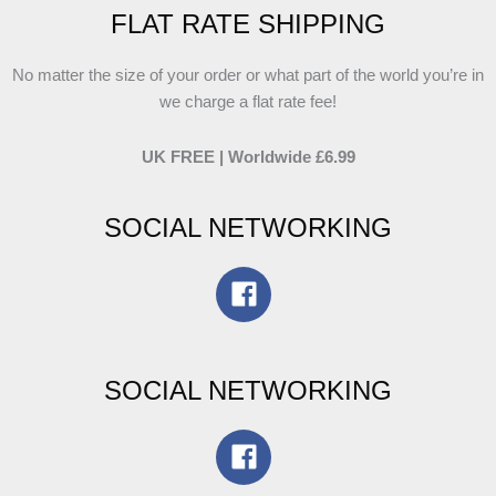
FLAT RATE SHIPPING
No matter the size of your order or what part of the world you’re in
we charge a flat rate fee!
UK FREE | Worldwide £6.99
SOCIAL NETWORKING
SOCIAL NETWORKING