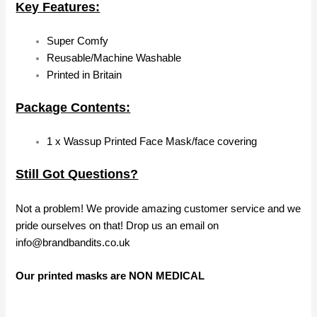
Key Features:
Super Comfy
Reusable/Machine Washable
Printed in Britain
Package Contents:
1 x Wassup Printed Face Mask/face covering
Still Got Questions?
Not a problem! We provide amazing customer service and we
pride ourselves on that! Drop us an email on
info@brandbandits.co.uk
Our printed masks are NON MEDICAL