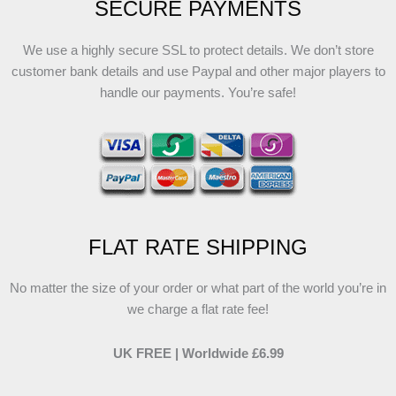
SECURE PAYMENTS
We use a highly secure SSL to protect details. We don’t store
customer bank details and use Paypal and other major players to
handle our payments. You’re safe!
FLAT RATE SHIPPING
No matter the size of your order or what part of the world you’re in
we charge a flat rate fee!
UK FREE | Worldwide £6.99