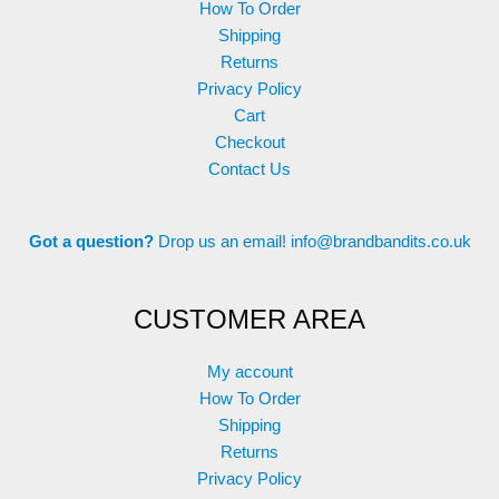
How To Order
Shipping
Returns
Privacy Policy
Cart
Checkout
Contact Us
Got a question?
Drop us an email!
info@brandbandits.co.uk
CUSTOMER AREA
My account
How To Order
Shipping
Returns
Privacy Policy