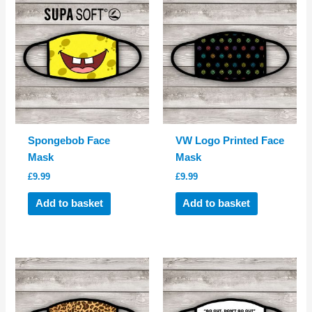
Spongebob Face
VW Logo Printed Face
Mask
Mask
£
9.99
£
9.99
Add to basket
Add to basket