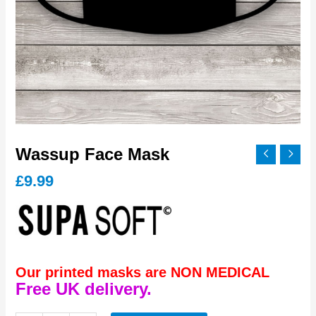
Wassup Face Mask
£
9.99
Our printed masks are NON MEDICAL
Free UK delivery.