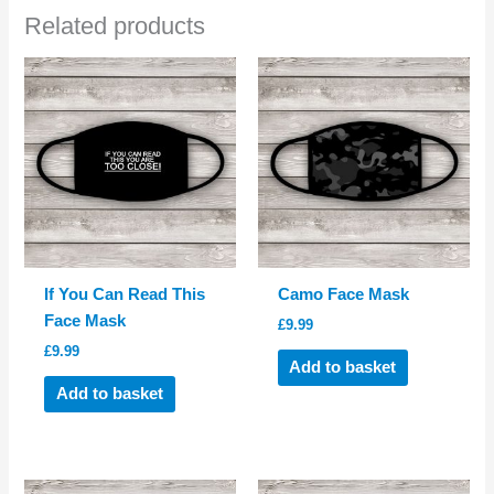
Related products
If You Can Read This
Camo Face Mask
Face Mask
£
9.99
£
9.99
Add to basket
Add to basket