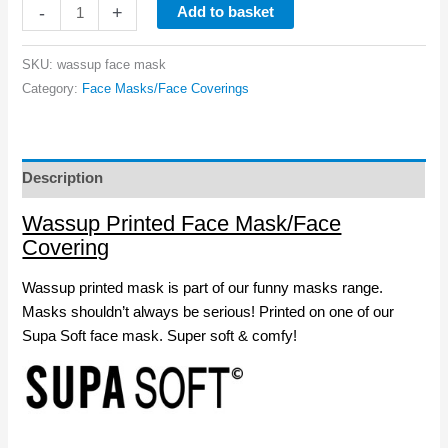
Wassup
-
+
Add to basket
Face
Mask
SKU:
wassup face mask
quantity
Category:
Face Masks/Face Coverings
Description
Wassup Printed Face Mask/Face
Covering
Wassup printed mask is part of our funny masks range.
Masks shouldn’t always be serious! Printed on one of our
Supa Soft face mask. Super soft & comfy!