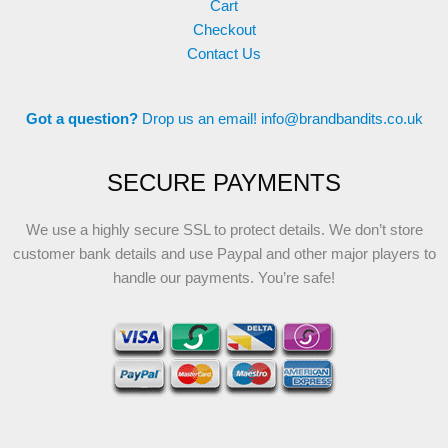
Cart
Checkout
Contact Us
Got a question?
Drop us an email!
info@brandbandits.co.uk
SECURE PAYMENTS
We use a highly secure SSL to protect details. We don’t store
customer bank details and use Paypal and other major players to
handle our payments. You’re safe!