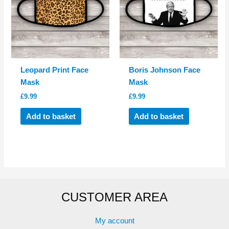
Leopard Print Face
Boris Johnson Face
Mask
Mask
£
9.99
£
9.99
Add to basket
Add to basket
CUSTOMER AREA
My account