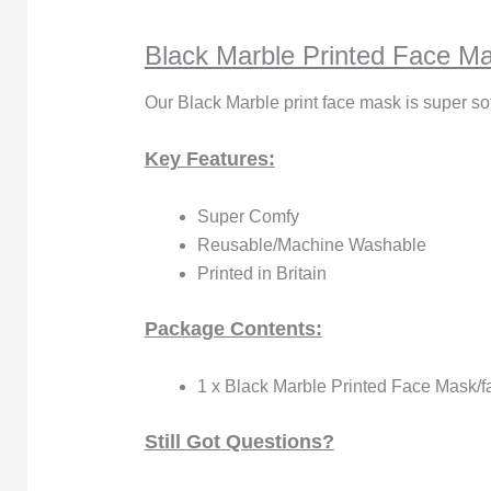
Black Marble Printed Face M
Our Black Marble print face mask is super so
Key Features:
Super Comfy
Reusable/Machine Washable
Printed in Britain
Package Contents:
1 x Black Marble Printed Face Mask/f
Still Got Questions?