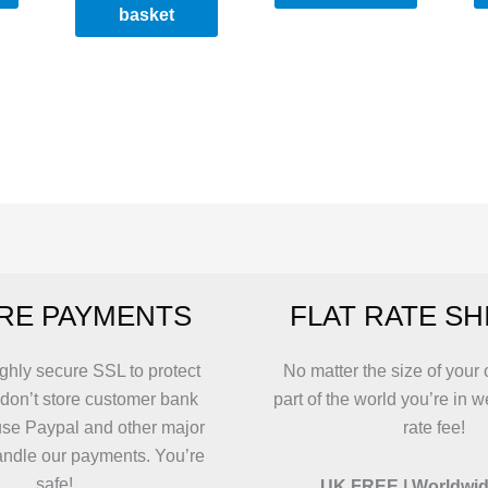
basket
RE PAYMENTS
FLAT RATE SH
ghly secure SSL to protect
No matter the size of your 
 don’t store customer bank
part of the world you’re in w
use Paypal and other major
rate fee!
andle our payments. You’re
safe!
UK FREE | Worldwid