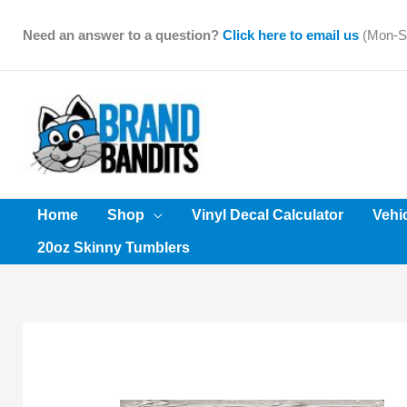
Skip
to
Need an answer to a question?
Click here to email us
(Mon-Sa
content
Home
Shop
Vinyl Decal Calculator
Vehi
20oz Skinny Tumblers