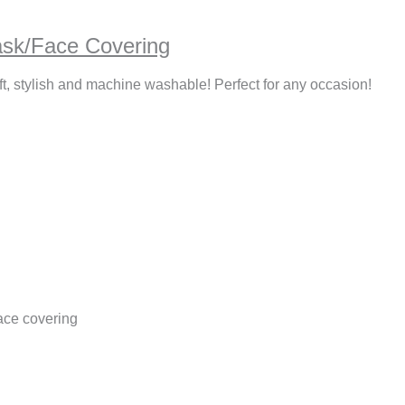
ask/Face Covering
ft, stylish and machine washable! Perfect for any occasion!
ace covering