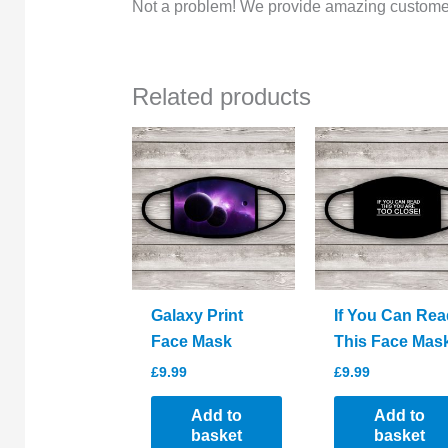
Not a problem! We provide amazing customer
Related products
Galaxy Print
If You Can Rea
Face Mask
This Face Mas
£
9.99
£
9.99
Add to
Add to
basket
basket