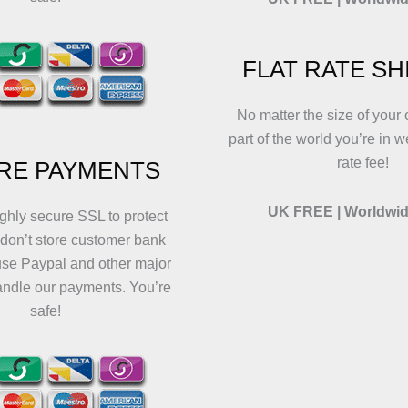
FLAT RATE SH
No matter the size of your 
part of the world you’re in w
rate fee!
RE PAYMENTS
UK FREE | Worldwid
ghly secure SSL to protect
 don’t store customer bank
use Paypal and other major
andle our payments. You’re
safe!