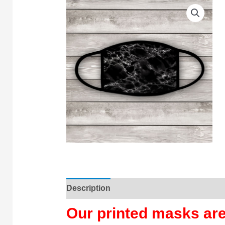
Description
Our printed masks a