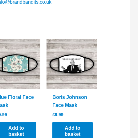
nfo@brandbandits.co.uk
lue Floral Face
Boris Johnson
ask
Face Mask
9.99
£
9.99
Add to
Add to
basket
basket