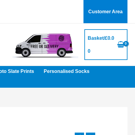
Customer Area
Basket/
£
0.0
0
to Slate Prints
Personalised Socks