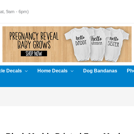
t, 9am - 6pm)
cle Decals
Home Decals
Dog Bandanas
Pho