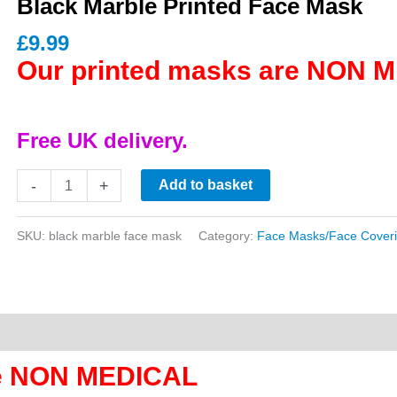
Black Marble Printed Face Mask
£
9.99
Our printed masks are NON 
Free UK delivery.
Black
-
+
Add to basket
Marble
Printed
SKU:
black marble face mask
Category:
Face Masks/Face Cover
Face
Mask
quantity
re NON MEDICAL