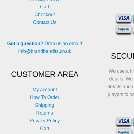
Cart
Checkout
Contact Us
Got a question?
Drop us an email!
info@brandbandits.co.uk
SECU
We use a hi
CUSTOMER AREA
details. We
details and 
My account
players to h
How To Order
Shipping
Returns
Privacy Policy
Cart