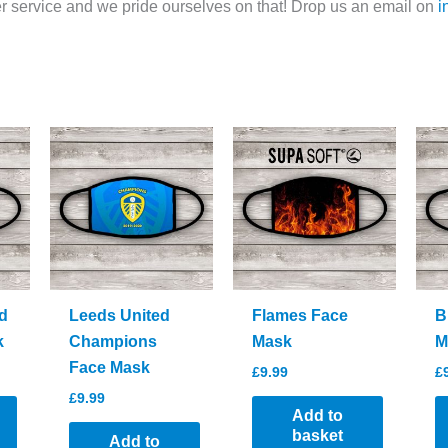
 service and we pride ourselves on that! Drop us an email on
i
d
Leeds United
Flames Face
B
k
Champions
Mask
M
Face Mask
£
9.99
£
£
9.99
Add to
basket
Add to