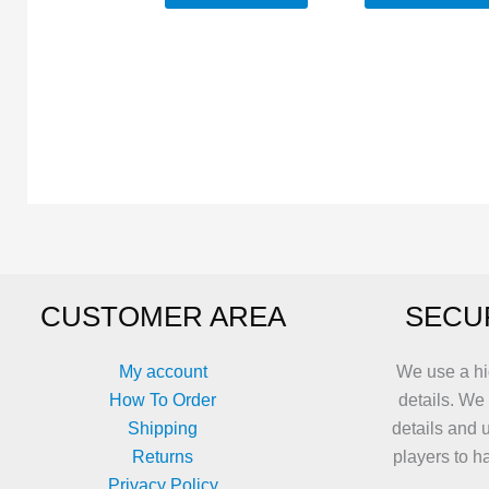
CUSTOMER AREA
SECU
My account
We use a hi
How To Order
details. We
Shipping
details and 
Returns
players to h
Privacy Policy