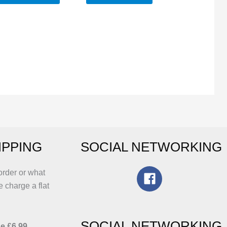
IPPING
SOCIAL NETWORKING
order or what
e charge a flat
SOCIAL NETWORKING
e £6.99