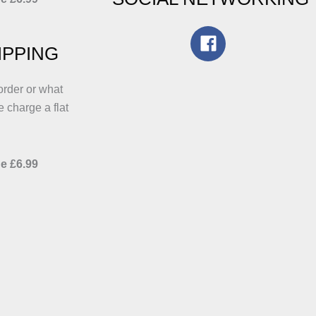
IPPING
order or what
e charge a flat
e £6.99