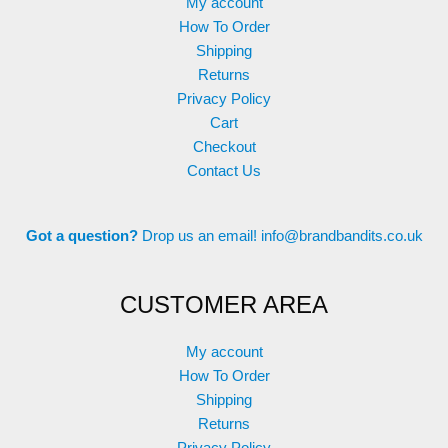
My account
How To Order
Shipping
Returns
Privacy Policy
Cart
Checkout
Contact Us
Got a question?
Drop us an email!
info@brandbandits.co.uk
CUSTOMER AREA
My account
How To Order
Shipping
Returns
Privacy Policy