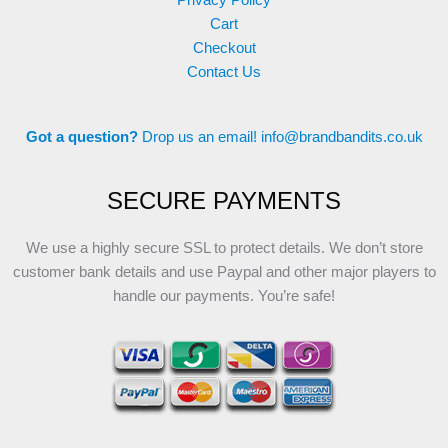
Cart
Checkout
Contact Us
Got a question?
Drop us an email!
info@brandbandits.co.uk
SECURE PAYMENTS
We use a highly secure SSL to protect details. We don’t store
customer bank details and use Paypal and other major players to
handle our payments. You’re safe!