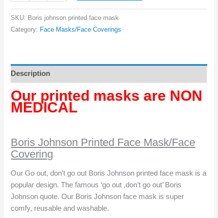
Johnson
Face
SKU:
Boris johnson printed face mask
Mask
Category:
Face Masks/Face Coverings
quantity
Description
Our printed masks are NON
MEDICAL
Boris Johnson Printed Face Mask/Face
Covering
Our Go out, don’t go out Boris Johnson printed face mask is a
popular design. The famous ‘go out ,don’t go out’ Boris
Johnson quote. Our Boris Johnson face mask is super
comfy, reusable and washable.