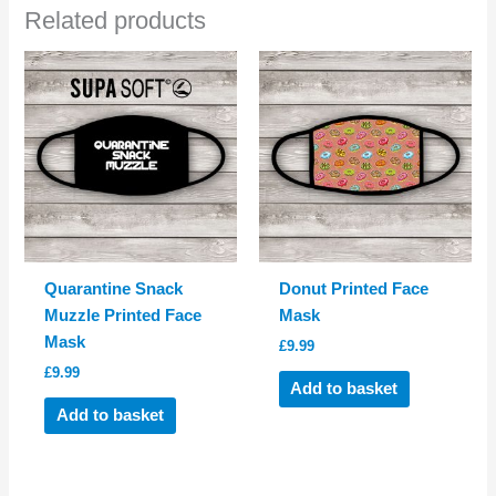
Related products
Quarantine Snack
Donut Printed Face
Muzzle Printed Face
Mask
Mask
£
9.99
£
9.99
Add to basket
Add to basket