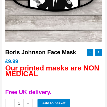
Boris Johnson Face Mask
£
9.99
Our printed masks are NON
MEDICAL
Free UK delivery.
Boris
-
+
Add to basket