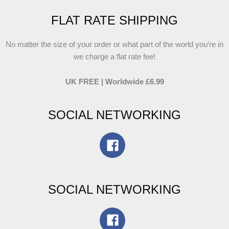
FLAT RATE SHIPPING
No matter the size of your order or what part of the world you’re in
we charge a flat rate fee!
UK FREE | Worldwide £6.99
SOCIAL NETWORKING
SOCIAL NETWORKING