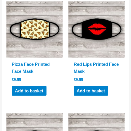
Pizza Face Printed
Red Lips Printed Face
Face Mask
Mask
£
9.99
£
9.99
Add to basket
Add to basket