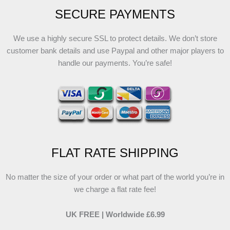
SECURE PAYMENTS
We use a highly secure SSL to protect details. We don’t store
customer bank details and use Paypal and other major players to
handle our payments. You’re safe!
FLAT RATE SHIPPING
No matter the size of your order or what part of the world you’re in
we charge a flat rate fee!
UK FREE | Worldwide £6.99