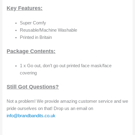
Key Features:
Super Comfy
Reusable/Machine Washable
Printed in Britain
Package Contents:
1 x Go out, don’t go out printed face mask/face
covering
Still Got Questions?
Not a problem! We provide amazing customer service and we
pride ourselves on that! Drop us an email on
info@brandbandits.co.uk