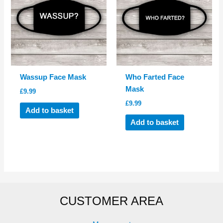
Wassup Face Mask
Who Farted Face
Mask
£
9.99
£
9.99
Add to basket
Add to basket
CUSTOMER AREA