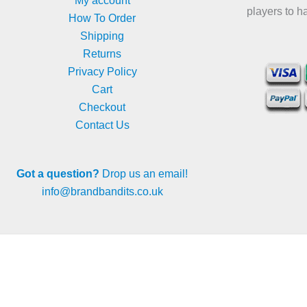
My account
players to h
How To Order
Shipping
Returns
Privacy Policy
Cart
Checkout
Contact Us
Got a question?
Drop us an email!
info@brandbandits.co.uk