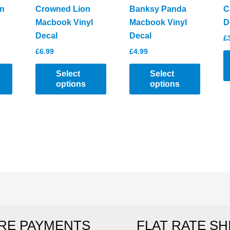
product
n
Crowned Lion
Banksy Panda
C
page
Macbook Vinyl
Macbook Vinyl
D
Decal
Decal
£
£
6.99
£
4.99
Select
Select
options
options
T
This
This
p
product
product
h
has
has
mu
multiple
multiple
va
variants.
variants.
T
The
The
o
options
options
m
may
may
b
be
be
c
RE PAYMENTS
FLAT RATE SH
chosen
chosen
o