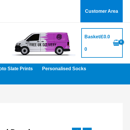
Customer Area
Basket/
£
0.0
0
to Slate Prints
Personalised Socks