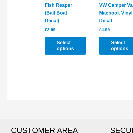
the
product
Fish Reaper
VW Camper Va
product
page
(Bait Boat
Macbook Vinyl
page
Decal)
Decal
£
3.99
£
4.99
Select
Select
options
options
This
This
product
product
has
has
multiple
multiple
variants.
variants.
The
The
options
options
may
may
be
be
CUSTOMER AREA
SECU
chosen
chosen