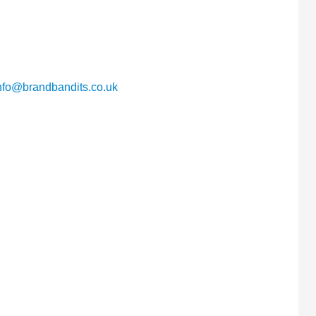
nfo@brandbandits.co.uk