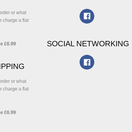
he
the
roduct
product
order or what
age
page
e charge a flat
SOCIAL NETWORKING
e £6.99
IPPING
order or what
e charge a flat
e £6.99