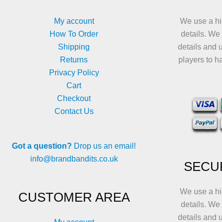
on
on
the
the
My account
We use a hi
product
product
How To Order
details. We
page
page
Shipping
details and 
Returns
players to h
Privacy Policy
Cart
Checkout
Contact Us
Got a question?
Drop us an email!
info@brandbandits.co.uk
SECU
We use a hi
CUSTOMER AREA
details. We
details and 