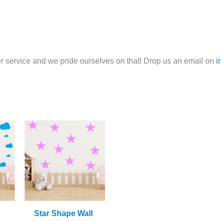
 service and we pride ourselves on that! Drop us an email on
i
Star Shape Wall