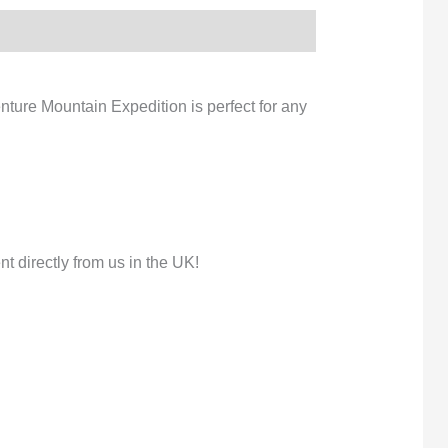
nture Mountain Expedition is perfect for any
 directly from us in the UK!