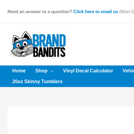
Skip
to
Need an answer to a question?
Click here to email us
(Mon-Sa
content
Home
Shop
Vinyl Decal Calculator
Vehi
20oz Skinny Tumblers