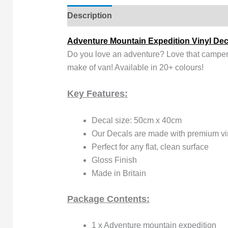
Description
Reviews (0)
Adventure Mountain Expedition Vinyl Dec
Do you love an adventure? Love that camperva
make of van! Available in 20+ colours!
Key Features:
Decal size: 50cm x 40cm
Our Decals are made with premium viny
Perfect for any flat, clean surface
Gloss Finish
Made in Britain
Package Contents:
1 x Adventure mountain expedition