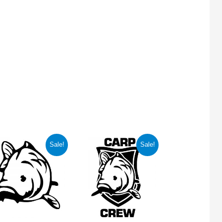
Sale!
Sale!