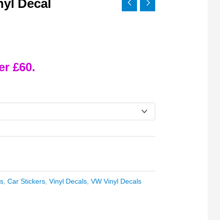
yl Decal
er £60.
s
,
Car Stickers
,
Vinyl Decals
,
VW Vinyl Decals