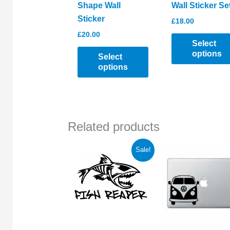
Shape Wall
Wall Sticker Se
Sticker
£
18.00
£
20.00
Select
options
Select
options
This
This
product
product
has
has
multiple
Related products
multiple
variants.
variants.
The
Sale!
The
options
options
may
may
be
be
chosen
chosen
on
on
the