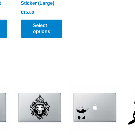
t
Sticker (Large)
£
15.00
Select
options
This
product
has
multiple
variants.
The
options
may
be
chosen
on
the