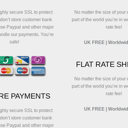
on
on
t
the
the
p
ghly secure SSL to protect
No matter the size of your 
product
product
p
 don’t store customer bank
part of the world you’re in w
page
page
use Paypal and other major
rate fee!
andle our payments. You’re
safe!
UK FREE | Worldwid
FLAT RATE SH
No matter the size of your 
part of the world you’re in w
rate fee!
RE PAYMENTS
UK FREE | Worldwid
ghly secure SSL to protect
 don’t store customer bank
use Paypal and other major