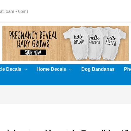
t, 9am - 6pm)
cle Decals
Home Decals
Dog Bandanas
Pho