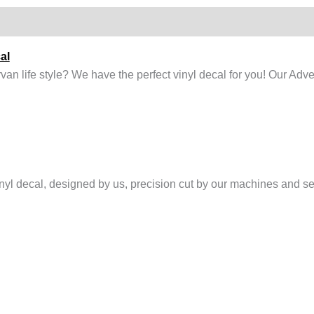
al
n life style? We have the perfect vinyl decal for you! Our Adve
l decal, designed by us, precision cut by our machines and sent