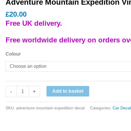
Adventure Mountain Expedition Vin
£
20.00
Free UK delivery.
Free worldwide delivery on orders ov
Colour
Adventure
-
+
Add to basket
Mountain
Expedition
SKU:
adventure mountain expedition decal
Categories:
Car Decal
Vinyl
Decal
quantity