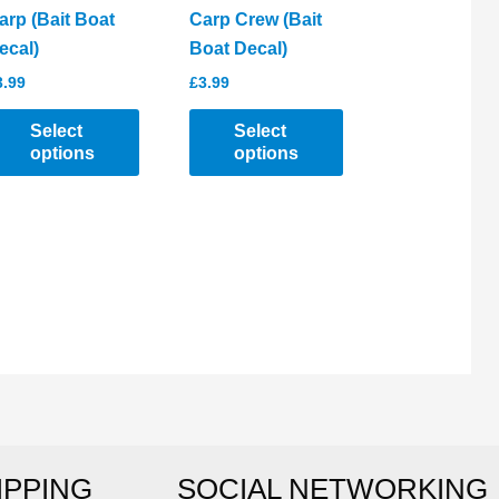
arp (Bait Boat
Carp Crew (Bait
ecal)
Boat Decal)
3.99
£
3.99
Select
Select
options
options
his
This
roduct
product
as
has
ltiple
multiple
riants.
variants.
he
The
ptions
options
ay
may
e
be
hosen
chosen
IPPING
SOCIAL NETWORKING
n
on