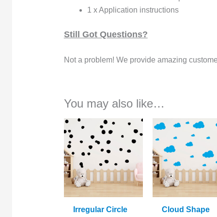
1 x Application instructions
Still Got Questions?
Not a problem! We provide amazing customer
You may also like…
Irregular Circle
Cloud Shape