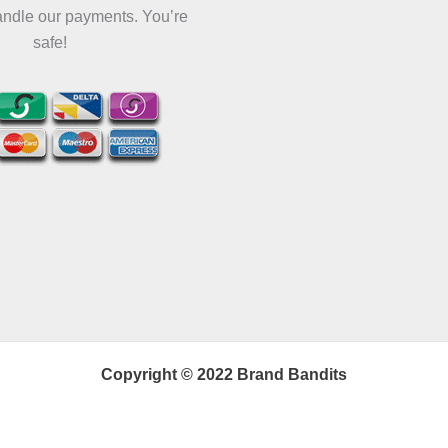
andle our payments. You’re
safe!
Copyright © 2022 Brand Bandits