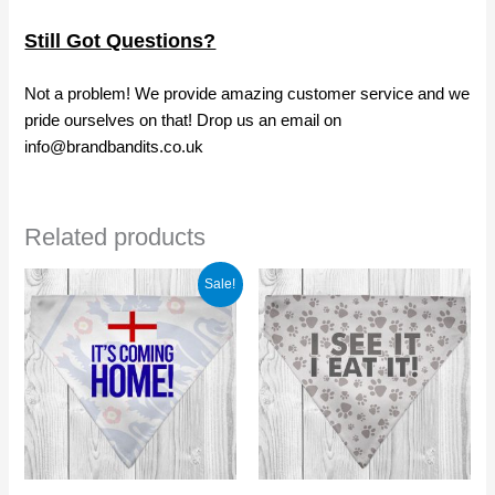
Still Got Questions?
Not a problem! We provide amazing customer service and we
pride ourselves on that! Drop us an email on
info@brandbandits.co.uk
Related products
Sale!