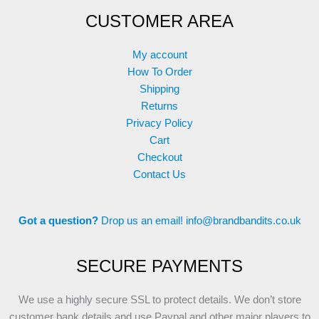
CUSTOMER AREA
My account
How To Order
Shipping
Returns
Privacy Policy
Cart
Checkout
Contact Us
Got a question?
Drop us an email!
info@brandbandits.co.uk
SECURE PAYMENTS
We use a highly secure SSL to protect details. We don’t store
customer bank details and use Paypal and other major players to