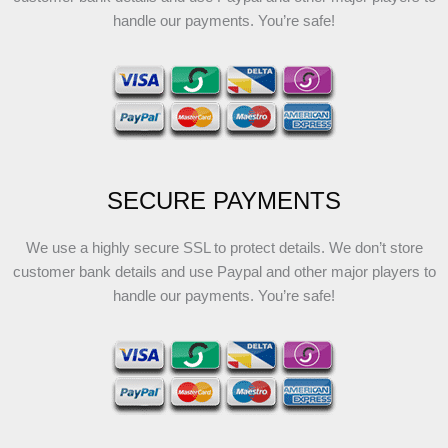
handle our payments. You’re safe!
SECURE PAYMENTS
We use a highly secure SSL to protect details. We don’t store
customer bank details and use Paypal and other major players to
handle our payments. You’re safe!