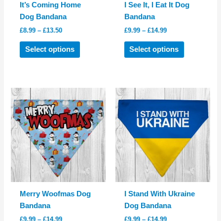
It’s Coming Home
I See It, I Eat It Dog
Dog Bandana
Bandana
Price
Price
£
8.99
–
£
13.50
£
9.99
–
£
14.99
range:
range:
This
This
£8.99
£9.99
Select options
Select options
product
product
through
through
£13.50
£14.99
has
has
multiple
multiple
variants.
variants.
The
The
options
options
may
may
be
be
chosen
chosen
on
on
the
the
product
product
Merry Woofmas Dog
I Stand With Ukraine
page
page
Bandana
Dog Bandana
Price
Price
£
9.99
–
£
14.99
£
9.99
–
£
14.99