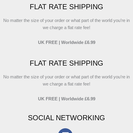
FLAT RATE SHIPPING
No matter the size of your order or what part of the world you’re in
we charge a flat rate fee!
UK FREE | Worldwide £6.99
FLAT RATE SHIPPING
No matter the size of your order or what part of the world you’re in
we charge a flat rate fee!
UK FREE | Worldwide £6.99
SOCIAL NETWORKING