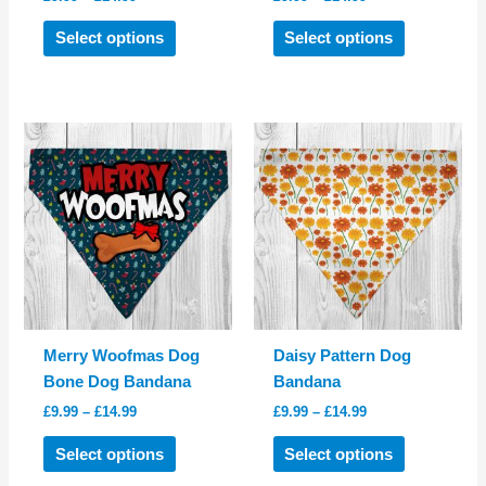
range:
range:
This
This
£9.99
£9.99
Select options
Select options
product
product
through
through
£14.99
£14.99
has
has
multiple
multiple
variants.
variants.
The
The
options
options
may
may
be
be
chosen
chosen
on
on
the
the
product
product
Merry Woofmas Dog
Daisy Pattern Dog
page
page
Bone Dog Bandana
Bandana
Price
Price
£
9.99
–
£
14.99
£
9.99
–
£
14.99
range:
range:
This
This
£9.99
£9.99
Select options
Select options
product
product
through
through
£14.99
£14.99