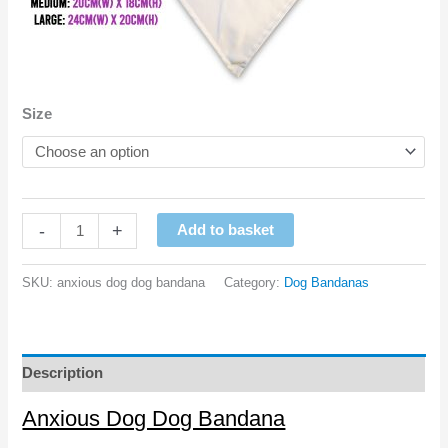
Size
Anxious
-
+
Add to basket
Dog
Dog
SKU:
anxious dog dog bandana
Category:
Dog Bandanas
Bandana
quantity
Description
Anxious Dog Dog Bandana