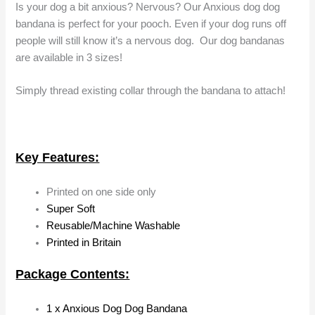
Is your dog a bit anxious? Nervous? Our Anxious dog dog
bandana is perfect for your pooch. Even if your dog runs off
people will still know it’s a nervous dog. Our dog bandanas
are available in 3 sizes!
Simply thread existing collar through the bandana to attach!
Key Features:
Printed on one side only
Super Soft
Reusable/Machine Washable
Printed in Britain
Package Contents:
1 x Anxious Dog Dog Bandana