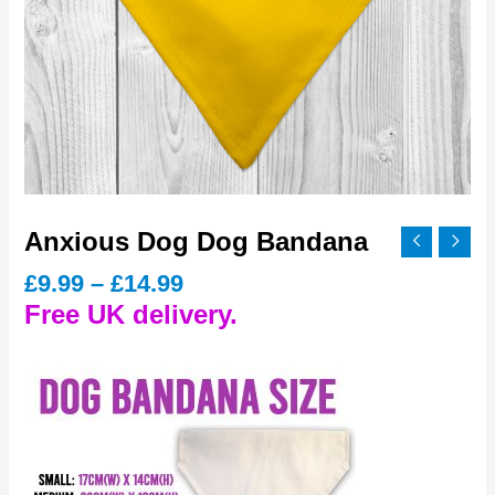
Anxious Dog Dog Bandana
Price
£
9.99
–
£
14.99
range:
Free UK delivery.
£9.99
through
£14.99