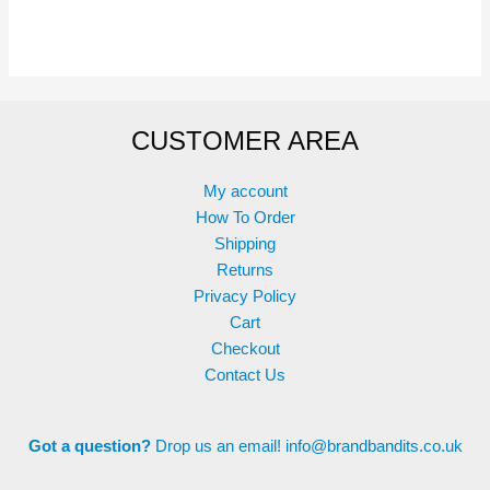
has
has
multiple
multiple
variants.
variants.
The
The
options
options
CUSTOMER AREA
may
may
be
be
chosen
chosen
My account
on
on
How To Order
the
the
Shipping
product
product
Returns
page
page
Privacy Policy
Cart
Checkout
Contact Us
Got a question?
Drop us an email!
info@brandbandits.co.uk