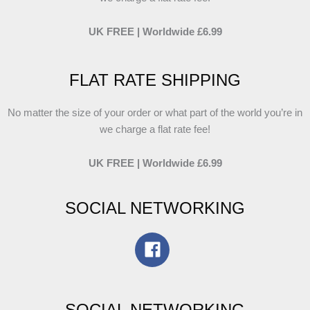
UK FREE | Worldwide £6.99
FLAT RATE SHIPPING
No matter the size of your order or what part of the world you’re in
we charge a flat rate fee!
UK FREE | Worldwide £6.99
SOCIAL NETWORKING
SOCIAL NETWORKING