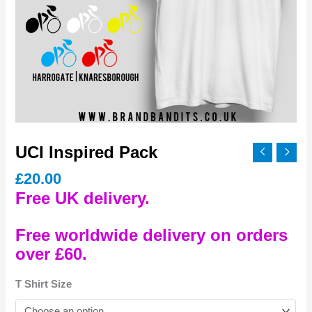
UCI Inspired Pack
£
20.00
Free UK delivery.
Free worldwide delivery on orders
over £60.
T Shirt Size