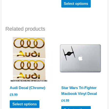
This
Select options
product
has
multiple
variants.
Related products
The
options
may
be
chosen
on
the
product
page
Audi Decal (Chrome)
Star Wars Tri-Fighter
Macbook Vinyl Decal
£
9.99
£
4.99
This
Select options
product
This