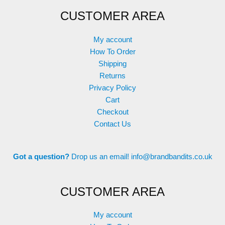
options
options
CUSTOMER AREA
may
may
be
be
chosen
chosen
My account
on
on
How To Order
the
the
Shipping
product
product
Returns
page
page
Privacy Policy
Cart
Checkout
Contact Us
Got a question?
Drop us an email!
info@brandbandits.co.uk
CUSTOMER AREA
My account