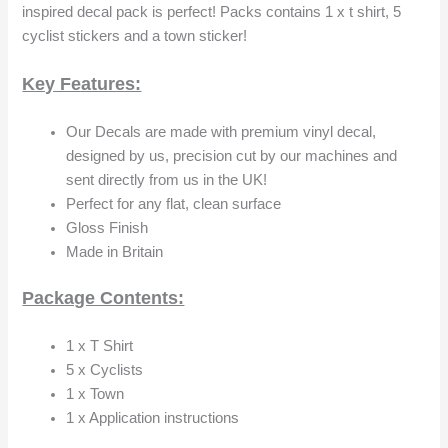
inspired decal pack is perfect! Packs contains 1 x t shirt, 5
cyclist stickers and a town sticker!
Key Features:
Our Decals are made with premium vinyl decal,
designed by us, precision cut by our machines and
sent directly from us in the UK!
Perfect for any flat, clean surface
Gloss Finish
Made in Britain
Package Contents:
1 x T Shirt
5 x Cyclists
1 x Town
1 x Application instructions