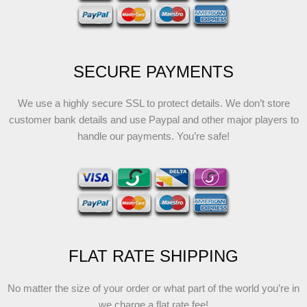
SECURE PAYMENTS
We use a highly secure SSL to protect details. We don’t store
customer bank details and use Paypal and other major players to
handle our payments. You’re safe!
FLAT RATE SHIPPING
No matter the size of your order or what part of the world you’re in
we charge a flat rate fee!