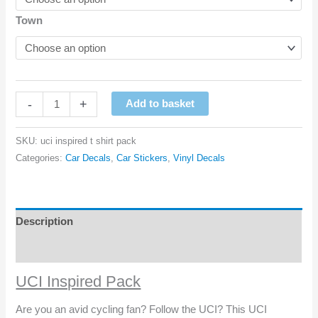
Town
UCI
-
+
Add to basket
Inspired
Pack
SKU:
uci inspired t shirt pack
quantity
Categories:
Car Decals
,
Car Stickers
,
Vinyl Decals
Description
Reviews (0)
UCI Inspired Pack
Are you an avid cycling fan? Follow the UCI? This UCI