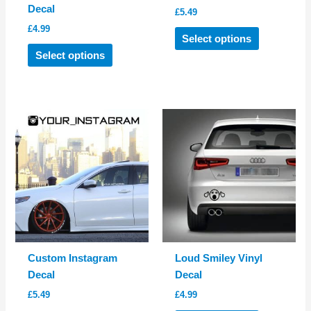
Decal
£
5.49
£
4.99
This
Select options
This
product
Select options
product
has
has
multiple
multiple
variants.
variants.
The
The
options
options
may
may
be
be
chosen
chosen
on
on
the
the
product
product
page
Custom Instagram
Loud Smiley Vinyl
page
Decal
Decal
£
5.49
£
4.99