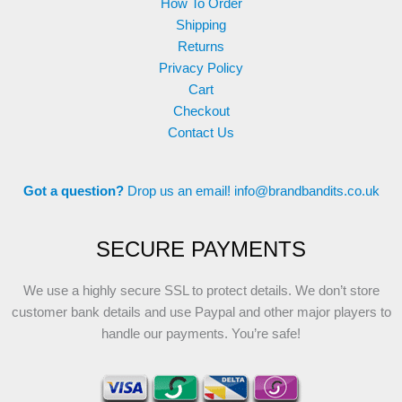
How To Order
Shipping
Returns
Privacy Policy
Cart
Checkout
Contact Us
Got a question?
Drop us an email!
info@brandbandits.co.uk
SECURE PAYMENTS
We use a highly secure SSL to protect details. We don’t store
customer bank details and use Paypal and other major players to
handle our payments. You’re safe!