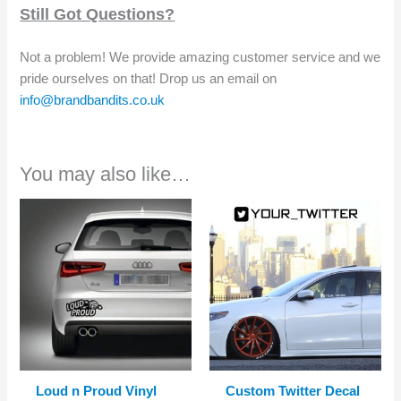
Still Got Questions?
Not a problem! We provide amazing customer service and we
pride ourselves on that! Drop us an email on
info@brandbandits.co.uk
You may also like…
Loud n Proud Vinyl
Custom Twitter Decal