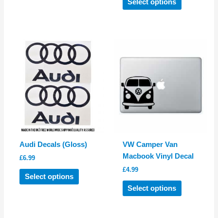
Select options
has
product
multiple
has
variants.
multiple
The
variants.
options
The
may
options
be
may
chosen
be
on
chosen
the
on
product
the
page
product
Audi Decals (Gloss)
VW Camper Van
page
Macbook Vinyl Decal
£
6.99
£
4.99
This
Select options
product
This
Select options
has
product
multiple
has
variants.
multiple