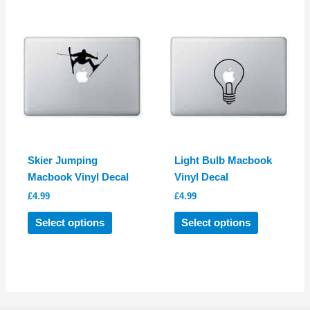
The
variants.
options
The
may
options
be
may
chosen
be
on
chosen
the
on
product
the
page
product
Skier Jumping
Light Bulb Macbook
page
Macbook Vinyl Decal
Vinyl Decal
£
4.99
£
4.99
This
This
Select options
Select options
product
product
has
has
multiple
multiple
variants.
variants.
The
The