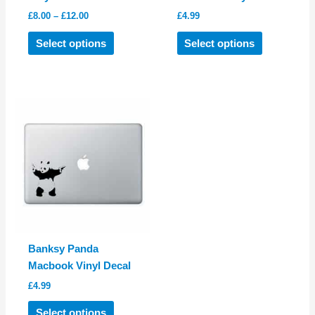
Price
£
8.00
–
£
12.00
£
4.99
range:
This
This
£8.00
Select options
Select options
product
product
through
£12.00
has
has
multiple
multiple
variants.
variants.
The
The
options
options
may
may
be
be
chosen
chosen
on
on
the
the
product
product
Banksy Panda
page
page
Macbook Vinyl Decal
£
4.99
This
Select options