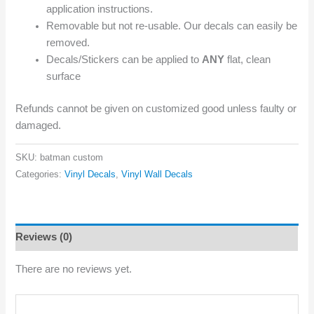
application instructions.
Removable but not re-usable. Our decals can easily be
removed.
Decals/Stickers can be applied to
ANY
flat, clean
surface
Refunds cannot be given on customized good unless faulty or
damaged.
SKU:
batman custom
Categories:
Vinyl Decals
,
Vinyl Wall Decals
Reviews (0)
There are no reviews yet.