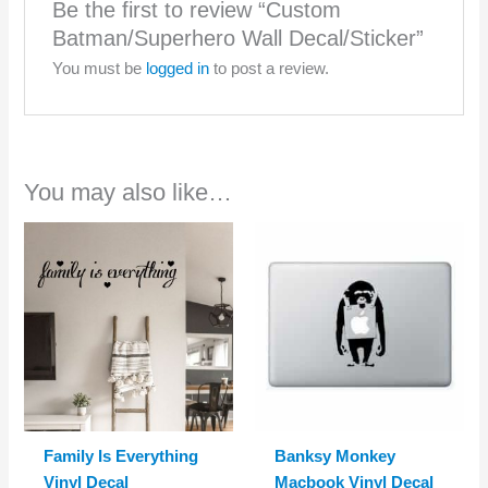
Be the first to review “Custom
Batman/Superhero Wall Decal/Sticker”
You must be
logged in
to post a review.
You may also like…
Family Is Everything
Banksy Monkey
Vinyl Decal
Macbook Vinyl Decal