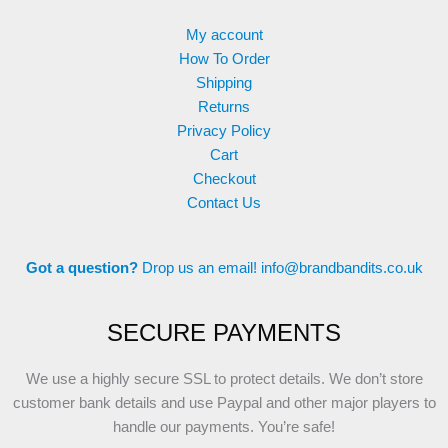
My account
How To Order
Shipping
Returns
Privacy Policy
Cart
Checkout
Contact Us
Got a question?
Drop us an email!
info@brandbandits.co.uk
SECURE PAYMENTS
We use a highly secure SSL to protect details. We don’t store
customer bank details and use Paypal and other major players to
handle our payments. You’re safe!