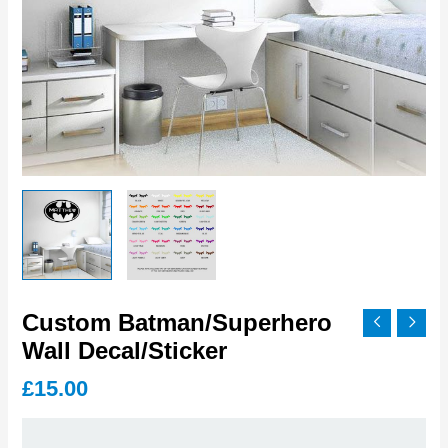
Custom Batman/Superhero
Wall Decal/Sticker
£
15.00