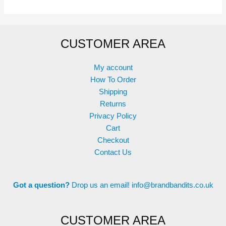
variants.
The
options
CUSTOMER AREA
may
be
chosen
My account
on
How To Order
the
Shipping
product
Returns
page
Privacy Policy
Cart
Checkout
Contact Us
Got a question?
Drop us an email!
info@brandbandits.co.uk
CUSTOMER AREA