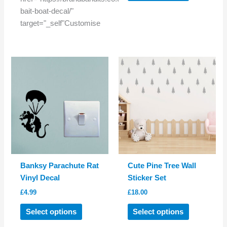
has
bait-boat-decal/"
multiple
target="_self"Customise
variants.
The
options
may
be
chosen
on
the
product
page
Banksy Parachute Rat
Cute Pine Tree Wall
Vinyl Decal
Sticker Set
£
4.99
£
18.00
This
This
Select options
Select options
product
product