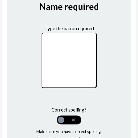
Name required
Type the name required
Correct spelling?
Make sure you have correct spelling.