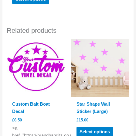
product
has
multiple
variants.
Related products
The
options
may
be
chosen
on
the
product
page
Custom Bait Boat
Star Shape Wall
Decal
Sticker (Large)
£
6.50
£
15.00
This
<a
Select options
product
href="https://brandbandits.co.uk/product/custom-