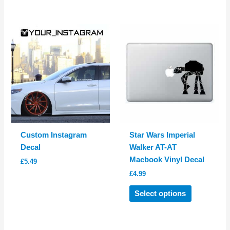
has
has
multiple
multiple
variants.
variants.
The
The
options
options
may
may
be
be
chosen
chosen
on
on
the
the
product
product
Custom Instagram
Star Wars Imperial
page
page
Decal
Walker AT-AT
Macbook Vinyl Decal
£
5.49
£
4.99
This
Select options
product
has
multiple