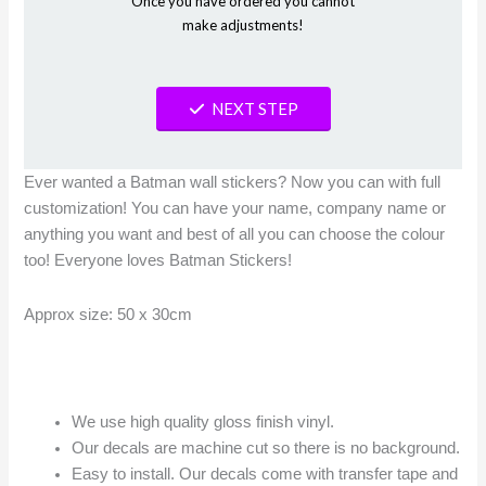
Once you have ordered you cannot
make adjustments!
NEXT STEP
Ever wanted a Batman wall stickers? Now you can with full
customization! You can have your name, company name or
anything you want and best of all you can choose the colour
too! Everyone loves Batman Stickers!
Approx size: 50 x 30cm
We use high quality gloss finish vinyl.
Our decals are machine cut so there is no background.
Easy to install. Our decals come with transfer tape and