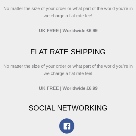
No matter the size of your order or what part of the world you’re in
we charge a flat rate fee!
UK FREE | Worldwide £6.99
FLAT RATE SHIPPING
No matter the size of your order or what part of the world you’re in
we charge a flat rate fee!
UK FREE | Worldwide £6.99
SOCIAL NETWORKING