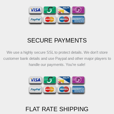
SECURE PAYMENTS
We use a highly secure SSL to protect details. We don’t store
customer bank details and use Paypal and other major players to
handle our payments. You’re safe!
FLAT RATE SHIPPING