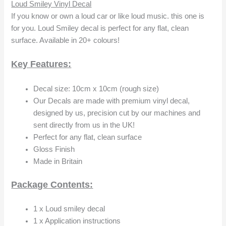
Loud Smiley Vinyl Decal
If you know or own a loud car or like loud music. this one is
for you. Loud Smiley decal is perfect for any flat, clean
surface. Available in 20+ colours!
Key Features:
Decal size: 10cm x 10cm (rough size)
Our Decals are made with premium vinyl decal,
designed by us, precision cut by our machines and
sent directly from us in the UK!
Perfect for any flat, clean surface
Gloss Finish
Made in Britain
Package Contents:
1 x Loud smiley decal
1 x Application instructions