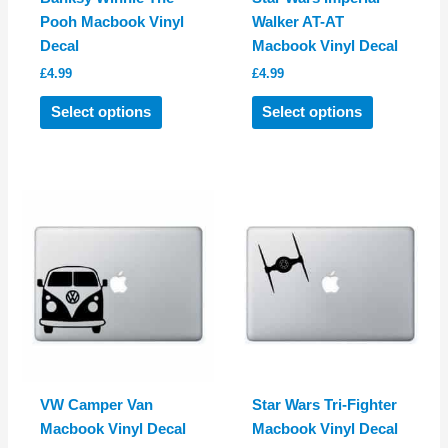
Pooh Macbook Vinyl
Walker AT-AT
Decal
Macbook Vinyl Decal
£
4.99
£
4.99
This
This
Select options
Select options
product
product
has
has
multiple
multiple
variants.
variants.
The
The
options
options
may
may
be
be
chosen
chosen
on
on
the
the
product
product
VW Camper Van
Star Wars Tri-Fighter
page
page
Macbook Vinyl Decal
Macbook Vinyl Decal