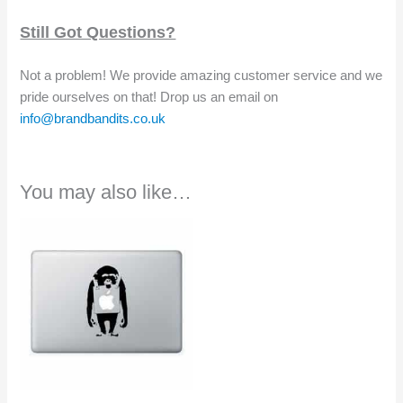
Still Got Questions?
Not a problem! We provide amazing customer service and we
pride ourselves on that! Drop us an email on
info@brandbandits.co.uk
You may also like…