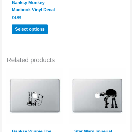
Banksy Monkey
Macbook Vinyl Decal
£
4.99
This
Select options
product
has
multiple
variants.
Related products
The
options
may
be
chosen
on
the
product
page
Banksy Winnie The
Star Wars Imperial