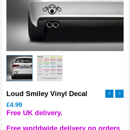
Loud Smiley Vinyl Decal
£
4.99
Free UK delivery.
Free worldwide delivery on orders