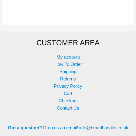
has
multiple
variants.
The
options
CUSTOMER AREA
may
be
chosen
My account
on
How To Order
the
Shipping
product
Returns
page
Privacy Policy
Cart
Checkout
Contact Us
Got a question?
Drop us an email!
info@brandbandits.co.uk