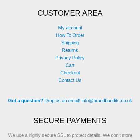
CUSTOMER AREA
My account
How To Order
Shipping
Returns
Privacy Policy
Cart
Checkout
Contact Us
Got a question?
Drop us an email!
info@brandbandits.co.uk
SECURE PAYMENTS
We use a highly secure SSL to protect details. We don’t store