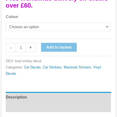
over £60.
Colour
Loud
-
+
Add to basket
Smiley
Vinyl
SKU:
loud smiley decal
Decal
Categories:
Car Decals
,
Car Stickers
,
Macbook Stickers
,
Vinyl
quantity
Decals
Description
Reviews (0)