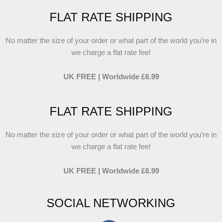
FLAT RATE SHIPPING
No matter the size of your order or what part of the world you’re in
we charge a flat rate fee!
UK FREE | Worldwide £6.99
FLAT RATE SHIPPING
No matter the size of your order or what part of the world you’re in
we charge a flat rate fee!
UK FREE | Worldwide £6.99
SOCIAL NETWORKING