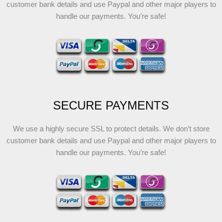
customer bank details and use Paypal and other major players to
handle our payments. You’re safe!
SECURE PAYMENTS
We use a highly secure SSL to protect details. We don’t store
customer bank details and use Paypal and other major players to
handle our payments. You’re safe!