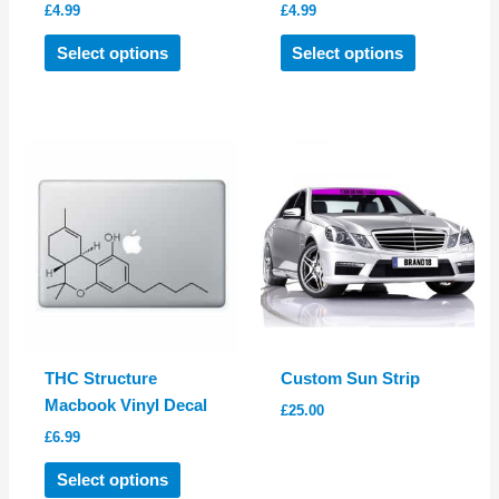
£
4.99
£
4.99
This
This
Select options
Select options
product
product
has
has
multiple
multiple
variants.
variants.
The
The
options
options
may
may
be
be
chosen
chosen
on
on
the
the
product
product
THC Structure
Custom Sun Strip
page
page
Macbook Vinyl Decal
£
25.00
£
6.99
This
Select options
product