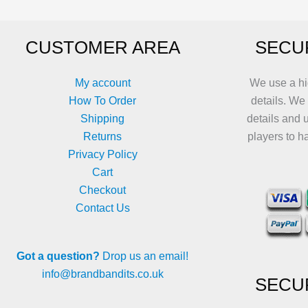
be
be
chosen
chosen
CUSTOMER AREA
SECU
on
on
the
the
product
product
My account
We use a hi
page
page
How To Order
details. We
Shipping
details and 
Returns
players to h
Privacy Policy
Cart
Checkout
Contact Us
Got a question?
Drop us an email!
info@brandbandits.co.uk
SECU