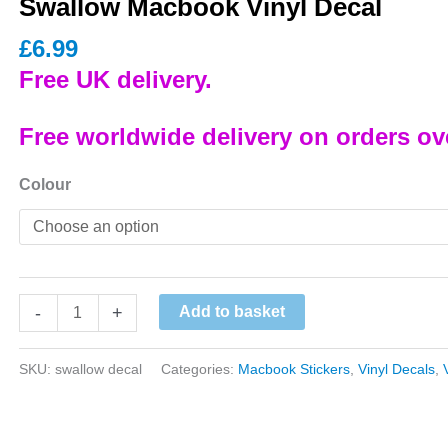
Swallow Macbook Vinyl Decal
£
6.99
Free UK delivery.
Free worldwide delivery on orders ov
Colour
Swallow
-
+
Add to basket
Macbook
Vinyl
SKU:
swallow decal
Categories:
Macbook Stickers
,
Vinyl Decals
,
Decal
quantity