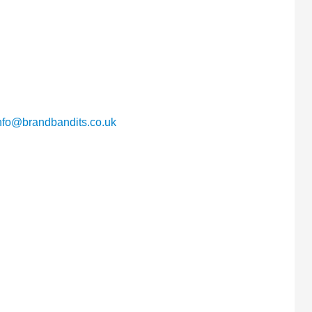
nfo@brandbandits.co.uk