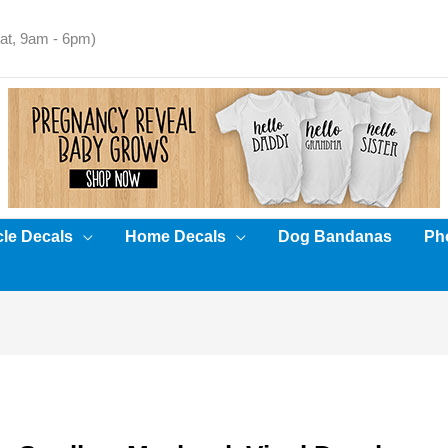
t, 9am - 6pm)
cle Decals
Home Decals
Dog Bandanas
Pho