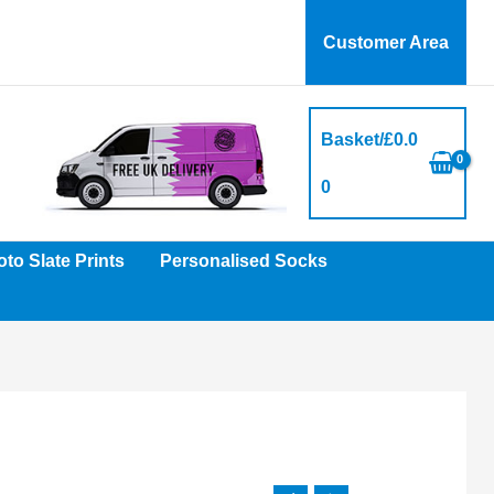
Customer Area
Basket/
£
0.0
0
to Slate Prints
Personalised Socks