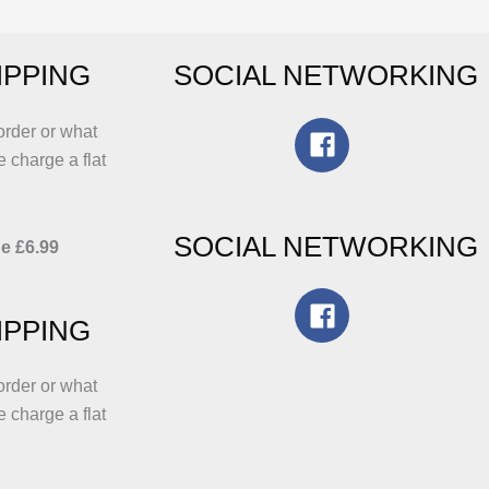
e
may
hosen
be
IPPING
SOCIAL NETWORKING
n
chosen
he
on
roduct
the
order or what
age
product
e charge a flat
page
SOCIAL NETWORKING
e £6.99
IPPING
order or what
e charge a flat