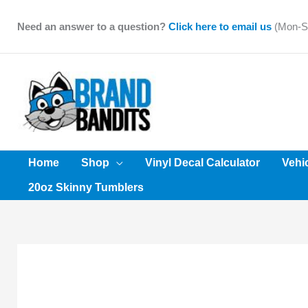
Skip
to
Need an answer to a question?
Click here to email us
(Mon-Sa
content
Home
Shop
Vinyl Decal Calculator
Vehi
20oz Skinny Tumblers