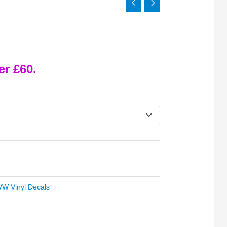
er £60.
VW Vinyl Decals