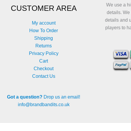
We use a hi
CUSTOMER AREA
details. We
details and 
My account
players to h
How To Order
Shipping
Returns
Privacy Policy
Cart
Checkout
Contact Us
Got a question?
Drop us an email!
info@brandbandits.co.uk