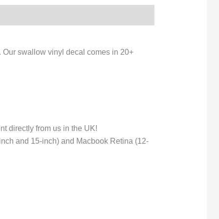
e. Our swallow vinyl decal comes in 20+
 directly from us in the UK!
-inch and 15-inch) and Macbook Retina (12-