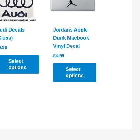
udi Decals
Jordans Apple
Gloss)
Dunk Macbook
Vinyl Decal
6.99
£
4.99
Select
options
Select
options
his
roduct
This
as
product
ltiple
has
riants.
multiple
he
variants.
ptions
The
ay
options