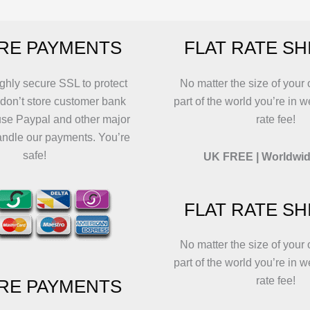
may
may
b
be
be
c
RE PAYMENTS
FLAT RATE SH
chosen
chosen
o
on
on
t
the
the
p
ghly secure SSL to protect
No matter the size of your 
product
product
p
 don’t store customer bank
part of the world you’re in w
page
page
use Paypal and other major
rate fee!
andle our payments. You’re
safe!
UK FREE | Worldwid
FLAT RATE SH
No matter the size of your 
part of the world you’re in w
rate fee!
RE PAYMENTS