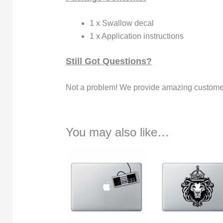
1 x Swallow decal
1 x Application instructions
Still Got Questions?
Not a problem! We provide amazing customer
You may also like…