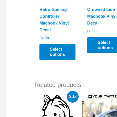
Retro Gaming
Crowned Lion
Controller
Macbook Vinyl
Macbook Vinyl
Decal
Decal
£
6.99
£
4.99
Select
options
Select
options
This
This
product
product
has
has
multiple
Related products
multiple
variants.
variants.
The
Sale!
The
options
options
may
may
be