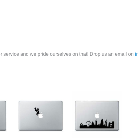
 service and we pride ourselves on that! Drop us an email on
i