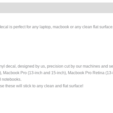
cal is perfect for any laptop, macbook or any clean flat surfac
l decal, designed by us, precision cut by our machines and sent
h), Macbook Pro (13-inch and 15-inch), Macbook Pro Retina (13
nd notebooks.
 these will stick to any clean and flat surface!