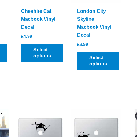
Cheshire Cat
London City
Macbook Vinyl
Skyline
Decal
Macbook Vinyl
Decal
£
4.99
£
6.99
Select
options
Select
options
This
product
This
has
product
multiple
has
variants.
multiple
The
variants.
options
The
may
options
be
may