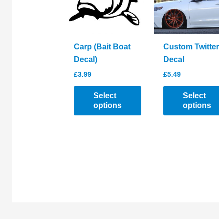
be
chosen
chosen
on
on
the
the
product
Carp (Bait Boat
Custom Twitter
product
page
Decal)
Decal
page
£
3.99
£
5.49
Select
Select
options
options
This
This
product
product
has
has
multiple
multiple
variants.
variants.
The
The
options
options
may
may