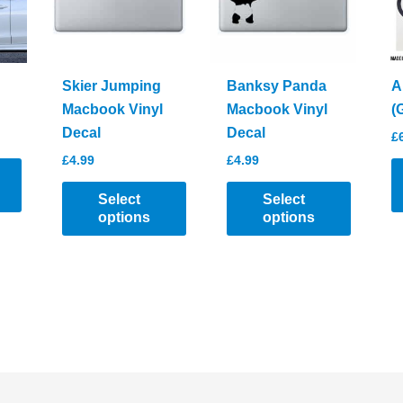
chosen
be
on
chosen
the
on
product
the
Skier Jumping
Banksy Panda
A
page
product
Macbook Vinyl
Macbook Vinyl
(
page
Decal
Decal
£
£
4.99
£
4.99
Select
Select
options
options
T
This
This
p
product
product
h
has
has
mu
multiple
multiple
va
variants.
variants.
T
The
The
o
options
options
m