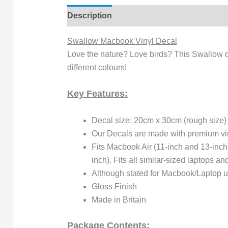
Description
Reviews (0)
Swallow Macbook Vinyl Decal
Love the nature? Love birds? This Swallow de
different colours!
Key Features:
Decal size: 20cm x 30cm (rough size)
Our Decals are made with premium viny
Fits Macbook Air (11-inch and 13-inc
inch). Fits all similar-sized laptops a
Although stated for Macbook/Laptop use
Gloss Finish
Made in Britain
Package Contents: