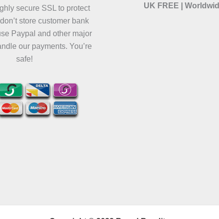
UK FREE | Worldwid
ghly secure SSL to protect
 don’t store customer bank
use Paypal and other major
andle our payments. You’re
safe!