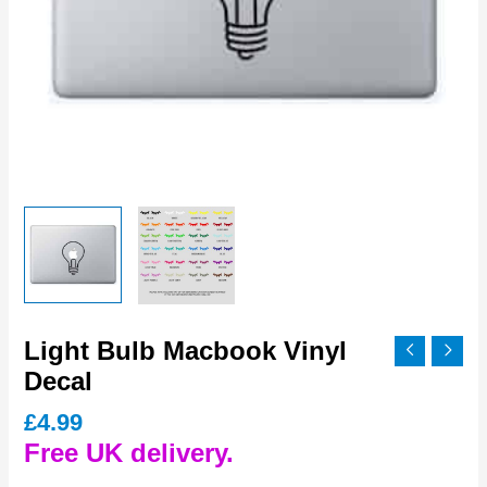
Light Bulb Macbook Vinyl
Decal
£
4.99
Free UK delivery.