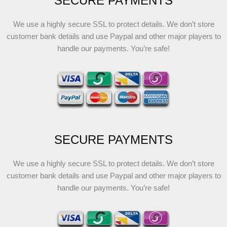
SECURE PAYMENTS
We use a highly secure SSL to protect details. We don’t store
customer bank details and use Paypal and other major players to
handle our payments. You’re safe!
SECURE PAYMENTS
We use a highly secure SSL to protect details. We don’t store
customer bank details and use Paypal and other major players to
handle our payments. You’re safe!