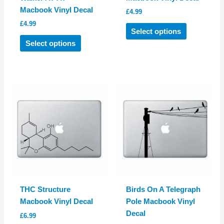
Macbook Vinyl Decal
£
4.99
£
4.99
This
Select options
This
product
Select options
product
has
has
multiple
multiple
variants.
variants.
The
The
options
options
may
may
be
be
chosen
chosen
on
on
the
the
product
product
page
THC Structure
Birds On A Telegraph
page
Macbook Vinyl Decal
Pole Macbook Vinyl
Decal
£
6.99