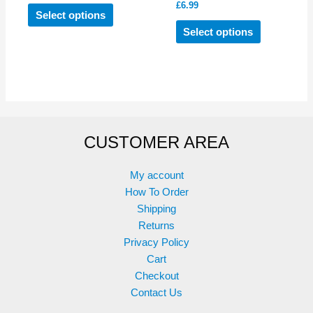
£
6.99
This
Select options
product
This
Select options
has
product
multiple
has
variants.
multiple
The
variants.
options
The
may
options
CUSTOMER AREA
be
may
chosen
be
on
chosen
My account
the
on
How To Order
product
the
Shipping
page
product
Returns
page
Privacy Policy
Cart
Checkout
Contact Us