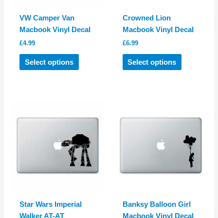
VW Camper Van
Crowned Lion
Macbook Vinyl Decal
Macbook Vinyl Decal
£
4.99
£
6.99
This
This
Select options
Select options
product
product
has
has
multiple
multiple
variants.
variants.
The
The
options
options
may
may
be
be
chosen
chosen
on
on
the
the
product
product
Star Wars Imperial
Banksy Balloon Girl
page
page
Walker AT-AT
Macbook Vinyl Decal