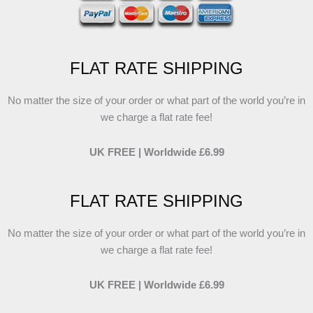
FLAT RATE SHIPPING
No matter the size of your order or what part of the world you’re in
we charge a flat rate fee!
UK FREE | Worldwide £6.99
FLAT RATE SHIPPING
No matter the size of your order or what part of the world you’re in
we charge a flat rate fee!
UK FREE | Worldwide £6.99