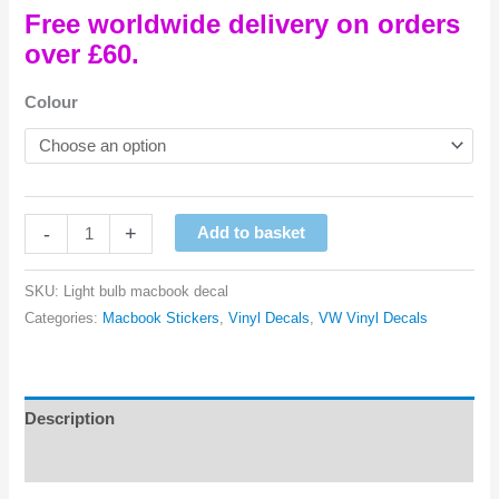
Free worldwide delivery on orders
over £60.
Colour
Light
-
+
Add to basket
Bulb
Macbook
SKU:
Light bulb macbook decal
Vinyl
Categories:
Macbook Stickers
,
Vinyl Decals
,
VW Vinyl Decals
Decal
quantity
Description
Reviews (0)