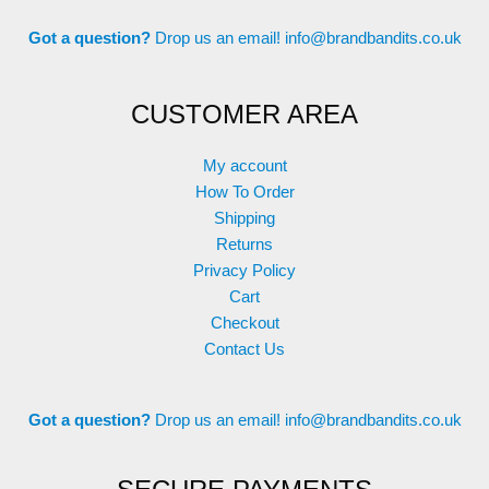
Got a question?
Drop us an email!
info@brandbandits.co.uk
CUSTOMER AREA
My account
How To Order
Shipping
Returns
Privacy Policy
Cart
Checkout
Contact Us
Got a question?
Drop us an email!
info@brandbandits.co.uk