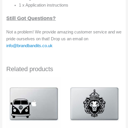
1 x Application instructions
Still Got Questions?
Not a problem! We provide amazing customer service and we
pride ourselves on that! Drop us an email on
info@brandbandits.co.uk
Related products