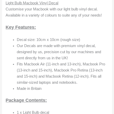
Light Bulb Macbook Vinyl Decal
Customise your Macbook with our light bulb vinyl decal.
Available in a variety of colours to suite any of your needs!
Key Features:
Decal size: 10cm x 10cm (rough size)
Our Decals are made with premium vinyl decal,
designed by us, precision cut by our machines and
sent directly from us in the UK!
Fits Macbook Air (11-inch and 13-inch), Macbook Pro
(13-inch and 15-inch), Macbook Pro Retina (13-inch
and 15-inch) and Macbook Retina (12-inch). Fits all
similar-sized laptops and notebooks.
Made in Britain
Package Contents:
1 x Light Bulb decal