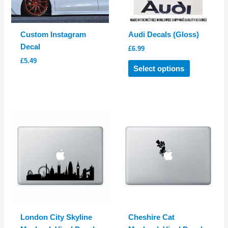
on
on
the
the
product
product
Custom Instagram
Audi Decals (Gloss)
page
page
Decal
£
6.99
£
5.49
This
Select options
product
has
multiple
variants.
The
options
may
be
chosen
on
the
product
London City Skyline
Cheshire Cat
page