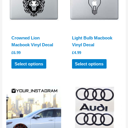
Crowned Lion
Light Bulb Macbook
Macbook Vinyl Decal
Vinyl Decal
£
6.99
£
4.99
This
This
Select options
Select options
product
product
has
has
multiple
multiple
variants.
variants.
The
The
options
options
may
may
be
be
chosen
chosen