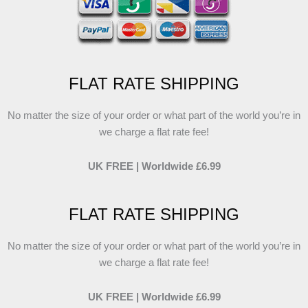
FLAT RATE SHIPPING
No matter the size of your order or what part of the world you’re in
we charge a flat rate fee!
UK FREE | Worldwide £6.99
FLAT RATE SHIPPING
No matter the size of your order or what part of the world you’re in
we charge a flat rate fee!
UK FREE | Worldwide £6.99