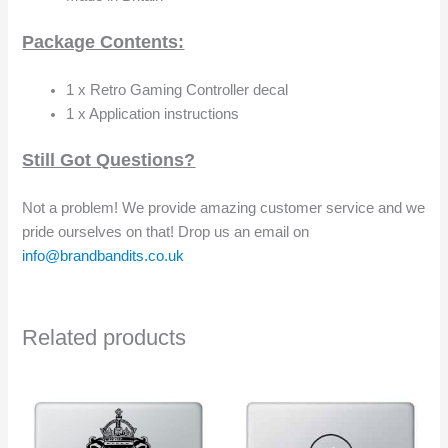
Package Contents:
1 x Retro Gaming Controller decal
1 x Application instructions
Still Got Questions?
Not a problem! We provide amazing customer service and we
pride ourselves on that! Drop us an email on
info@brandbandits.co.uk
Related products