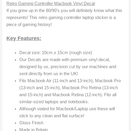
Retro Gaming Controller Macbook Vinyl Decal
If you grew up in the 80/90’s you will definitely know what this
represents! This retro gaming controller laptop sticker is a
piece of gaming history!
Key Features:
Decal size: 10cm x 15cm (rough size)
Our Decals are made with premium vinyl decal,
designed by us, precision cut by our machines and
sent directly from us in the UK!
Fits Macbook Air (11-inch and 13-inch), Macbook Pro
(13-inch and 15-inch), Macbook Pro Retina (13-inch
and 15-inch) and Macbook Retina (12-inch). Fits all
similar-sized laptops and notebooks.
Although stated for Macbook/Laptop use these will
stick to any clean and flat surface!
Gloss Finish
Made in Britain