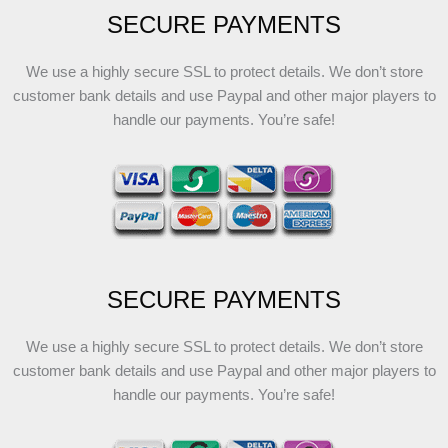
SECURE PAYMENTS
We use a highly secure SSL to protect details. We don’t store
customer bank details and use Paypal and other major players to
handle our payments. You’re safe!
SECURE PAYMENTS
We use a highly secure SSL to protect details. We don’t store
customer bank details and use Paypal and other major players to
handle our payments. You’re safe!