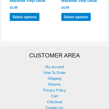
Macbook Vinyl Decal
Macbook Vinyl Decal
£
6.99
£
4.99
This
This
Select options
Select options
product
product
has
has
multiple
multiple
variants.
variants.
The
The
options
options
CUSTOMER AREA
may
may
be
be
chosen
chosen
My account
on
on
How To Order
the
the
Shipping
product
product
Returns
page
page
Privacy Policy
Cart
Checkout
Contact Us