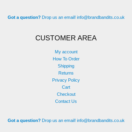
Got a question?
Drop us an email!
info@brandbandits.co.uk
CUSTOMER AREA
My account
How To Order
Shipping
Returns
Privacy Policy
Cart
Checkout
Contact Us
Got a question?
Drop us an email!
info@brandbandits.co.uk