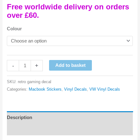
Free worldwide delivery on orders
over £60.
Colour
Retro
-
+
Add to basket
Gaming
Controller
SKU:
retro gaming decal
Macbook
Categories:
Macbook Stickers
,
Vinyl Decals
,
VW Vinyl Decals
Vinyl
Decal
quantity
Description
Reviews (0)