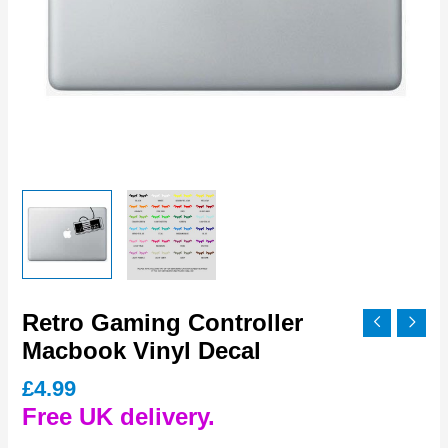
Retro Gaming Controller
Macbook Vinyl Decal
£
4.99
Free UK delivery.