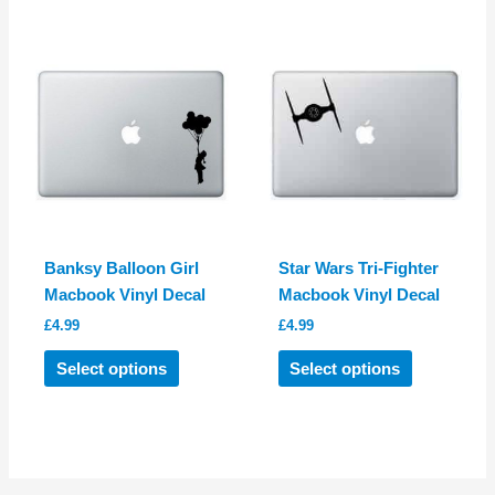
multiple
multiple
variants.
variants.
The
The
options
options
may
may
be
be
chosen
chosen
on
on
the
the
product
product
Banksy Balloon Girl
Star Wars Tri-Fighter
page
page
Macbook Vinyl Decal
Macbook Vinyl Decal
£
4.99
£
4.99
This
This
Select options
Select options
product
product
has
has
multiple
multiple
variants.
variants.
The
The