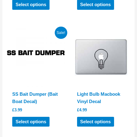
This
This
Select options
Select options
product
product
has
has
multiple
multiple
variants.
variants.
Sale!
The
The
options
options
may
may
be
be
chosen
chosen
on
on
the
the
product
product
SS Bait Dumper (Bait
Light Bulb Macbook
page
page
Boat Decal)
Vinyl Decal
£
3.99
£
4.99
This
This
Select options
Select options
product
product
has
has