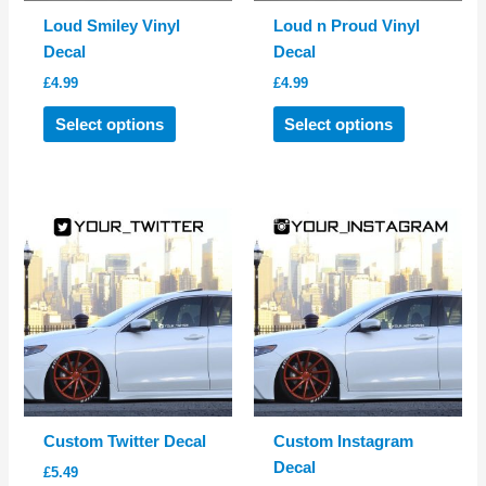
Loud Smiley Vinyl
Loud n Proud Vinyl
Decal
Decal
£
4.99
£
4.99
This
This
Select options
Select options
product
product
has
has
multiple
multiple
variants.
variants.
The
The
options
options
may
may
be
be
chosen
chosen
on
on
the
the
product
product
Custom Twitter Decal
Custom Instagram
page
page
Decal
£
5.49