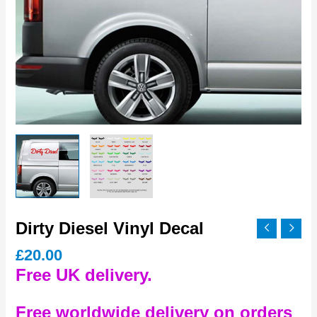
Dirty Diesel Vinyl Decal
£
20.00
Free UK delivery.
Free worldwide delivery on orders