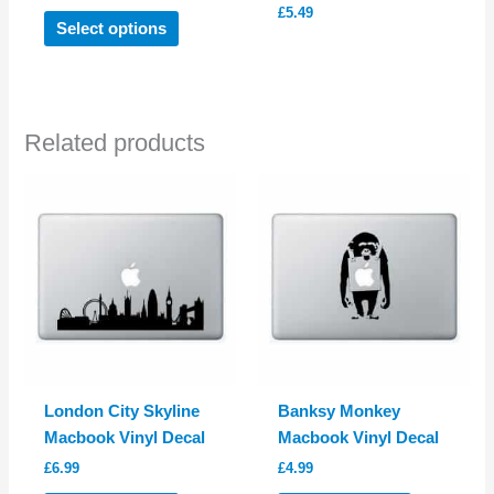
£
5.49
This
Select options
product
has
multiple
variants.
Related products
The
options
may
be
chosen
on
the
product
page
London City Skyline
Banksy Monkey
Macbook Vinyl Decal
Macbook Vinyl Decal
£
6.99
£
4.99