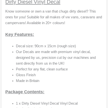
Dirty Diesel Vinyl Decal
Know someone or own a van that chugs dirty diesel? This
ones for you! Suitable for all makes of vw vans, caravans and
campervans! Available in 20+ colours!
Key Features:
Decal size: 90cm x 15cm (rough size)
Our Decals are made with premium vinyl decal,
designed by us, precision cut by our machines and
sent directly from us in the UK!
Perfect for any flat, clean surface
Gloss Finish
Made in Britain
Package Contents:
1 x Dirty Diesel Vinyl Decal Vinyl Decal