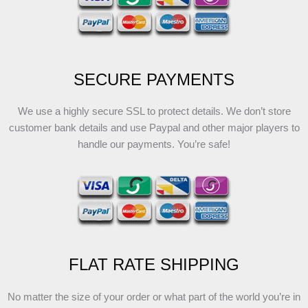
SECURE PAYMENTS
We use a highly secure SSL to protect details. We don’t store
customer bank details and use Paypal and other major players to
handle our payments. You’re safe!
FLAT RATE SHIPPING
No matter the size of your order or what part of the world you’re in