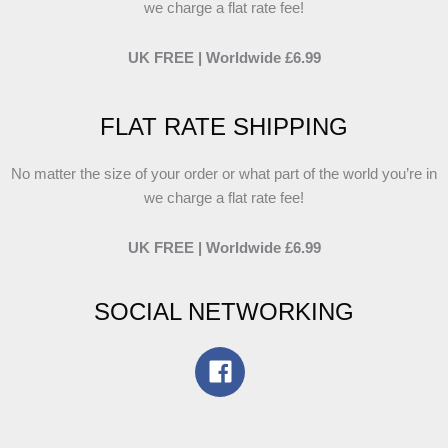
we charge a flat rate fee!
UK FREE | Worldwide £6.99
FLAT RATE SHIPPING
No matter the size of your order or what part of the world you’re in
we charge a flat rate fee!
UK FREE | Worldwide £6.99
SOCIAL NETWORKING