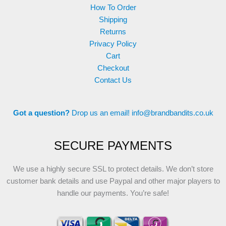
How To Order
Shipping
Returns
Privacy Policy
Cart
Checkout
Contact Us
Got a question?
Drop us an email!
info@brandbandits.co.uk
SECURE PAYMENTS
We use a highly secure SSL to protect details. We don’t store
customer bank details and use Paypal and other major players to
handle our payments. You’re safe!