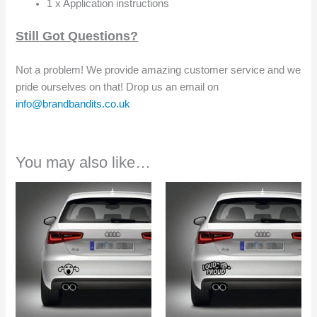
1 x Application instructions
Still Got Questions?
Not a problem! We provide amazing customer service and we
pride ourselves on that! Drop us an email on
info@brandbandits.co.uk
You may also like…