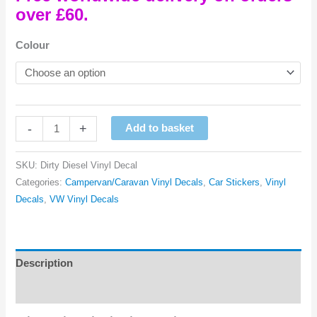
over £60.
Colour
Dirty
-
+
Add to basket
Diesel
Vinyl
SKU:
Dirty Diesel Vinyl Decal
Decal
Categories:
Campervan/Caravan Vinyl Decals
,
Car Stickers
,
Vinyl
quantity
Decals
,
VW Vinyl Decals
Description
Reviews (0)