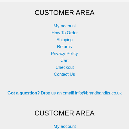
options
options
CUSTOMER AREA
may
may
be
be
chosen
chosen
My account
on
on
How To Order
the
the
Shipping
product
product
Returns
page
page
Privacy Policy
Cart
Checkout
Contact Us
Got a question?
Drop us an email!
info@brandbandits.co.uk
CUSTOMER AREA
My account