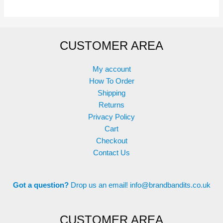
options
may
be
CUSTOMER AREA
chosen
on
the
My account
product
How To Order
page
Shipping
Returns
Privacy Policy
Cart
Checkout
Contact Us
Got a question?
Drop us an email!
info@brandbandits.co.uk
CUSTOMER AREA