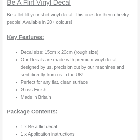
Be A Flirt Vinyl Decal
Be a flirt lift your shirt vinyl decal. This ones for them cheeky
people! Available in 20+ colours!
Key Features:
Decal size: 15cm x 20cm (rough size)
Our Decals are made with premium vinyl decal,
designed by us, precision cut by our machines and
sent directly from us in the UK!
Perfect for any flat, clean surface
Gloss Finish
Made in Britain
Package Contents:
1 x Be a flirt decal
1 x Application instructions