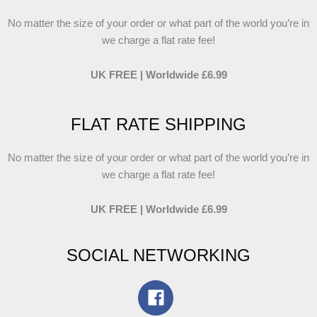
No matter the size of your order or what part of the world you’re in
we charge a flat rate fee!
UK FREE | Worldwide £6.99
FLAT RATE SHIPPING
No matter the size of your order or what part of the world you’re in
we charge a flat rate fee!
UK FREE | Worldwide £6.99
SOCIAL NETWORKING