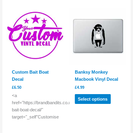
multiple
variants.
The
options
may
be
chosen
on
the
product
Custom Bait Boat
Banksy Monkey
page
Decal
Macbook Vinyl Decal
£
6.50
£
4.99
This
<a
Select options
product
href="https://brandbandits.co.uk/product/custom-
has
bait-boat-decal/"
multiple
target="_self"Customise
variants.
The