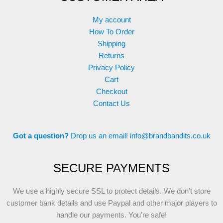
My account
How To Order
Shipping
Returns
Privacy Policy
Cart
Checkout
Contact Us
Got a question?
Drop us an email!
info@brandbandits.co.uk
SECURE PAYMENTS
We use a highly secure SSL to protect details. We don’t store
customer bank details and use Paypal and other major players to
handle our payments. You’re safe!