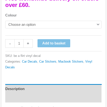
over £60.
Colour
Be
-
+
Add to basket
A
Flirt
SKU:
be a flirt vinyl decal
Vinyl
Categories:
Car Decals
,
Car Stickers
,
Macbook Stickers
,
Vinyl
Decal
Decals
quantity
Description
Reviews (0)