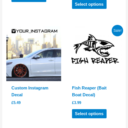
product
This
Select options
has
product
multiple
has
variants.
multiple
The
variants.
Sale!
options
The
may
options
be
may
chosen
be
on
chosen
the
on
product
the
page
product
Custom Instagram
Fish Reaper (Bait
page
Decal
Boat Decal)
£
5.49
£
3.99
This
Select options
product
has