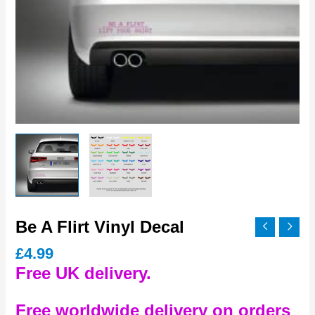
Be A Flirt Vinyl Decal
£
4.99
Free UK delivery.
Free worldwide delivery on orders