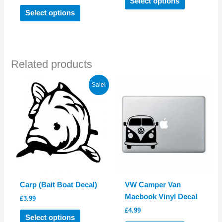
Select options
This
product
Select options
product
has
has
multiple
multiple
variants.
variants.
The
Related products
The
options
options
may
Sale!
may
be
be
chosen
chosen
on
on
the
the
product
product
page
page
Carp (Bait Boat Decal)
VW Camper Van
Macbook Vinyl Decal
£
3.99
£
4.99
This
Select options