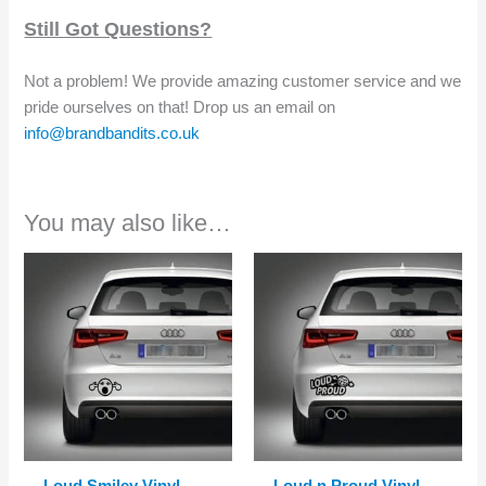
Still Got Questions?
Not a problem! We provide amazing customer service and we
pride ourselves on that! Drop us an email on
info@brandbandits.co.uk
You may also like…