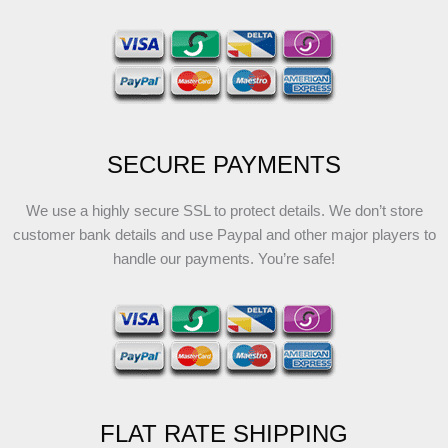
SECURE PAYMENTS
We use a highly secure SSL to protect details. We don’t store
customer bank details and use Paypal and other major players to
handle our payments. You’re safe!
FLAT RATE SHIPPING