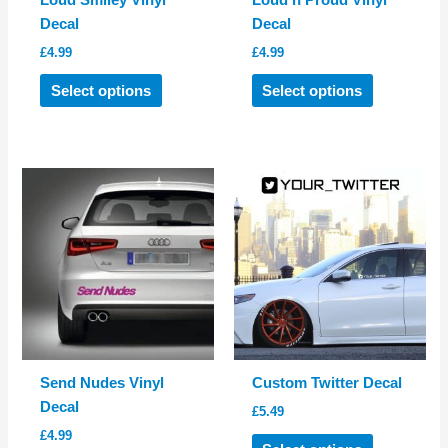
Loud Smiley Vinyl
Loud n Proud Vinyl
Decal
Decal
£
4.99
£
4.99
This
This
Select options
Select options
product
product
has
has
multiple
multiple
variants.
variants.
The
The
options
options
may
may
be
be
chosen
chosen
on
on
the
the
product
product
Send Nudes Vinyl
Custom Twitter Decal
page
page
Decal
£
5.49
£
4.99
This