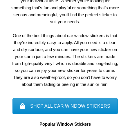
your individual taste. Whether you’re looking for
something that’s fun and playful or something that’s more
serious and meaningful, you’ll find the perfect sticker to
suit your needs.
One of the best things about car window stickers is that
they’re incredibly easy to apply. All you need is a clean
and dry surface, and you can have your new sticker on
your car in just a few minutes. The stickers are made
from high-quality vinyl, which is durable and long-lasting,
so you can enjoy your new sticker for years to come.
They are also weatherproof, so you don’t have to worry
about them fading or peeling in the sun or rain.
SHOP ALL CAR WINDOW STICKERS
Popular Window Stickers