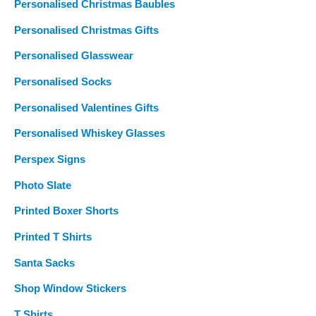
Personalised Christmas Baubles
Personalised Christmas Gifts
Personalised Glasswear
Personalised Socks
Personalised Valentines Gifts
Personalised Whiskey Glasses
Perspex Signs
Photo Slate
Printed Boxer Shorts
Printed T Shirts
Santa Sacks
Shop Window Stickers
T Shirts