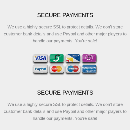
SECURE PAYMENTS
We use a highly secure SSL to protect details. We don’t store
customer bank details and use Paypal and other major players to
handle our payments. You’re safe!
SECURE PAYMENTS
We use a highly secure SSL to protect details. We don’t store
customer bank details and use Paypal and other major players to
handle our payments. You’re safe!