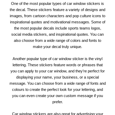
One of the most popular types of car window stickers is
the decal. These stickers feature a variety of designs and
images, from cartoon characters and pop culture icons to
inspirational quotes and motivational messages. Some of
the most popular decals include sports teams logos,
social media stickers, and inspirational quotes. You can
also choose from a wide range of colors and fonts to
make your decal truly unique.
Another popular type of car window sticker is the vinyl
lettering. These stickers feature words or phrases that
you can apply to your car window, and they’re perfect for
displaying your name, your business, or a special
message. You can choose from a wide range of fonts and
colours to create the perfect look for your lettering, and
you can even create your own custom message if you
prefer.
Car window stickers are also great for advertising your