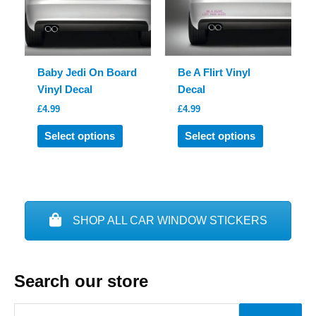
be
chosen
chosen
on
on
the
the
product
product
page
Baby Jedi On Board
Be A Flirt Vinyl
page
Vinyl Decal
Decal
£
4.99
£
4.99
This
This
Select options
Select options
product
product
has
has
multiple
multiple
variants.
variants.
The
The
SHOP ALL CAR WINDOW STICKERS
options
options
may
may
be
be
Search our store
chosen
chosen
on
on
S
the
the