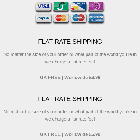
FLAT RATE SHIPPING
No matter the size of your order or what part of the world you’re in
we charge a flat rate fee!
UK FREE | Worldwide £6.99
FLAT RATE SHIPPING
No matter the size of your order or what part of the world you’re in
we charge a flat rate fee!
UK FREE | Worldwide £6.99