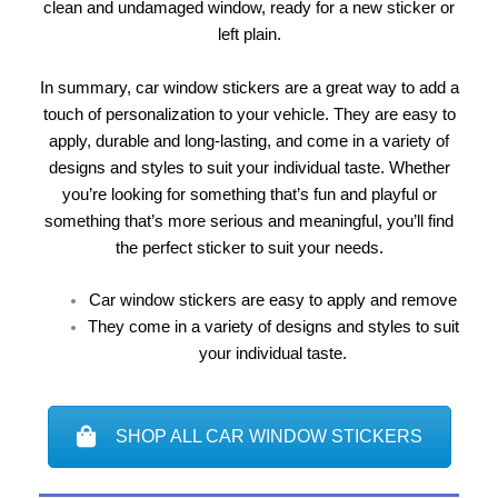
clean and undamaged window, ready for a new sticker or
left plain.
In summary, car window stickers are a great way to add a
touch of personalization to your vehicle. They are easy to
apply, durable and long-lasting, and come in a variety of
designs and styles to suit your individual taste. Whether
you’re looking for something that’s fun and playful or
something that’s more serious and meaningful, you’ll find
the perfect sticker to suit your needs.
Car window stickers are easy to apply and remove
They come in a variety of designs and styles to suit
your individual taste.
SHOP ALL CAR WINDOW STICKERS