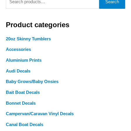
Search
product
product
e
page
page
a
Product categories
r
c
20oz Skinny Tumblers
h
Accessories
f
o
Aluminium Prints
r
Audi Decals
:
Baby Grows/Baby Onsies
Bait Boat Decals
Bonnet Decals
Campervan/Caravan Vinyl Decals
Canal Boat Decals