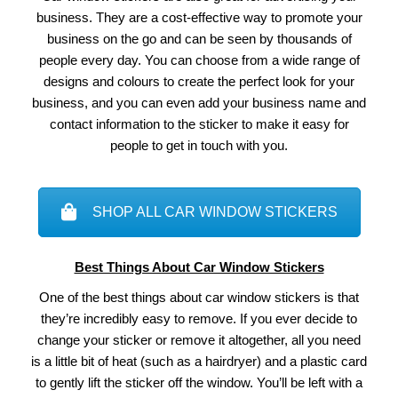
business. They are a cost-effective way to promote your
business on the go and can be seen by thousands of
people every day. You can choose from a wide range of
designs and colours to create the perfect look for your
business, and you can even add your business name and
contact information to the sticker to make it easy for
people to get in touch with you.
SHOP ALL CAR WINDOW STICKERS
Best Things About Car Window Stickers
One of the best things about car window stickers is that
they’re incredibly easy to remove. If you ever decide to
change your sticker or remove it altogether, all you need
is a little bit of heat (such as a hairdryer) and a plastic card
to gently lift the sticker off the window. You’ll be left with a