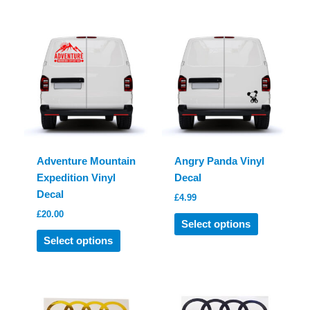
Adventure Mountain
Angry Panda Vinyl
Expedition Vinyl
Decal
Decal
£
4.99
£
20.00
This
Select options
This
product
Select options
product
has
has
multiple
multiple
variants.
variants.
The