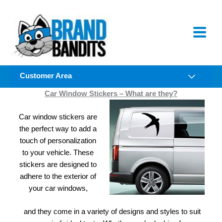
Skip
to
content
Customer Area
Car Window Stickers – What are they?
Car window stickers are
the perfect way to add a
touch of personalization
to your vehicle. These
stickers are designed to
adhere to the exterior of
your car windows,
and they come in a variety of designs and styles to suit