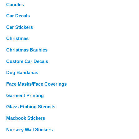
Candles
Car Decals
Car Stickers
Christmas
Christmas Baubles
Custom Car Decals
Dog Bandanas
Face Masks/Face Coverings
Garment Printing
Glass Etching Stencils
Macbook Stickers
Nursery Wall Stickers