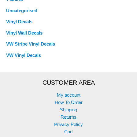
Uncategorised
Vinyl Decals
Vinyl Wall Decals
VW Stripe Vinyl Decals
VW Vinyl Decals
CUSTOMER AREA
My account
How To Order
Shipping
Returns
Privacy Policy
Cart