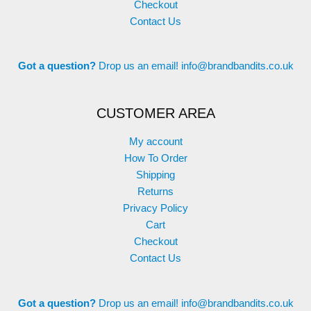
Checkout
Contact Us
Got a question?
Drop us an email!
info@brandbandits.co.uk
CUSTOMER AREA
My account
How To Order
Shipping
Returns
Privacy Policy
Cart
Checkout
Contact Us
Got a question?
Drop us an email!
info@brandbandits.co.uk