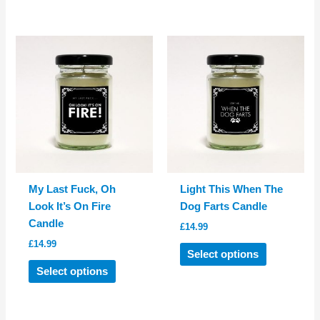
has
multiple
multiple
variants.
variants.
The
The
options
options
may
may
be
be
chosen
chosen
on
on
the
the
product
product
page
My Last Fuck, Oh
Light This When The
page
Look It’s On Fire
Dog Farts Candle
Candle
£
14.99
£
14.99
This
Select options
This
product
Select options
product
has
has
multiple
multiple
variants.