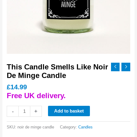
This Candle Smells Like Noir
De Minge Candle
£
14.99
Free UK delivery.
This
-
+
Add to basket
Candle
Smells
SKU:
noir de minge candle
Category:
Candles
Like