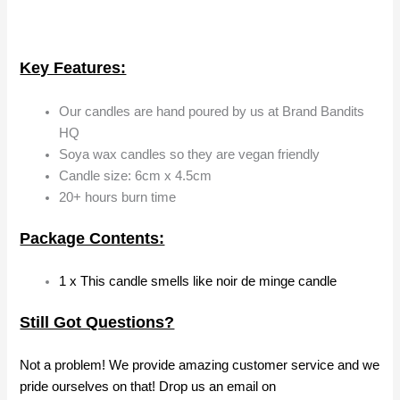
Key Features:
Our candles are hand poured by us at Brand Bandits
HQ
Soya wax candles so they are vegan friendly
Candle size: 6cm x 4.5cm
20+ hours burn time
Package Contents:
1 x This candle smells like noir de minge candle
Still Got Questions?
Not a problem! We provide amazing customer service and we
pride ourselves on that! Drop us an email on