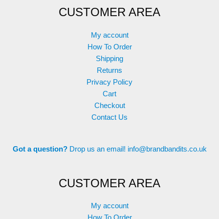
CUSTOMER AREA
may
be
chosen
My account
on
How To Order
the
Shipping
product
Returns
page
Privacy Policy
Cart
Checkout
Contact Us
Got a question?
Drop us an email!
info@brandbandits.co.uk
CUSTOMER AREA
My account
How To Order