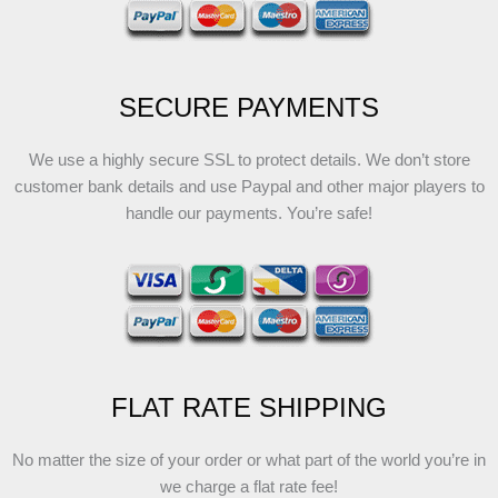
SECURE PAYMENTS
We use a highly secure SSL to protect details. We don’t store
customer bank details and use Paypal and other major players to
handle our payments. You’re safe!
FLAT RATE SHIPPING
No matter the size of your order or what part of the world you’re in
we charge a flat rate fee!