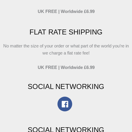
UK FREE | Worldwide £6.99
FLAT RATE SHIPPING
No matter the size of your order or what part of the world you’re in
we charge a flat rate fee!
UK FREE | Worldwide £6.99
SOCIAL NETWORKING
SOCIAL NETWORKING