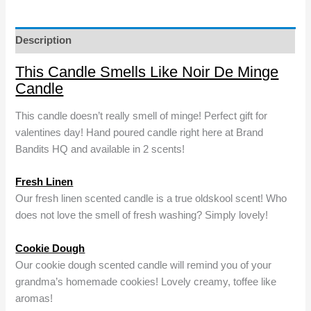
Noir
De
Minge
Description
Candle
This Candle Smells Like Noir De Minge
quantity
Candle
This candle doesn’t really smell of minge! Perfect gift for
valentines day! Hand poured candle right here at Brand
Bandits HQ and available in 2 scents!
Fresh Linen
Our fresh linen scented candle is a true oldskool scent! Who
does not love the smell of fresh washing? Simply lovely!
Cookie Dough
Our cookie dough scented candle will remind you of your
grandma’s homemade cookies! Lovely creamy, toffee like
aromas!