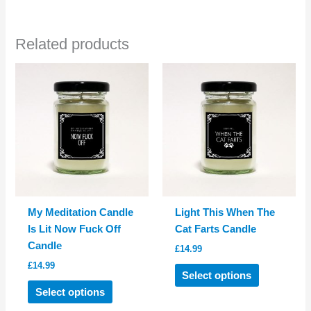
multiple
multiple
variants.
variants.
Related products
The
The
options
options
may
may
be
be
chosen
chosen
on
on
the
the
product
product
page
page
My Meditation Candle
Light This When The
Is Lit Now Fuck Off
Cat Farts Candle
Candle
£
14.99
£
14.99
This
Select options
This
product
Select options
product
has