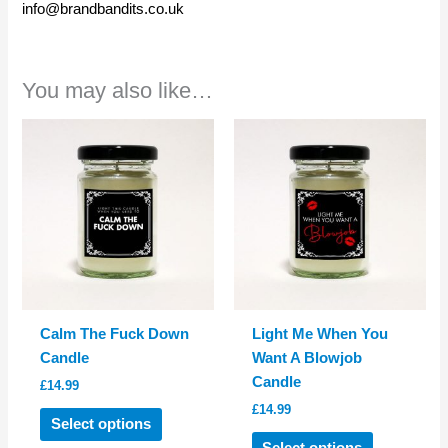
info@brandbandits.co.uk
You may also like…
Calm The Fuck Down
Light Me When You
Candle
Want A Blowjob
Candle
£
14.99
£
14.99
This
Select options
product
This