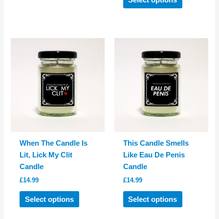
Select options
has
product
multiple
has
variants.
multiple
The
variants.
options
The
may
options
be
may
chosen
be
on
chosen
the
on
product
the
page
product
When The Candle Is
This Candle Smells
page
Lit, Lick My Clit
Like Eau De Penis
Candle
Candle
£
14.99
£
14.99
This
This
Select options
Select options
product
product
has
has