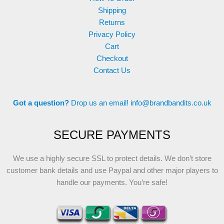
Shipping
Returns
Privacy Policy
Cart
Checkout
Contact Us
Got a question?
Drop us an email!
info@brandbandits.co.uk
SECURE PAYMENTS
We use a highly secure SSL to protect details. We don’t store
customer bank details and use Paypal and other major players to
handle our payments. You’re safe!