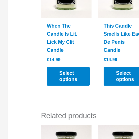
When The
This Candle
Candle Is Lit,
Smells Like Ea
Lick My Clit
De Penis
Candle
Candle
£
14.99
£
14.99
Select
Select
options
options
This
This
product
product
has
has
Related products
multiple
multiple
variants.
variants.
The
The