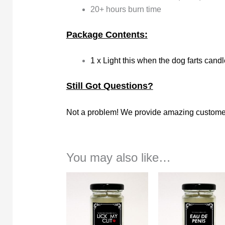
20+ hours burn time
Package Contents:
1 x Light this when the dog farts candl
Still Got Questions?
Not a problem! We provide amazing customer
You may also like…