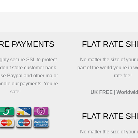
The
The
options
options
may
may
be
be
chosen
chosen
RE PAYMENTS
FLAT RATE SH
on
on
the
the
product
product
ghly secure SSL to protect
No matter the size of your 
page
page
 don’t store customer bank
part of the world you’re in w
use Paypal and other major
rate fee!
andle our payments. You’re
safe!
UK FREE | Worldwid
FLAT RATE SH
No matter the size of your 