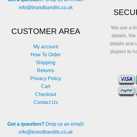
info@brandbandits.co.uk
SECU
We use a hi
CUSTOMER AREA
details. We
details and 
My account
players to h
How To Order
Shipping
Returns
Privacy Policy
Cart
Checkout
Contact Us
Got a question?
Drop us an email!
info@brandbandits.co.uk