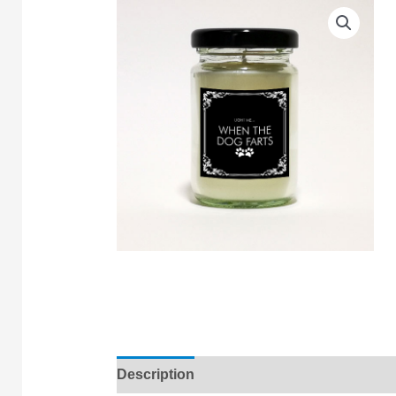
Description