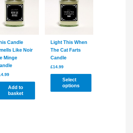
his Candle
Light This When
mells Like Noir
The Cat Farts
e Minge
Candle
andle
£
14.99
14.99
Select
options
Add to
basket
This
product
has
multiple
variants.