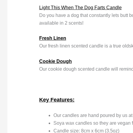
Light This When The Dog Farts Candle
Do you have a dog that constantly lets butt
available in 2 scents!
Fresh Linen
Our fresh linen scented candle is a true olds
Cookie Dough
Our cookie dough scented candle will remin
Key Features:
Our candles are hand poured by us a
Soya wax candles so they are vegan f
Candle size: 8cm x 6cm (3.5oz)