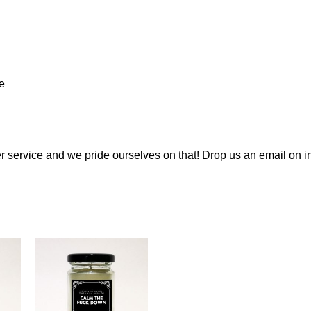
e
 service and we pride ourselves on that! Drop us an email on
i