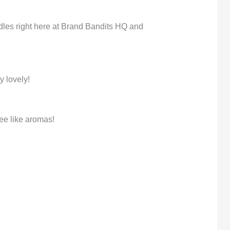
dles right here at Brand Bandits HQ and
y lovely!
ee like aromas!