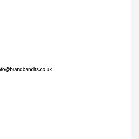
nfo@brandbandits.co.uk