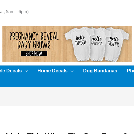
t, 9am - 6pm)
cle Decals
Home Decals
Dog Bandanas
Pho