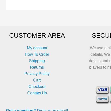
variants.
variants.
The
The
options
options
may
may
be
be
CUSTOMER AREA
SECU
chosen
chosen
on
on
the
the
My account
We use a hi
product
product
How To Order
details. We
page
page
Shipping
details and 
Returns
players to h
Privacy Policy
Cart
Checkout
Contact Us
Got a question?
Drop us an email!