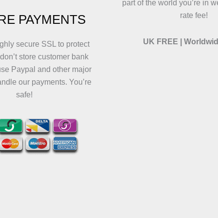
part of the world you’re in w
rate fee!
RE PAYMENTS
UK FREE | Worldwid
ghly secure SSL to protect
 don’t store customer bank
use Paypal and other major
andle our payments. You’re
safe!