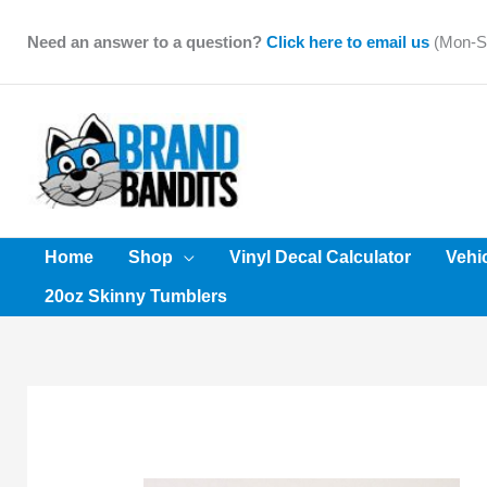
Skip
to
Need an answer to a question?
Click here to email us
(Mon-Sa
content
Home
Shop
Vinyl Decal Calculator
Vehi
20oz Skinny Tumblers