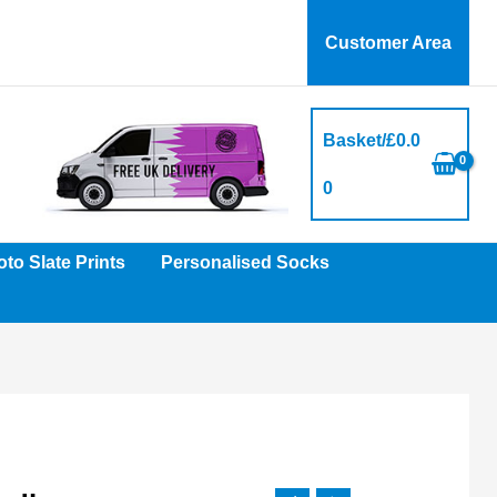
Customer Area
Basket/
£
0.0
0
to Slate Prints
Personalised Socks