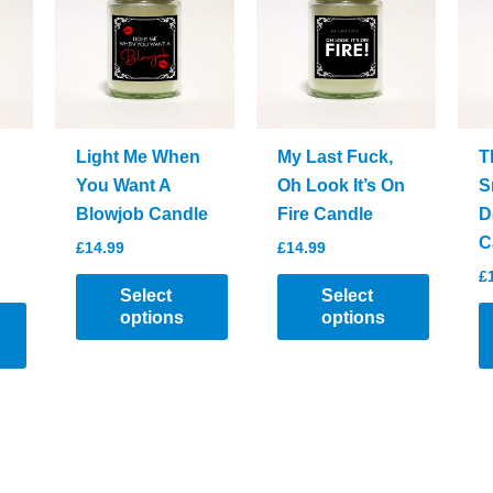
be
chosen
on
the
product
page
Light Me When
My Last Fuck,
T
You Want A
Oh Look It’s On
S
Blowjob Candle
Fire Candle
D
C
£
14.99
£
14.99
£
Select
Select
options
options
This
This
product
product
has
has
multiple
multiple
variants.
variants.