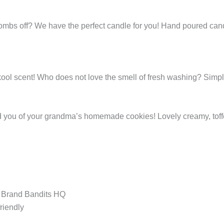
 bombs off? We have the perfect candle for you! Hand poured can
kool scent! Who does not love the smell of fresh washing? Simpl
d you of your grandma’s homemade cookies! Lovely creamy, toff
t Brand Bandits HQ
riendly