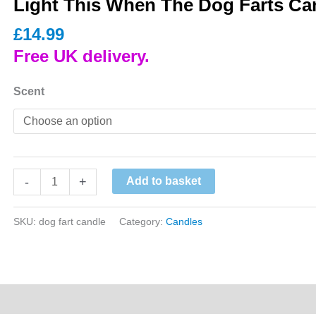
Light This When The Dog Farts Ca
£
14.99
Free UK delivery.
Scent
Light
-
+
Add to basket
This
When
SKU:
dog fart candle
Category:
Candles
The
Dog
Farts
Candle
quantity