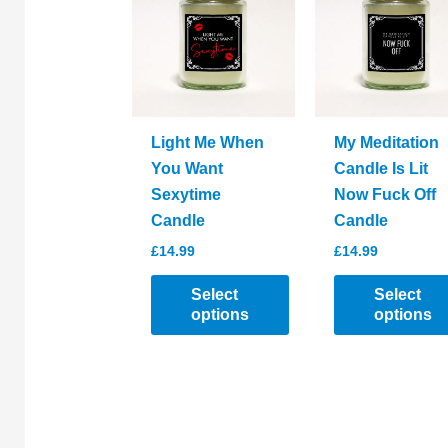
options
options
may
may
be
be
chosen
chosen
on
on
the
the
Light Me When
My Meditation
product
product
You Want
Candle Is Lit
page
page
Sexytime
Now Fuck Off
Candle
Candle
£
14.99
£
14.99
Select
Select
options
options
This
This
product
product
has
has
multiple
multiple