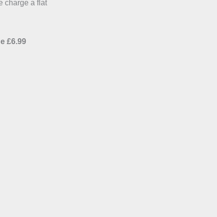
e charge a flat
e £6.99