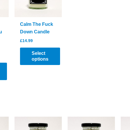
Calm The Fuck
u
Down Candle
£
14.99
Select
options
This
product
has
multiple
variants.
The
options
may