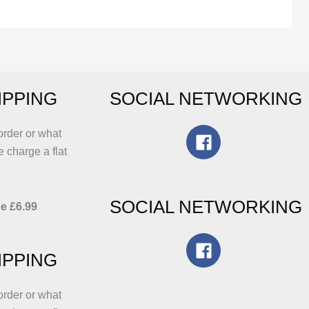
The
options
may
be
chosen
IPPING
SOCIAL NETWORKING
on
the
product
order or what
page
e charge a flat
SOCIAL NETWORKING
e £6.99
IPPING
order or what