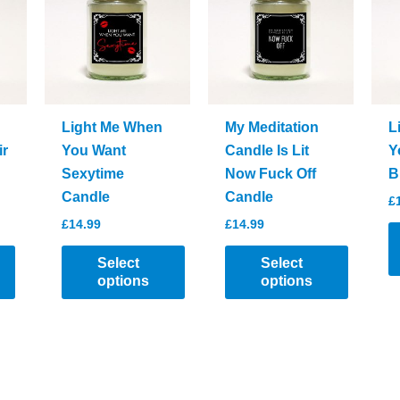
options
may
be
chosen
on
the
Light Me When
My Meditation
L
product
ir
You Want
Candle Is Lit
Y
page
Sexytime
Now Fuck Off
B
Candle
Candle
£
£
14.99
£
14.99
Select
Select
options
options
T
This
This
p
product
product
h
has
has
mu
multiple
multiple
va