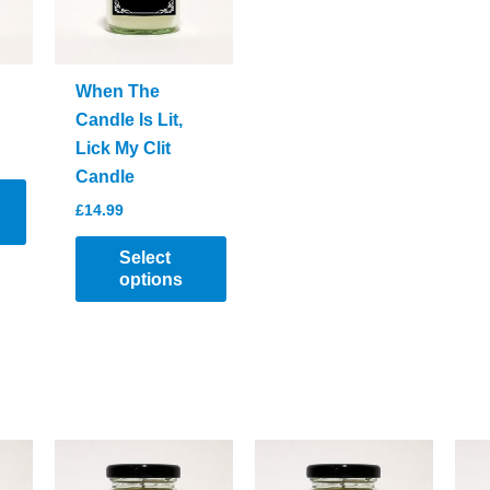
When The
Candle Is Lit,
Lick My Clit
Candle
£
14.99
Select
options
This
product
has
multiple
variants.
The