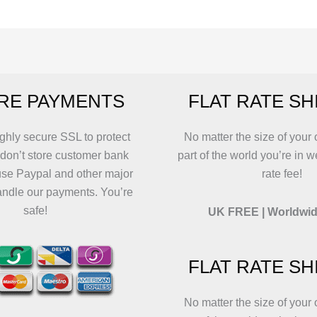
variants.
variants.
T
The
The
o
options
options
m
may
may
b
be
be
c
RE PAYMENTS
FLAT RATE SH
chosen
chosen
o
on
on
t
the
the
p
ghly secure SSL to protect
No matter the size of your 
product
product
p
 don’t store customer bank
part of the world you’re in w
page
page
use Paypal and other major
rate fee!
andle our payments. You’re
safe!
UK FREE | Worldwid
FLAT RATE SH
No matter the size of your 