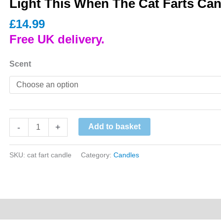
Light This When The Cat Farts Can
£
14.99
Free UK delivery.
Scent
Light
-
+
Add to basket
This
When
SKU:
cat fart candle
Category:
Candles
The
Cat
Farts
Candle
quantity