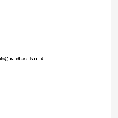
nfo@brandbandits.co.uk