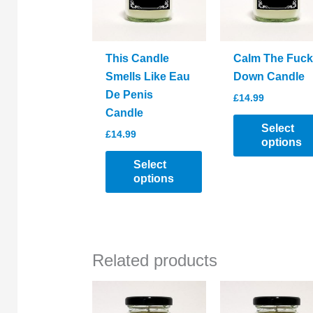
This Candle
Calm The Fuck
Smells Like Eau
Down Candle
De Penis
£
14.99
Candle
Select
£
14.99
options
Select
This
options
product
This
has
product
multiple
has
variants.
Related products
multiple
The
variants.
options
The
may