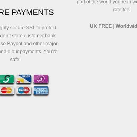
part of the world you’re in w
rate fee!
RE PAYMENTS
UK FREE | Worldwid
ghly secure SSL to protect
 don’t store customer bank
use Paypal and other major
andle our payments. You’re
safe!