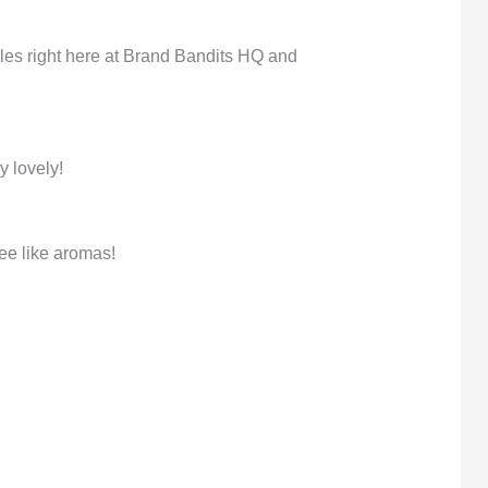
dles right here at Brand Bandits HQ and
y lovely!
ee like aromas!