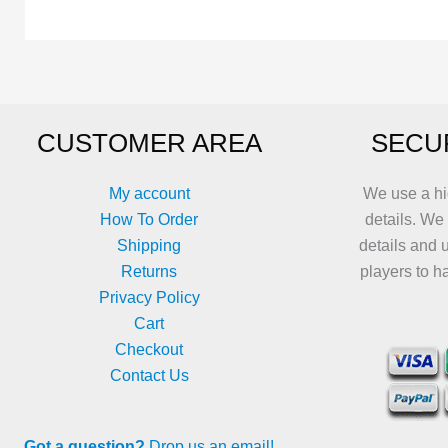
The
options
may
be
chosen
CUSTOMER AREA
SECU
on
the
product
My account
We use a hi
page
How To Order
details. We
Shipping
details and 
Returns
players to h
Privacy Policy
Cart
Checkout
Contact Us
Got a question?
Drop us an email!