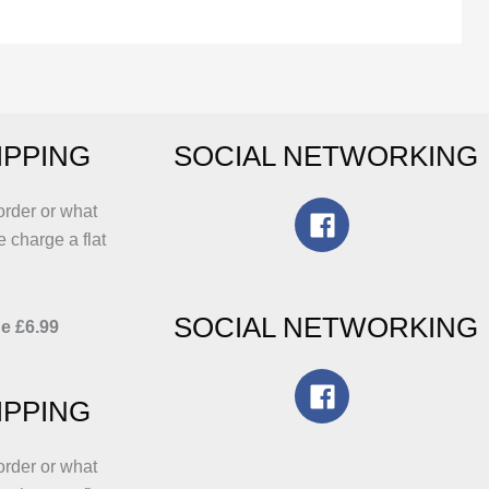
he
The
ptions
options
ay
may
e
be
hosen
chosen
IPPING
SOCIAL NETWORKING
n
on
he
the
roduct
product
order or what
age
page
e charge a flat
SOCIAL NETWORKING
e £6.99
IPPING
order or what