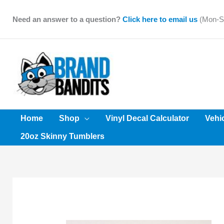
Skip
to
Need an answer to a question?
Click here to email us
(Mon-Sa
content
Home
Shop
Vinyl Decal Calculator
Vehi
20oz Skinny Tumblers