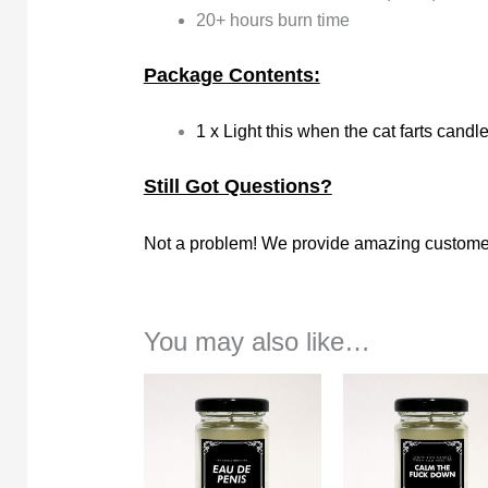
20+ hours burn time
Package Contents:
1 x Light this when the cat farts candl
Still Got Questions?
Not a problem! We provide amazing customer
You may also like…