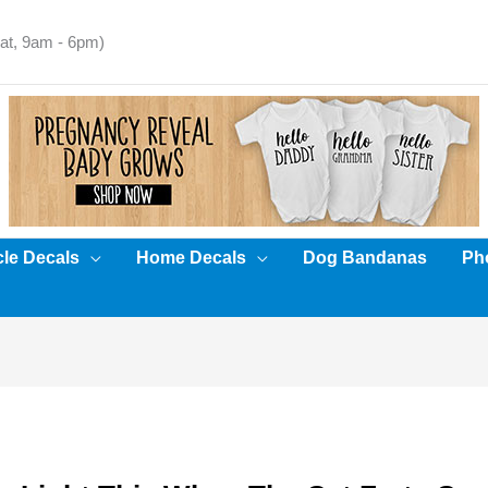
t, 9am - 6pm)
cle Decals
Home Decals
Dog Bandanas
Pho