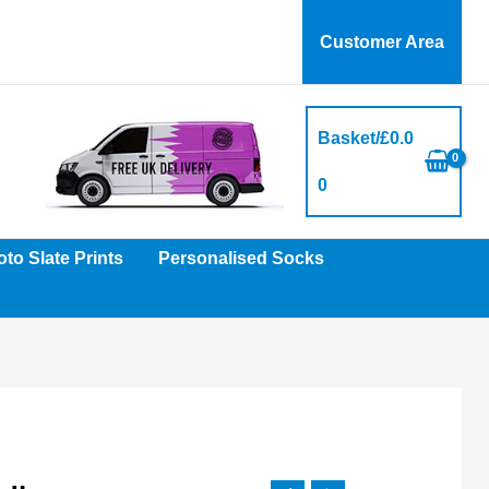
Customer Area
Basket/
£
0.0
0
to Slate Prints
Personalised Socks