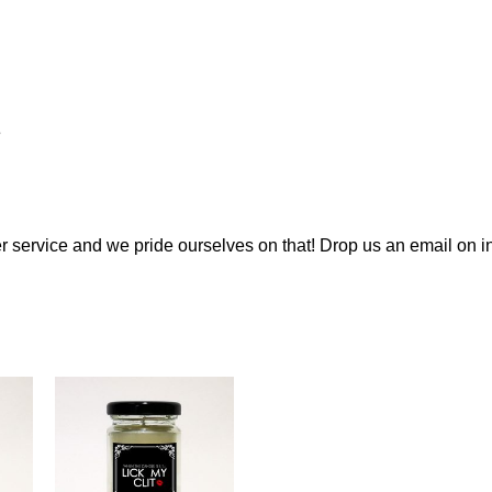
e
 service and we pride ourselves on that! Drop us an email on
i