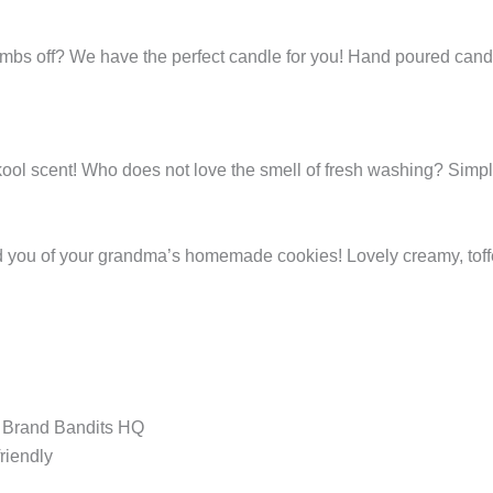
bombs off? We have the perfect candle for you! Hand poured can
kool scent! Who does not love the smell of fresh washing? Simpl
d you of your grandma’s homemade cookies! Lovely creamy, toff
t Brand Bandits HQ
riendly