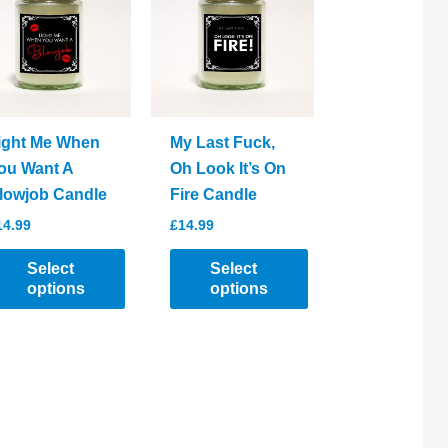
ight Me When
My Last Fuck,
ou Want A
Oh Look It’s On
lowjob Candle
Fire Candle
14.99
£
14.99
Select
Select
options
options
his
This
roduct
product
as
has
ltiple
multiple
riants.
variants.