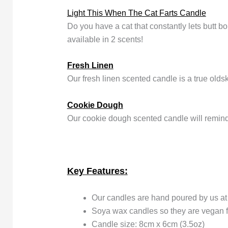
Light This When The Cat Farts Candle
Do you have a cat that constantly lets butt 
available in 2 scents!
Fresh Linen
Our fresh linen scented candle is a true olds
Cookie Dough
Our cookie dough scented candle will remin
Key Features:
Our candles are hand poured by us a
Soya wax candles so they are vegan f
Candle size: 8cm x 6cm (3.5oz)