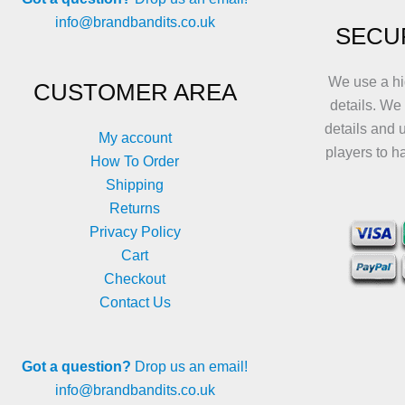
info@brandbandits.co.uk
SECU
We use a hi
CUSTOMER AREA
details. We
details and 
My account
players to h
How To Order
Shipping
Returns
Privacy Policy
Cart
Checkout
Contact Us
Got a question?
Drop us an email!
info@brandbandits.co.uk