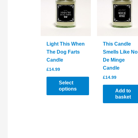
options
be
may
chosen
be
on
chosen
the
on
product
the
page
Light This When
This Candle
product
The Dog Farts
Smells Like No
page
Candle
De Minge
Candle
£
14.99
£
14.99
Select
options
Add to
basket
This
product
has
multiple
variants.