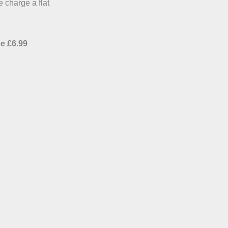
e charge a flat
e £6.99