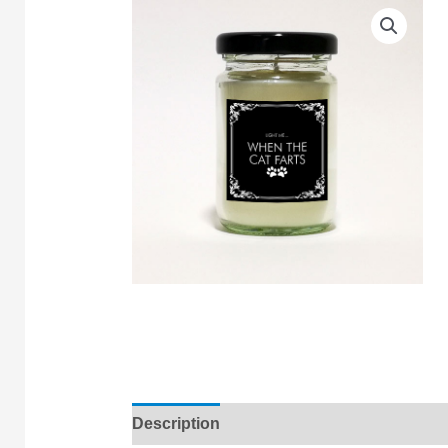
Description