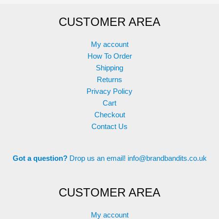
options
may
CUSTOMER AREA
may
be
be
chosen
chosen
on
My account
on
the
How To Order
the
product
Shipping
product
page
Returns
page
Privacy Policy
Cart
Checkout
Contact Us
Got a question?
Drop us an email!
info@brandbandits.co.uk
CUSTOMER AREA
My account