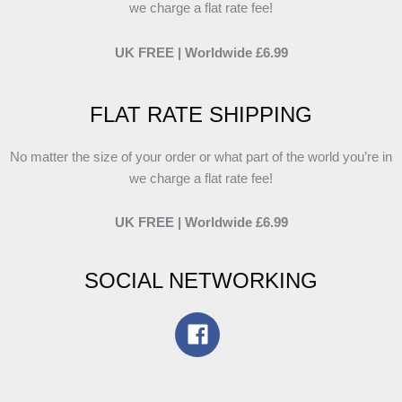
we charge a flat rate fee!
UK FREE | Worldwide £6.99
FLAT RATE SHIPPING
No matter the size of your order or what part of the world you’re in
we charge a flat rate fee!
UK FREE | Worldwide £6.99
SOCIAL NETWORKING