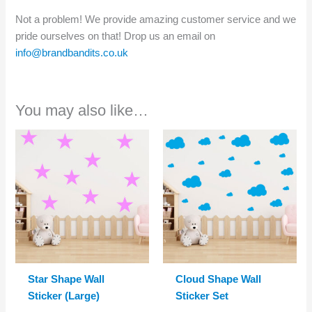
Not a problem! We provide amazing customer service and we
pride ourselves on that! Drop us an email on
info@brandbandits.co.uk
You may also like…
Star Shape Wall
Cloud Shape Wall
Sticker (Large)
Sticker Set