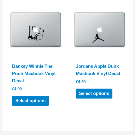
variants.
The
The
options
options
may
may
be
be
chosen
chosen
on
on
the
the
product
product
page
Banksy Winnie The
Jordans Apple Dunk
page
Pooh Macbook Vinyl
Macbook Vinyl Decal
Decal
£
4.99
£
4.99
This
Select options
This
product
Select options
product
has
has
multiple
multiple
variants.
variants.
The
The
options