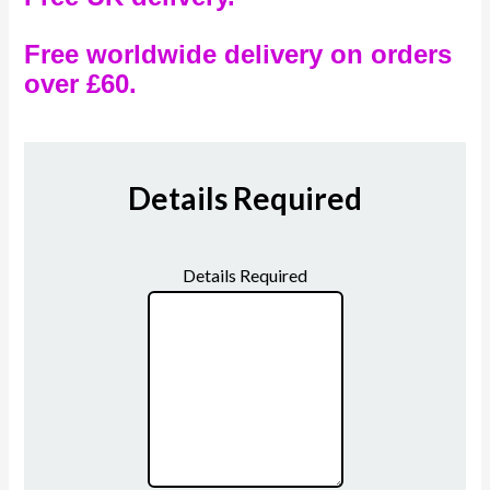
Free worldwide delivery on orders
over £60.
Details Required
Details Required