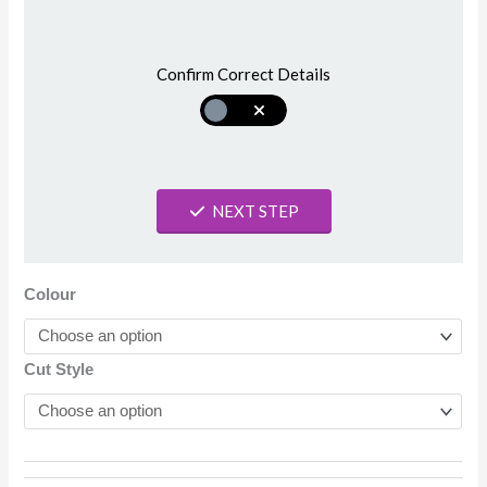
Confirm Correct Details
NEXT STEP
Colour
Cut Style