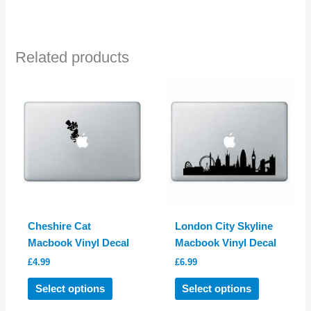
has
multiple
variants.
Related products
The
options
may
be
chosen
on
the
product
page
Cheshire Cat
London City Skyline
Macbook Vinyl Decal
Macbook Vinyl Decal
£
4.99
£
6.99
This
This
Select options
Select options
product
product