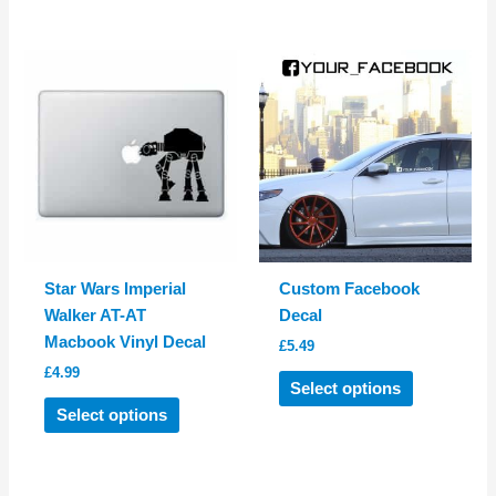
has
has
multiple
multiple
variants.
variants.
The
The
options
options
may
may
be
be
chosen
chosen
on
on
the
the
product
product
Star Wars Imperial
Custom Facebook
page
page
Walker AT-AT
Decal
Macbook Vinyl Decal
£
5.49
£
4.99
This
Select options
This
product
Select options
product
has
has
multiple
multiple
variants.