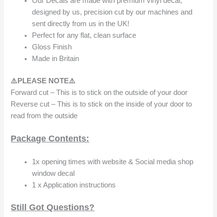
Our Decals are made with premium vinyl decal,
designed by us, precision cut by our machines and
sent directly from us in the UK!
Perfect for any flat, clean surface
Gloss Finish
Made in Britain
⚠️PLEASE NOTE⚠️
Forward cut – This is to stick on the outside of your door
Reverse cut – This is to stick on the inside of your door to
read from the outside
Package Contents:
1x opening times with website & Social media shop
window decal
1 x Application instructions
Still Got Questions?