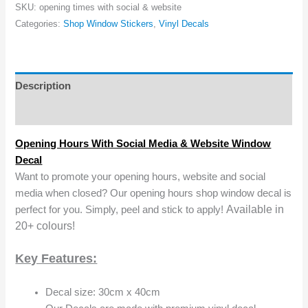
SKU:
opening times with social & website
Categories:
Shop Window Stickers
,
Vinyl Decals
Description
Reviews (0)
Opening Hours With Social Media & Website Window
Decal
Want to promote your opening hours, website and social
media when closed? Our opening hours shop window decal is
Available in
perfect for you. Simply, peel and stick to apply!
20+ colours!
Key Features:
Decal size: 30cm x 40cm