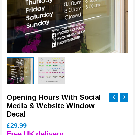
Opening Hours With Social
Media & Website Window
Decal
£
29.99
Free UK delivery.