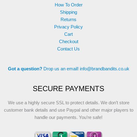
How To Order
Shipping
Returns
Privacy Policy
Cart
Checkout
Contact Us
Got a question?
Drop us an email!
info@brandbandits.co.uk
SECURE PAYMENTS
We use a highly secure SSL to protect details. We don’t store
customer bank details and use Paypal and other major players to
handle our payments. You’re safe!