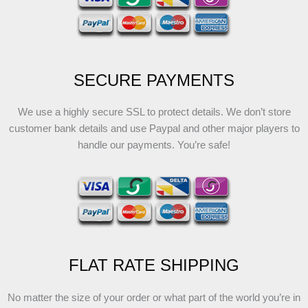
SECURE PAYMENTS
We use a highly secure SSL to protect details. We don’t store
customer bank details and use Paypal and other major players to
handle our payments. You’re safe!
FLAT RATE SHIPPING
No matter the size of your order or what part of the world you’re in