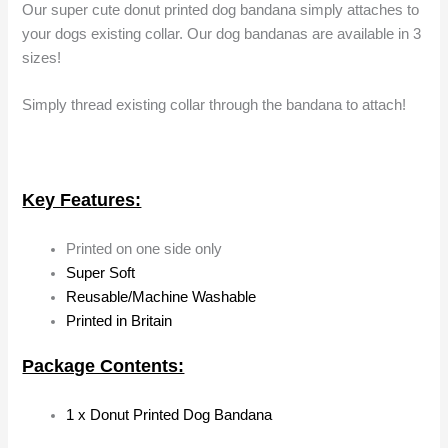
Our super cute donut printed dog bandana simply attaches to
your dogs existing collar. Our dog bandanas are available in 3
sizes!
Simply thread existing collar through the bandana to attach!
Key Features:
Printed on one side only
Super Soft
Reusable/Machine Washable
Printed in Britain
Package Contents:
1 x Donut Printed Dog Bandana