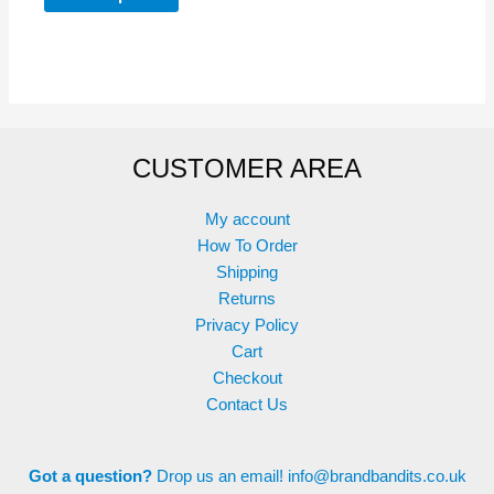
product
has
through
£14.99
has
multiple
multiple
variants.
variants.
The
The
options
options
may
CUSTOMER AREA
may
be
be
chosen
chosen
on
My account
on
the
How To Order
the
product
Shipping
product
page
Returns
page
Privacy Policy
Cart
Checkout
Contact Us
Got a question?
Drop us an email!
info@brandbandits.co.uk