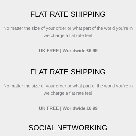
FLAT RATE SHIPPING
No matter the size of your order or what part of the world you’re in
we charge a flat rate fee!
UK FREE | Worldwide £6.99
FLAT RATE SHIPPING
No matter the size of your order or what part of the world you’re in
we charge a flat rate fee!
UK FREE | Worldwide £6.99
SOCIAL NETWORKING