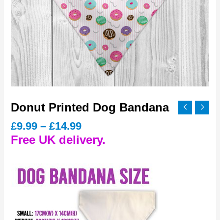
Donut Printed Dog Bandana
Price
£
9.99
–
£
14.99
range:
Free UK delivery.
£9.99
through
£14.99