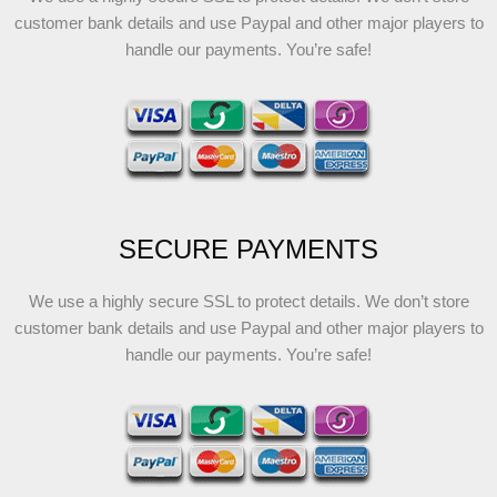
customer bank details and use Paypal and other major players to
handle our payments. You’re safe!
SECURE PAYMENTS
We use a highly secure SSL to protect details. We don’t store
customer bank details and use Paypal and other major players to
handle our payments. You’re safe!