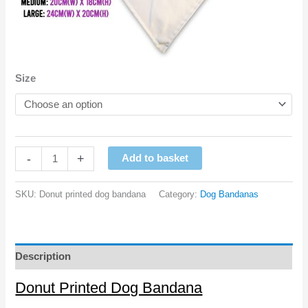
Size
Donut
-
+
Add to basket
Printed
Dog
SKU:
Donut printed dog bandana
Category:
Dog Bandanas
Bandana
quantity
Description
Donut Printed Dog Bandana