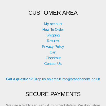
CUSTOMER AREA
My account
How To Order
Shipping
Returns
Privacy Policy
Cart
Checkout
Contact Us
Got a question?
Drop us an email!
info@brandbandits.co.uk
SECURE PAYMENTS
We use a highly secure SSL to protect details. We don’t store