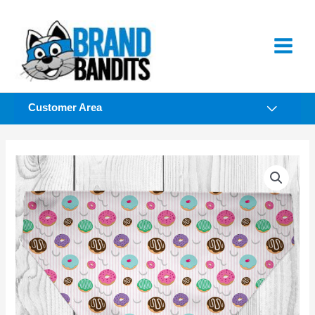
Skip
to
content
Customer Area