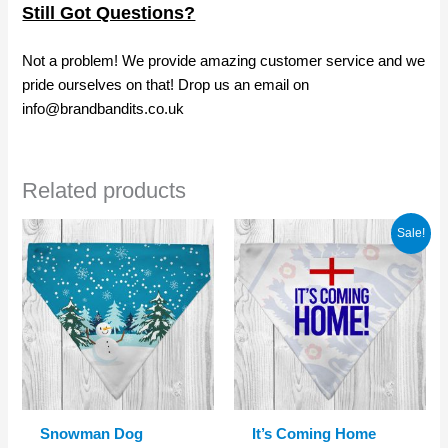
Still Got Questions?
Not a problem! We provide amazing customer service and we
pride ourselves on that! Drop us an email on
info@brandbandits.co.uk
Related products
Sale!
Snowman Dog
It’s Coming Home