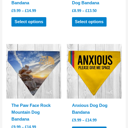
Bandana
Dog Bandana
Price
Price
£
9.99
–
£
14.99
£
8.99
–
£
13.50
range:
range:
This
This
£9.99
£8.99
Select options
Select options
product
product
through
through
£14.99
£13.50
has
has
multiple
multiple
variants.
variants.
The
The
options
options
may
may
be
be
chosen
chosen
on
on
the
the
product
product
The Paw Face Rock
Anxious Dog Dog
page
page
Mountain Dog
Bandana
Bandana
Price
£
9.99
–
£
14.99
range:
Price
£
9.99
–
£
14.99
This