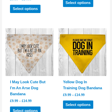
£9.99
Select options
range:
This
product
through
£9.99
Select options
£14.99
product
has
through
£14.99
has
multiple
multiple
variants.
variants.
The
The
options
options
may
may
be
be
chosen
chosen
on
on
the
the
product
product
page
I May Look Cute But
Yellow Dog In
page
I’m An Arse Dog
Training Dog Bandana
Bandana
Price
£
9.99
–
£
14.99
range:
Price
£
9.99
–
£
14.99
This
£9.99
Select options
range:
This
product
through
£9.99
Select options
£14.99