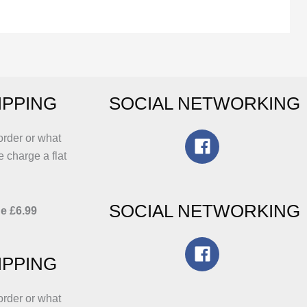
riants.
variants.
he
The
ptions
options
ay
may
e
be
IPPING
SOCIAL NETWORKING
hosen
chosen
n
on
he
the
order or what
roduct
product
e charge a flat
age
page
SOCIAL NETWORKING
e £6.99
IPPING
order or what