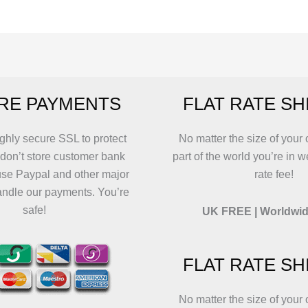
The
The
va
options
options
T
may
may
o
be
be
m
chosen
chosen
b
RE PAYMENTS
FLAT RATE SH
on
on
c
the
the
o
product
product
t
ghly secure SSL to protect
No matter the size of your 
page
page
p
 don’t store customer bank
part of the world you’re in w
p
use Paypal and other major
rate fee!
andle our payments. You’re
safe!
UK FREE | Worldwid
FLAT RATE SH
No matter the size of your 