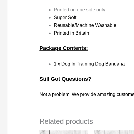
Printed on one side only
Super Soft
Reusable/Machine Washable
Printed in Britain
Package Contents:
1 x Dog In Training Dog Bandana
Still Got Questions?
Not a problem! We provide amazing customer
Related products