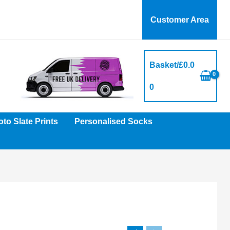
Customer Area
Basket/
£
0.0
0
to Slate Prints
Personalised Socks