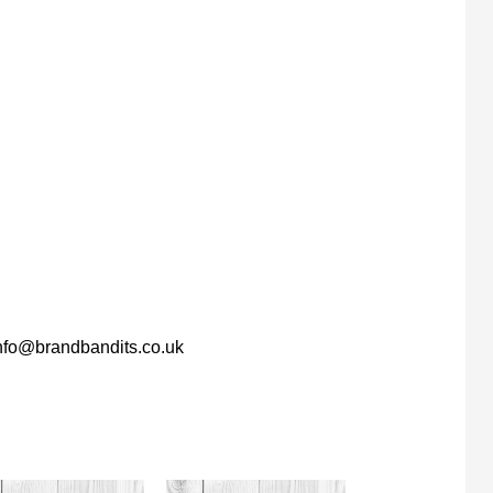
nfo@brandbandits.co.uk