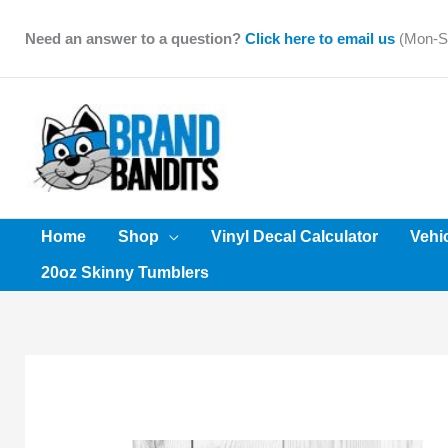
Skip
to
Need an answer to a question?
Click here to email us
(Mon-Sa
content
Home
Shop
Vinyl Decal Calculator
Vehi
20oz Skinny Tumblers