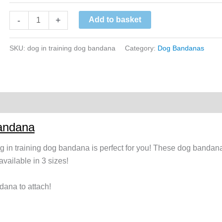
Yellow
-
+
Add to basket
Dog
In
SKU:
dog in training dog bandana
Category:
Dog Bandanas
Training
Dog
Bandana
quantity
Bandana
dog in training dog bandana is perfect for you! These dog bandana
ailable in 3 sizes!
dana to attach!