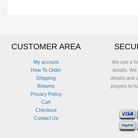
The
variants.
options
The
may
options
be
may
chosen
be
CUSTOMER AREA
SECU
on
chosen
the
on
product
the
My account
We use a hi
page
product
How To Order
details. We
page
Shipping
details and 
Returns
players to h
Privacy Policy
Cart
Checkout
Contact Us