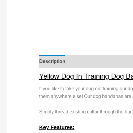
Description
Yellow Dog In Training Dog 
If you like to take your dog out training our 
them anywhere else! Our dog bandanas are av
Simply thread existing collar through the ban
Key Features: