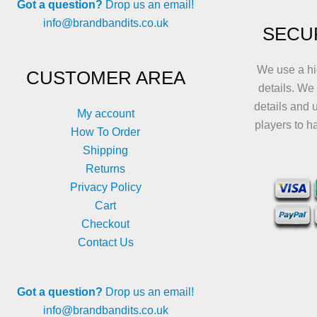
Got a question?
Drop us an email!
info@brandbandits.co.uk
SECU
We use a hi
CUSTOMER AREA
details. We
details and 
My account
players to h
How To Order
Shipping
Returns
Privacy Policy
Cart
Checkout
Contact Us
Got a question?
Drop us an email!
info@brandbandits.co.uk