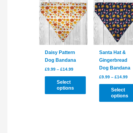
Daisy Pattern
Santa Hat &
Dog Bandana
Gingerbread
Dog Bandana
Price
£
9.99
–
£
14.99
range:
Pr
£
9.99
–
£
14.99
£9.99
ra
Select
through
£9
options
Select
£14.99
th
options
£1
This
product
This
has
product
multiple
has
variants.
multiple