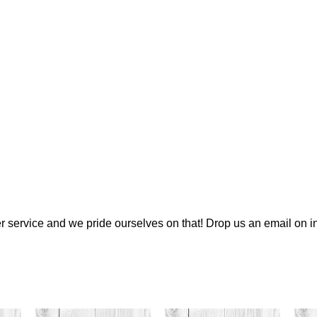
 service and we pride ourselves on that! Drop us an email on
i