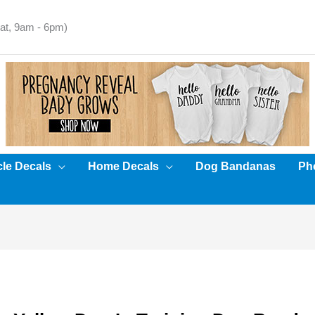
t, 9am - 6pm)
cle Decals
Home Decals
Dog Bandanas
Pho