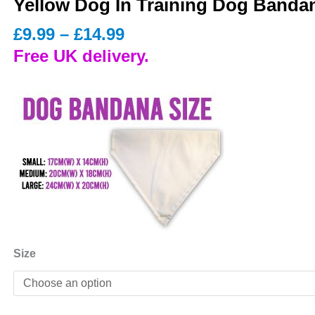
Yellow Dog In Training Dog Banda
Price
£
9.99
–
£
14.99
range:
Free UK delivery.
£9.99
through
£14.99
Size