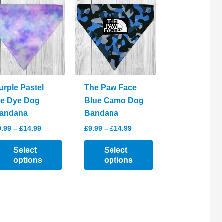
urple Pastel
The Paw Face
ie Dye Dog
Blue Camo Dog
andana
Bandana
Price
Price
9.99
–
£
14.99
£
9.99
–
£
14.99
range:
range:
£9.99
£9.99
Select
Select
through
through
options
options
£14.99
£14.99
his
This
roduct
product
as
has
ltiple
multiple