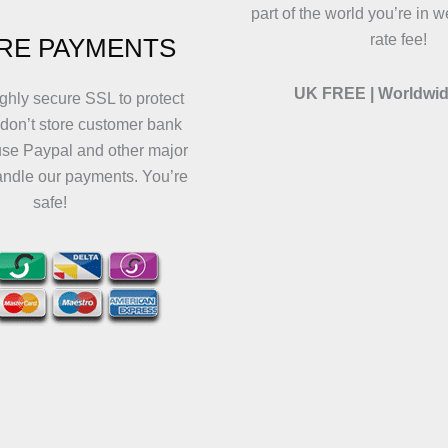
part of the world you’re in w
rate fee!
RE PAYMENTS
UK FREE | Worldwid
ghly secure SSL to protect
 don’t store customer bank
use Paypal and other major
andle our payments. You’re
safe!