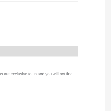
s are exclusive to us and you will not find