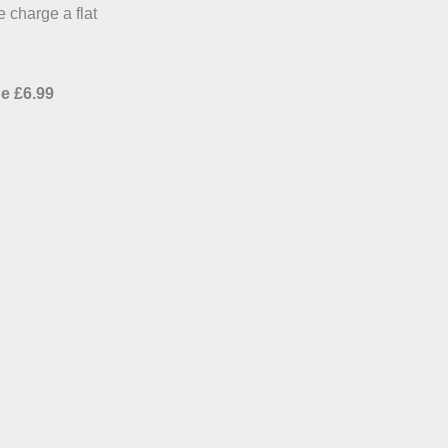
e charge a flat
e £6.99