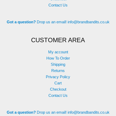
Contact Us
Got a question?
Drop us an email!
info@brandbandits.co.uk
CUSTOMER AREA
My account
How To Order
Shipping
Returns
Privacy Policy
Cart
Checkout
Contact Us
Got a question?
Drop us an email!
info@brandbandits.co.uk