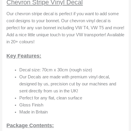
Chevron Stripe Vinyl Decal
Our chevron stripe decal is perfect if you want to add some
cool designs to your bonnet. Our chevron vinyl decal is
perfect for any van bonnet including VW T4, VW T5 and more!
Add a nice little unique touch to your VW transporter! Available
in 20+ colours!
Key Features:
Decal size: 70cm x 30cm (rough size)
Our Decals are made with premium vinyl decal,
designed by us, precision cut by our machines and
sent directly from us in the UK!
Perfect for any flat, clean surface
Gloss Finish
Made in Britain
Package Contents: