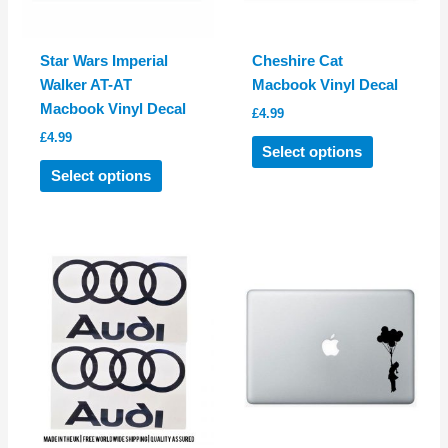
page
page
Star Wars Imperial
Cheshire Cat
Walker AT-AT
Macbook Vinyl Decal
Macbook Vinyl Decal
£
4.99
£
4.99
This
Select options
This
product
Select options
product
has
has
multiple
multiple
variants.
variants.
The
The
options
options
may
may
be
be
chosen
chosen
on
on
the
the
product