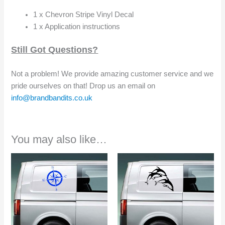
1 x Chevron Stripe Vinyl Decal
1 x Application instructions
Still Got Questions?
Not a problem! We provide amazing customer service and we
pride ourselves on that! Drop us an email on
info@brandbandits.co.uk
You may also like…