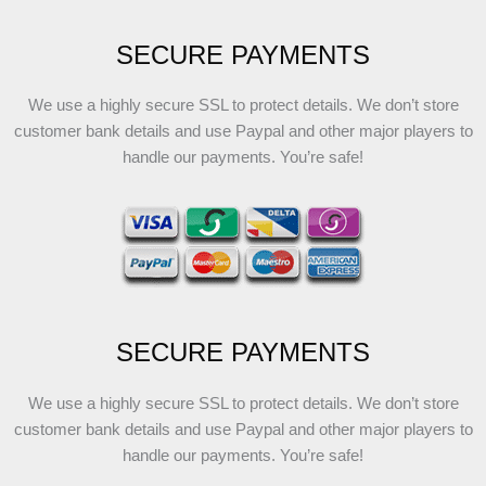
SECURE PAYMENTS
We use a highly secure SSL to protect details. We don’t store
customer bank details and use Paypal and other major players to
handle our payments. You’re safe!
SECURE PAYMENTS
We use a highly secure SSL to protect details. We don’t store
customer bank details and use Paypal and other major players to
handle our payments. You’re safe!