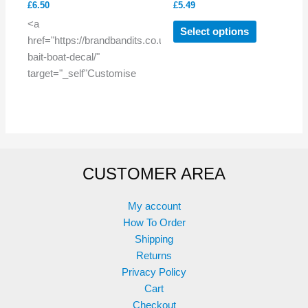
£
6.50
£
5.49
This
<a
Select options
product
href="https://brandbandits.co.uk/product/custom-
has
bait-boat-decal/"
multiple
target="_self"Customise
variants.
The
options
may
be
CUSTOMER AREA
chosen
on
the
My account
product
How To Order
page
Shipping
Returns
Privacy Policy
Cart
Checkout