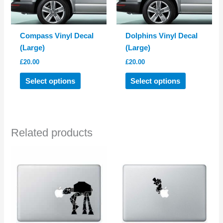
Compass Vinyl Decal
Dolphins Vinyl Decal
(Large)
(Large)
£
20.00
£
20.00
This
This
Select options
Select options
product
product
has
has
multiple
multiple
variants.
variants.
Related products
The
The
options
options
may
may
be
be
chosen
chosen
on
on
the
the
product
product