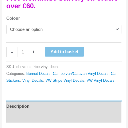
over £60.
Colour
Chevron
-
+
Add to basket
Stripe
Vinyl
SKU:
chevron stripe vinyl decal
Decal
Categories:
Bonnet Decals
,
Campervan/Caravan Vinyl Decals
,
Car
quantity
Stickers
,
Vinyl Decals
,
VW Stripe Vinyl Decals
,
VW Vinyl Decals
Description
Reviews (0)