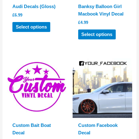
product
page
Audi Decals (Gloss)
Banksy Balloon Girl
page
Macbook Vinyl Decal
£
6.99
£
4.99
This
Select options
product
This
Select options
has
product
multiple
has
variants.
multiple
The
variants.
options
The
may
options
be
may
chosen
be
on
chosen
the
on
product
the
page
product
Custom Bait Boat
Custom Facebook
page
Decal
Decal