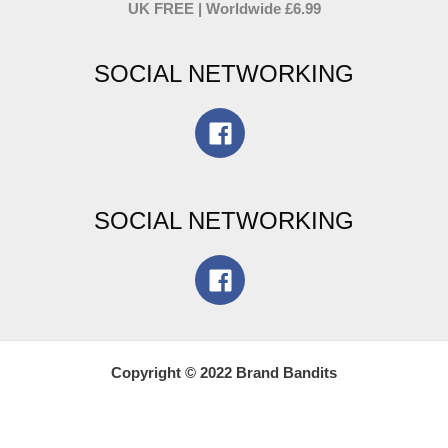
UK FREE | Worldwide £6.99
SOCIAL NETWORKING
SOCIAL NETWORKING
Copyright © 2022 Brand Bandits