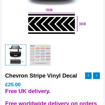
Chevron Stripe Vinyl Decal
£
25.00
Free UK delivery.
Free worldwide delivery on orders