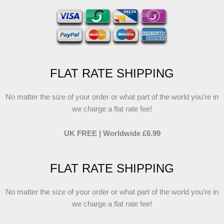
FLAT RATE SHIPPING
No matter the size of your order or what part of the world you’re in
we charge a flat rate fee!
UK FREE | Worldwide £6.99
FLAT RATE SHIPPING
No matter the size of your order or what part of the world you’re in
we charge a flat rate fee!