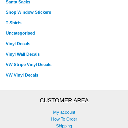
Santa Sacks
Shop Window Stickers
T Shirts
Uncategorised
Vinyl Decals
Vinyl Wall Decals
VW Stripe Vinyl Decals
VW Vinyl Decals
CUSTOMER AREA
My account
How To Order
Shipping