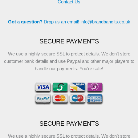
Contact Us
Got a question?
Drop us an email!
info@brandbandits.co.uk
SECURE PAYMENTS
We use a highly secure SSL to protect details. We don’t store
customer bank details and use Paypal and other major players to
handle our payments. You’re safe!
SECURE PAYMENTS
We use a highly secure SSL to protect details. We don’t store