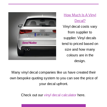
How Much Is A Vinyl
Decal?
Vinyl decal costs vary
from supplier to
supplier. Vinyl decals
tend to priced based on
size and how many
colours are in the
design.
Many vinyl decal companies like us have created their
own bespoke quoting system to you can see the price of
your decal upfront.
Check out our
vinyl decal calculator
here.