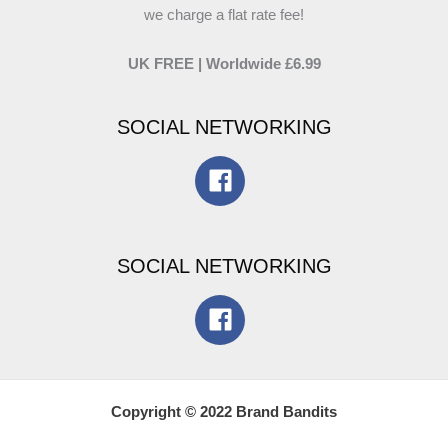
we charge a flat rate fee!
UK FREE | Worldwide £6.99
SOCIAL NETWORKING
SOCIAL NETWORKING
Copyright © 2022 Brand Bandits