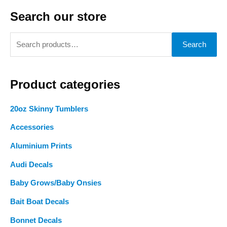
Search our store
S
Search
e
a
Product categories
r
c
20oz Skinny Tumblers
h
Accessories
f
o
Aluminium Prints
r
Audi Decals
:
Baby Grows/Baby Onsies
Bait Boat Decals
Bonnet Decals