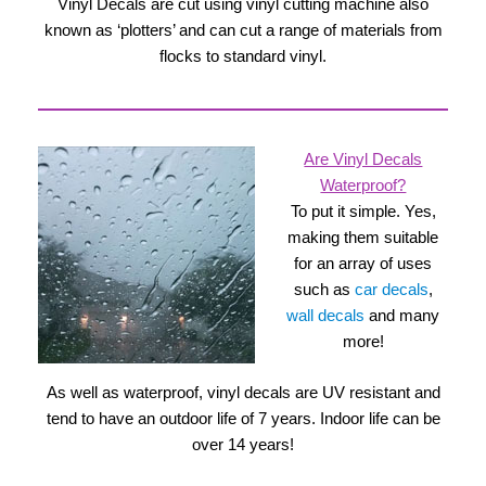
Vinyl Decals are cut using vinyl cutting machine also
known as ‘plotters’ and can cut a range of materials from
flocks to standard vinyl.
Are Vinyl Decals
Waterproof?
To put it simple. Yes,
making them suitable
for an array of uses
such as
car decals
,
wall decals
and many
more!
As well as waterproof, vinyl decals are UV resistant and
tend to have an outdoor life of 7 years. Indoor life can be
over 14 years!