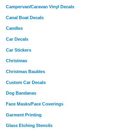
Campervan/Caravan Vinyl Decals
Canal Boat Decals
Candles
Car Decals
Car Stickers
Christmas
Christmas Baubles
Custom Car Decals
Dog Bandanas
Face Masks/Face Coverings
Garment Printing
Glass Etching Stencils