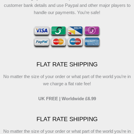
customer bank details and use Paypal and other major players to
handle our payments. You’re safe!
FLAT RATE SHIPPING
No matter the size of your order or what part of the world you’re in
we charge a flat rate fee!
UK FREE | Worldwide £6.99
FLAT RATE SHIPPING
No matter the size of your order or what part of the world you’re in