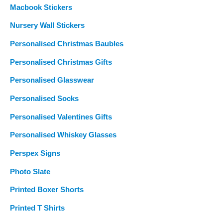
Macbook Stickers
Nursery Wall Stickers
Personalised Christmas Baubles
Personalised Christmas Gifts
Personalised Glasswear
Personalised Socks
Personalised Valentines Gifts
Personalised Whiskey Glasses
Perspex Signs
Photo Slate
Printed Boxer Shorts
Printed T Shirts