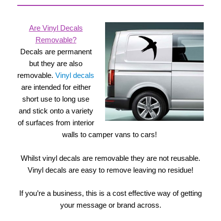
Are Vinyl Decals
Removable?
Decals are permanent
but they are also
removable.
Vinyl decals
are intended for either
short use to long use
and stick onto a variety
of surfaces from interior
walls to camper vans to cars!
Whilst vinyl decals are removable they are not reusable.
Vinyl decals are easy to remove leaving no residue!
If you’re a business, this is a cost effective way of getting
your message or brand across.