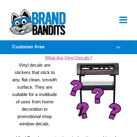
Skip
to
content
Customer Area
What Are Vinyl Decals?
Vinyl decals are
stickers that stick to
any, flat clean, smooth
surface. They are
suitable for a multitude
of uses from home
decoration to
promotional shop
window decals.