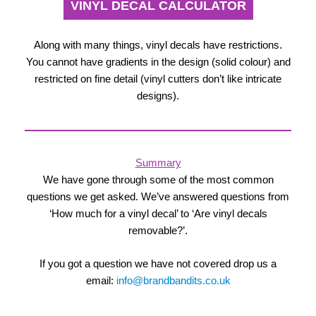
VINYL DECAL CALCULATOR
Along with many things, vinyl decals have restrictions.
You cannot have gradients in the design (solid colour) and
restricted on fine detail (vinyl cutters don’t like intricate
designs).
Summary
We have gone through some of the most common
questions we get asked. We’ve answered questions from
‘How much for a vinyl decal’ to ‘Are vinyl decals
removable?’.
If you got a question we have not covered drop us a
email:
info@brandbandits.co.uk