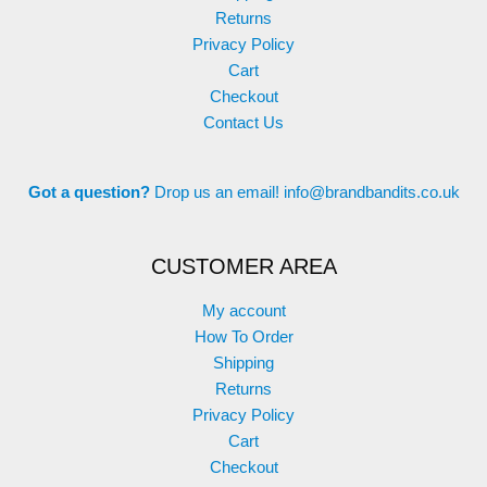
Returns
Privacy Policy
Cart
Checkout
Contact Us
Got a question?
Drop us an email!
info@brandbandits.co.uk
CUSTOMER AREA
My account
How To Order
Shipping
Returns
Privacy Policy
Cart
Checkout