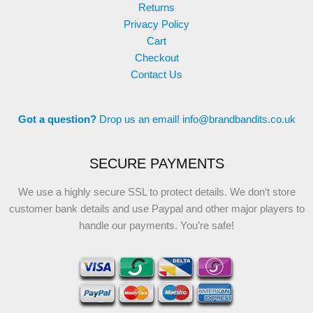
Returns
Privacy Policy
Cart
Checkout
Contact Us
Got a question?
Drop us an email!
info@brandbandits.co.uk
SECURE PAYMENTS
We use a highly secure SSL to protect details. We don’t store
customer bank details and use Paypal and other major players to
handle our payments. You’re safe!