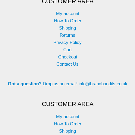
CUSTOMER AREA
My account
How To Order
Shipping
Returns
Privacy Policy
Cart
Checkout
Contact Us
Got a question?
Drop us an email!
info@brandbandits.co.uk
CUSTOMER AREA
My account
How To Order
Shipping