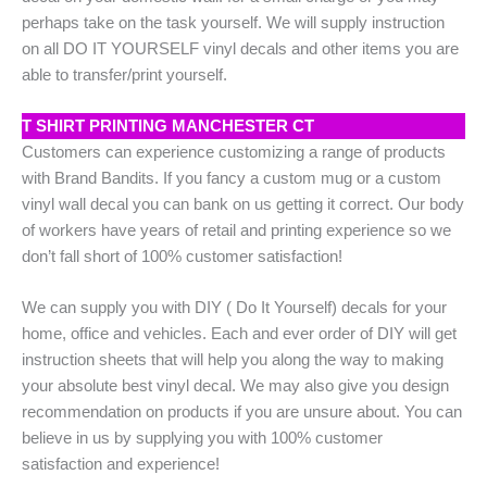
perhaps take on the task yourself. We will supply instruction
on all DO IT YOURSELF vinyl decals and other items you are
able to transfer/print yourself.
T SHIRT PRINTING MANCHESTER CT
Customers can experience customizing a range of products
with Brand Bandits. If you fancy a custom mug or a custom
vinyl wall decal you can bank on us getting it correct. Our body
of workers have years of retail and printing experience so we
don’t fall short of 100% customer satisfaction!
We can supply you with DIY ( Do It Yourself) decals for your
home, office and vehicles. Each and ever order of DIY will get
instruction sheets that will help you along the way to making
your absolute best vinyl decal. We may also give you design
recommendation on products if you are unsure about. You can
believe in us by supplying you with 100% customer
satisfaction and experience!