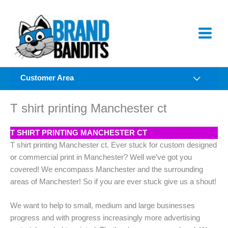
Skip
to
content
Customer Area
T shirt printing Manchester ct
T SHIRT PRINTING MANCHESTER CT
T shirt printing Manchester ct. Ever stuck for custom designed
or commercial print in Manchester? Well we’ve got you
covered! We encompass Manchester and the surrounding
areas of Manchester! So if you are ever stuck give us a shout!
We want to help to small, medium and large businesses
progress and with progress increasingly more advertising