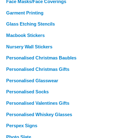
Face Masks/Face Coverings
Garment Printing
Glass Etching Stencils
Macbook Stickers
Nursery Wall Stickers
Personalised Christmas Baubles
Personalised Christmas Gifts
Personalised Glasswear
Personalised Socks
Personalised Valentines Gifts
Personalised Whiskey Glasses
Perspex Signs
Photo Slate