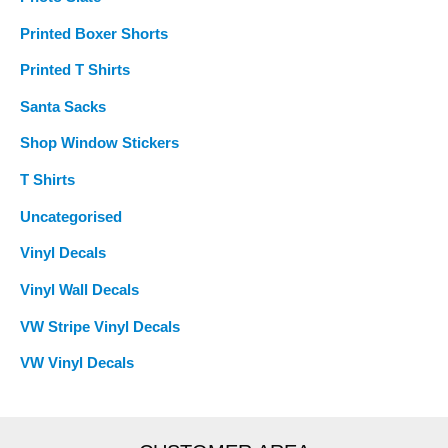
Printed Boxer Shorts
Printed T Shirts
Santa Sacks
Shop Window Stickers
T Shirts
Uncategorised
Vinyl Decals
Vinyl Wall Decals
VW Stripe Vinyl Decals
VW Vinyl Decals