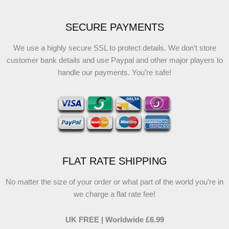
SECURE PAYMENTS
We use a highly secure SSL to protect details. We don’t store
customer bank details and use Paypal and other major players to
handle our payments. You’re safe!
FLAT RATE SHIPPING
No matter the size of your order or what part of the world you’re in
we charge a flat rate fee!
UK FREE | Worldwide £6.99