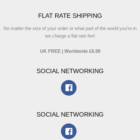
FLAT RATE SHIPPING
No matter the size of your order or what part of the world you’re in
we charge a flat rate fee!
UK FREE | Worldwide £6.99
SOCIAL NETWORKING
SOCIAL NETWORKING