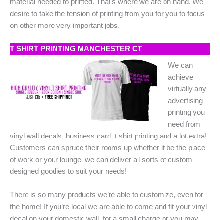
material needed to printed. That’s where we are on hand. We
desire to take the tension of printing from you for you to focus
on other more very important jobs.
T SHIRT PRINTING MANCHESTER CT
We can
achieve
virtually any
advertising
printing you
need from
vinyl wall decals, business card, t shirt printing and a lot extra!
Customers can spruce their rooms up whether it be the place
of work or your lounge. we can deliver all sorts of custom
designed goodies to suit your needs!
There is so many products we’re able to customize, even for
the home! If you’re local we are able to come and fit your vinyl
decal on your domestic wall. for a small charge or you may