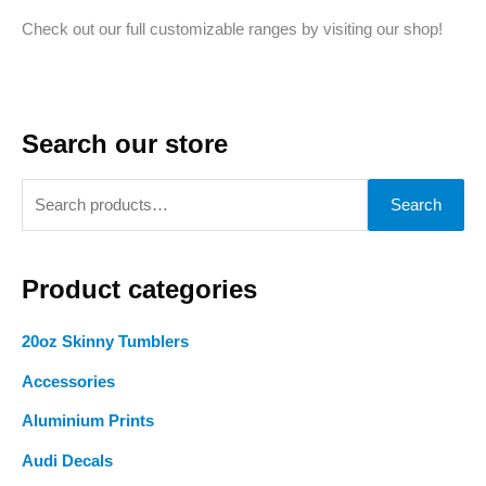
Check out our full customizable ranges by visiting our shop!
Search our store
S
Search
e
a
Product categories
r
c
20oz Skinny Tumblers
h
Accessories
f
o
Aluminium Prints
r
Audi Decals
: