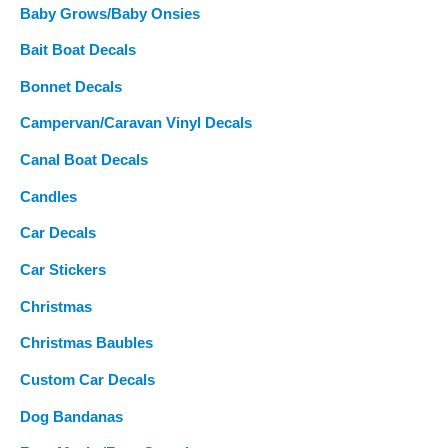
Baby Grows/Baby Onsies
Bait Boat Decals
Bonnet Decals
Campervan/Caravan Vinyl Decals
Canal Boat Decals
Candles
Car Decals
Car Stickers
Christmas
Christmas Baubles
Custom Car Decals
Dog Bandanas