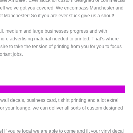
ester Arndale . Ever stuck for custom designed or commercial
Well we’ve got you covered! We encompass Manchester and
f Manchester! So if you are ever stuck give us a shout!
ll, medium and large businesses progress and with
more advertising material needed to printed. That’s where
re to take the tension of printing from you for you to focus
rtant jobs.
ll decals, business card, t shirt printing and a lot extra!
or your lounge. we can deliver all sorts of custom designed
If you’re local we are able to come and fit your vinyl decal