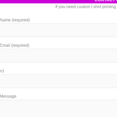
may
If you need custom t shirt printin
be
chosen
Name (required)
on
the
product
page
Email (required)
ct
 Message