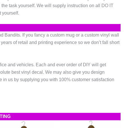
he task yourself. We will supply instruction on all DO IT
 yourself.
 Bandits. If you fancy a custom mug or a custom vinyl wall
ears of retail and printing experience so we don’t fall short
fice and vehicles. Each and ever order of DIY will get
solute best vinyl decal. We may also give you design
 in us by supplying you with 100% customer satisfaction
NTING