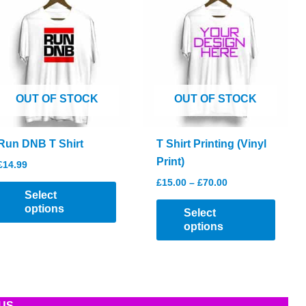
OUT OF STOCK
OUT OF STOCK
Run DNB T Shirt
T Shirt Printing (Vinyl
Print)
£
14.99
Price
£
15.00
–
£
70.00
This
range:
Select
product
This
£15.00
options
Select
through
has
produc
options
£70.00
multiple
has
variants.
multip
The
varian
options
The
US