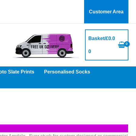
Customer Area
Basket/
£
0.0
0
to Slate Prints
Personalised Socks