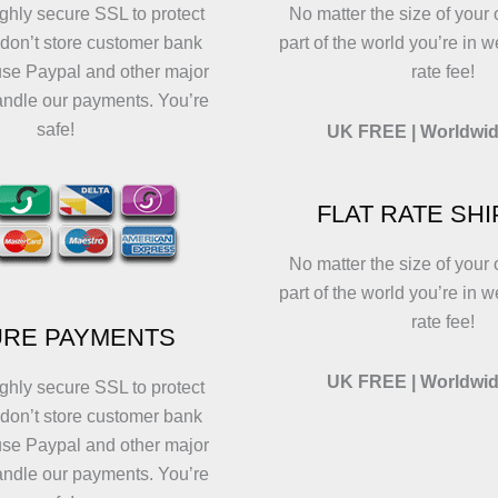
ghly secure SSL to protect
No matter the size of your 
 don’t store customer bank
part of the world you’re in w
use Paypal and other major
rate fee!
andle our payments. You’re
safe!
UK FREE | Worldwid
FLAT RATE SH
No matter the size of your 
part of the world you’re in w
rate fee!
RE PAYMENTS
UK FREE | Worldwid
ghly secure SSL to protect
 don’t store customer bank
use Paypal and other major
andle our payments. You’re