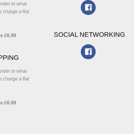
order or what
e charge a flat
SOCIAL NETWORKING
e £6.99
IPPING
order or what
e charge a flat
e £6.99