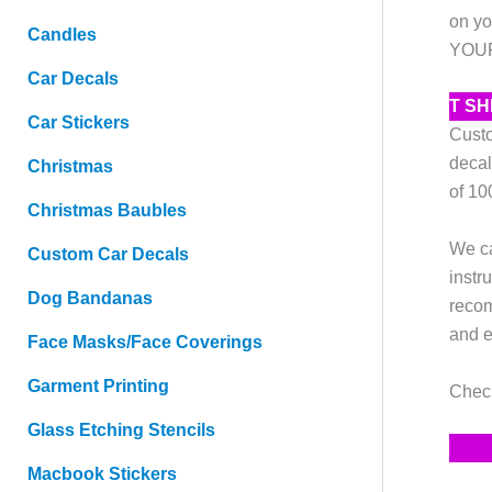
on yo
Candles
YOURS
Car Decals
T S
Car Stickers
Custo
decal
Christmas
of 10
Christmas Baubles
We ca
Custom Car Decals
instr
Dog Bandanas
recom
and e
Face Masks/Face Coverings
Garment Printing
Check
Glass Etching Stencils
Macbook Stickers