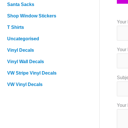
Santa Sacks
Shop Window Stickers
Your 
T Shirts
Uncategorised
Your 
Vinyl Decals
Vinyl Wall Decals
VW Stripe Vinyl Decals
Subje
VW Vinyl Decals
Your