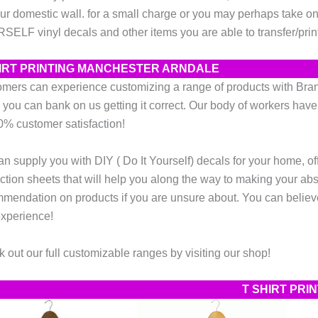
ur domestic wall. for a small charge or you may perhaps take on t
ELF vinyl decals and other items you are able to transfer/print
HIRT PRINTING MANCHESTER ARNDALE
mers can experience customizing a range of products with Brand
 you can bank on us getting it correct. Our body of workers have y
0% customer satisfaction!
n supply you with DIY ( Do It Yourself) decals for your home, of
uction sheets that will help you along the way to making your ab
mendation on products if you are unsure about. You can believe
xperience!
 out our full customizable ranges by visiting our shop!
T SHIRT PRI