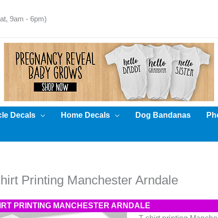
t, 9am - 6pm)
cle Decals
Home Decals
Dog Bandanas
Pho
hirt Printing Manchester Arndale
HIRT PRINTING MANCHESTER ARNDALE