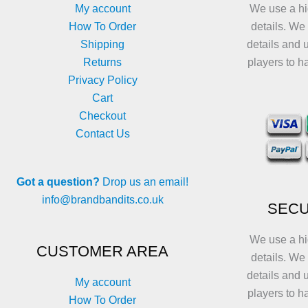
My account
We use a hi
How To Order
details. We
Shipping
details and 
Returns
players to h
Privacy Policy
Cart
Checkout
Contact Us
Got a question?
Drop us an email!
info@brandbandits.co.uk
SECU
We use a hi
CUSTOMER AREA
details. We
details and 
My account
players to h
How To Order