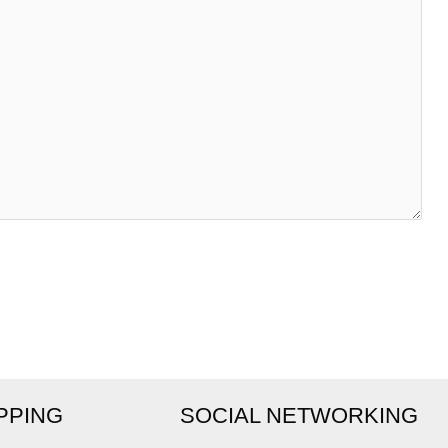
IPPING
SOCIAL NETWORKING