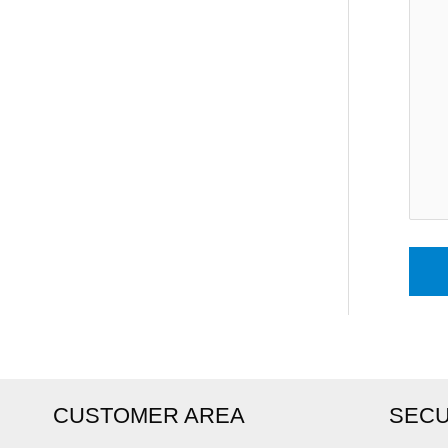
CUSTOMER AREA
SECU