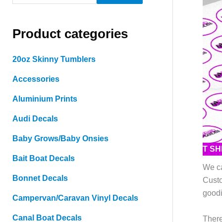
e
a
Product categories
r
c
20oz Skinny Tumblers
h
Accessories
f
o
Aluminium Prints
r
Audi Decals
:
Baby Grows/Baby Onsies
T S
Bait Boat Decals
We ca
Bonnet Decals
Custo
goodi
Campervan/Caravan Vinyl Decals
Canal Boat Decals
There