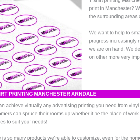
T shirt printing Manch
print in Manchester? 
the surrounding areas o
We want to help to sma
progress increasingly 
we are on hand. We desi
on other more very impo
HIRT PRINTING MANCHESTER ARNDALE
n achieve virtually any advertising printing you need from vinyl wa
mers can spruce their rooms up whether it be the place of work 
es to suit your needs!
 is so many products we’re able to customize, even for the home! 