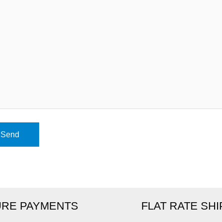
RE PAYMENTS
FLAT RATE SH