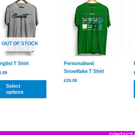
OUT OF STOCK
nglist T Shirt
Personalised
Snowflake T Shirt
4.99
£
20.00
This
Select
product
options
has
multiple
variants.
The
options
CONTACT 