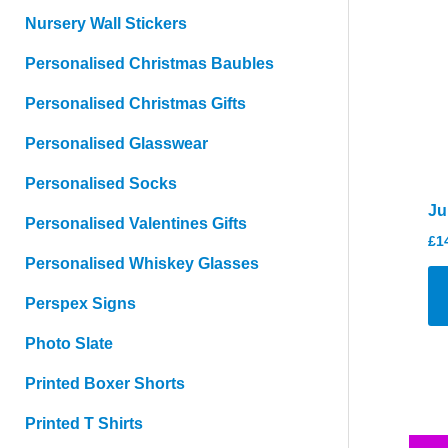
Nursery Wall Stickers
Personalised Christmas Baubles
Personalised Christmas Gifts
Personalised Glasswear
Personalised Socks
Ju
Personalised Valentines Gifts
£
1
Personalised Whiskey Glasses
Perspex Signs
Photo Slate
Printed Boxer Shorts
Printed T Shirts