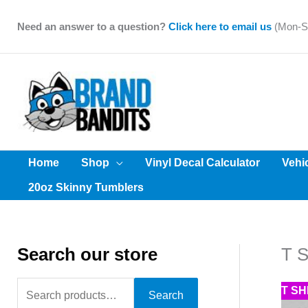
Skip
to
Need an answer to a question?
Click here to email us
(Mon-Sa
content
Home
Shop
Vinyl Decal Calculator
Vehi
20oz Skinny Tumblers
Search our store
T S
S
T S
Search