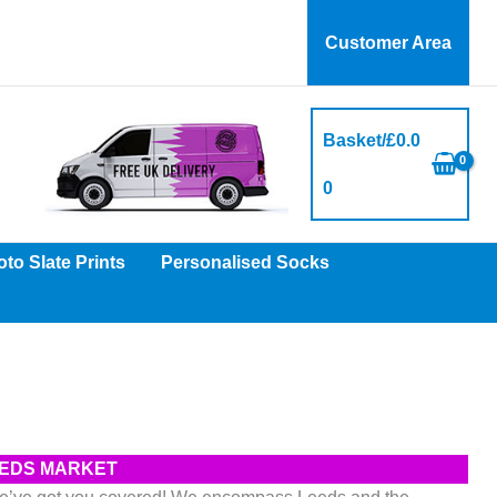
Customer Area
Basket/
£
0.0
0
to Slate Prints
Personalised Socks
LEEDS MARKET