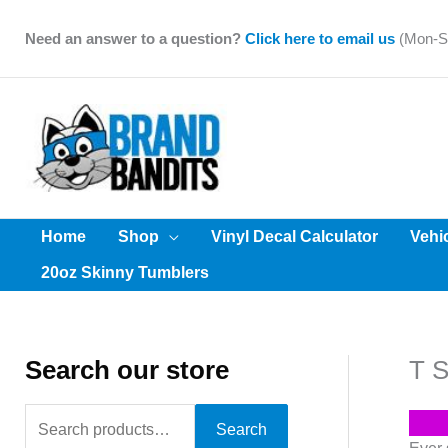
Skip
to
Need an answer to a question?
Click here to email us
(Mon-Sa
content
Home
Shop
Vinyl Decal Calculator
Vehi
20oz Skinny Tumblers
Search our store
T S
S
Search