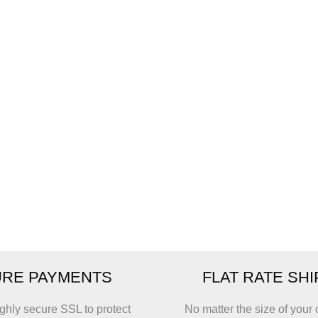
RE PAYMENTS
FLAT RATE SH
ghly secure SSL to protect
No matter the size of your 