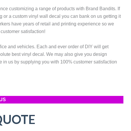
ce customizing a range of products with Brand Bandits. If
 or a custom vinyl wall decal you can bank on us getting it
rkers have years of retail and printing experience so we
 customer satisfaction!
fice and vehicles. Each and ever order of DIY will get
solute best vinyl decal. We may also give you design
 in us by supplying you with 100% customer satisfaction
US
QUOTE