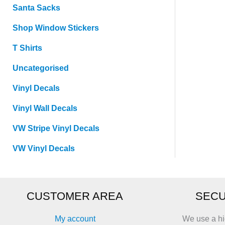
Santa Sacks
Shop Window Stickers
T Shirts
Uncategorised
Vinyl Decals
Vinyl Wall Decals
VW Stripe Vinyl Decals
VW Vinyl Decals
CUSTOMER AREA
SECU
My account
We use a hi