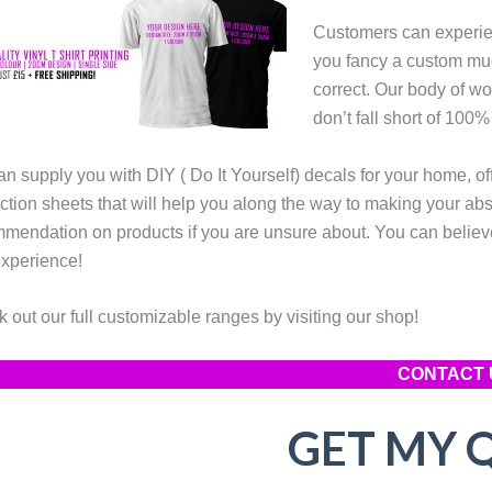
Customers can experien
you fancy a custom mug
correct. Our body of wo
don’t fall short of 100%
n supply you with DIY ( Do It Yourself) decals for your home, of
uction sheets that will help you along the way to making your ab
mendation on products if you are unsure about. You can believe
xperience!
 out our full customizable ranges by visiting our shop!
CONTACT 
GET MY 