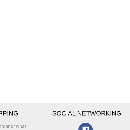
IPPING
SOCIAL NETWORKING
order or what