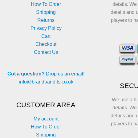
How To Order
details. We
Shipping
details and 
Returns
players to h
Privacy Policy
Cart
Checkout
Contact Us
Got a question?
Drop us an email!
info@brandbandits.co.uk
SECU
We use a hi
CUSTOMER AREA
details. We
details and 
My account
players to h
How To Order
Shipping