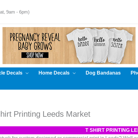
t, 9am - 6pm)
cle Decals
Home Decals
Dog Bandanas
Pho
hirt Printing Leeds Market
T SHIRT PRINTING 