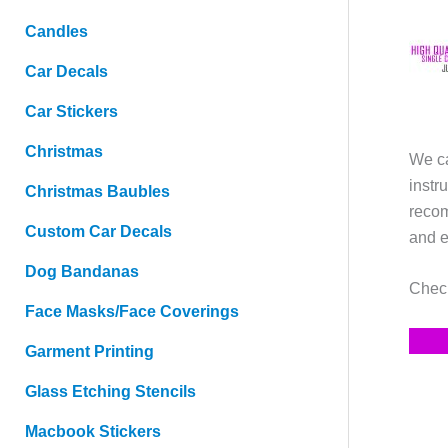
Candles
Car Decals
Car Stickers
Christmas
We ca
instr
Christmas Baubles
recom
Custom Car Decals
and e
Dog Bandanas
Check
Face Masks/Face Coverings
Garment Printing
Glass Etching Stencils
Macbook Stickers