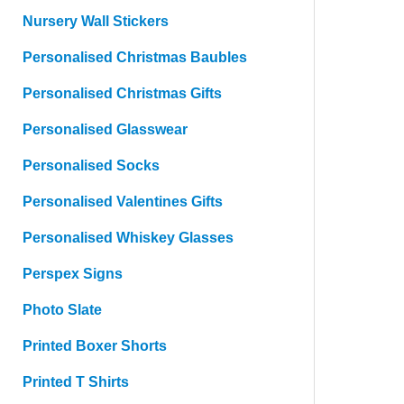
Nursery Wall Stickers
Personalised Christmas Baubles
Personalised Christmas Gifts
Personalised Glasswear
Personalised Socks
Personalised Valentines Gifts
Personalised Whiskey Glasses
Perspex Signs
Photo Slate
Printed Boxer Shorts
Printed T Shirts