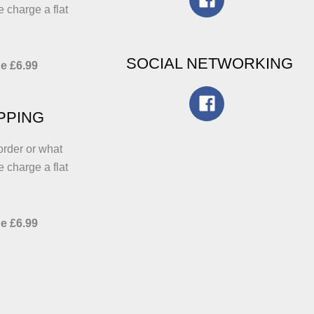
e charge a flat
SOCIAL NETWORKING
e £6.99
IPPING
order or what
e charge a flat
e £6.99