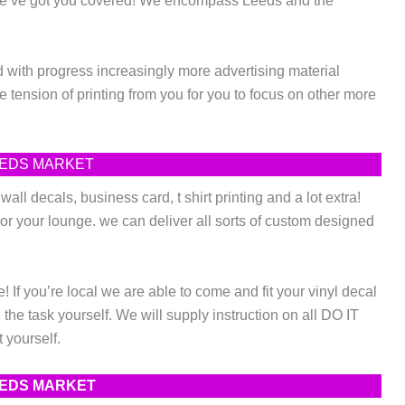
 we’ve got you covered! We encompass Leeds and the
with progress increasingly more advertising material
 tension of printing from you for you to focus on other more
LEEDS MARKET
ll decals, business card, t shirt printing and a lot extra!
or your lounge. we can deliver all sorts of custom designed
If you’re local we are able to come and fit your vinyl decal
he task yourself. We will supply instruction on all DO IT
 yourself.
LEEDS MARKET