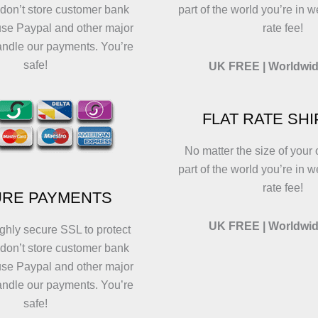
 don’t store customer bank
part of the world you’re in w
use Paypal and other major
rate fee!
andle our payments. You’re
safe!
UK FREE | Worldwid
FLAT RATE SH
No matter the size of your 
part of the world you’re in w
rate fee!
RE PAYMENTS
UK FREE | Worldwid
ghly secure SSL to protect
 don’t store customer bank
use Paypal and other major
andle our payments. You’re
safe!