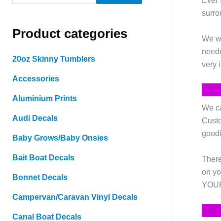
Ever 
e
surro
a
Product categories
r
We wa
c
neede
20oz Skinny Tumblers
very 
h
Accessories
f
o
Aluminium Prints
We ca
r
Audi Decals
Custo
:
goodi
Baby Grows/Baby Onsies
Bait Boat Decals
There
on yo
Bonnet Decals
YOURS
Campervan/Caravan Vinyl Decals
Canal Boat Decals