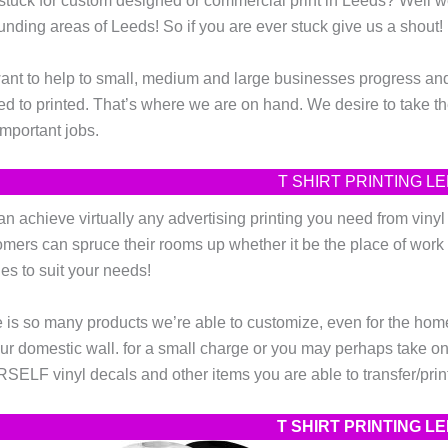
stuck for custom designed or commercial print in Leeds? Well
unding areas of Leeds! So if you are ever stuck give us a shout!
nt to help to small, medium and large businesses progress and 
d to printed. That’s where we are on hand. We desire to take the
important jobs.
T SHIRT PRINTING 
n achieve virtually any advertising printing you need from vinyl wa
mers can spruce their rooms up whether it be the place of work 
es to suit your needs!
 is so many products we’re able to customize, even for the home! 
ur domestic wall. for a small charge or you may perhaps take on t
ELF vinyl decals and other items you are able to transfer/print
T SHIRT PRINTING 