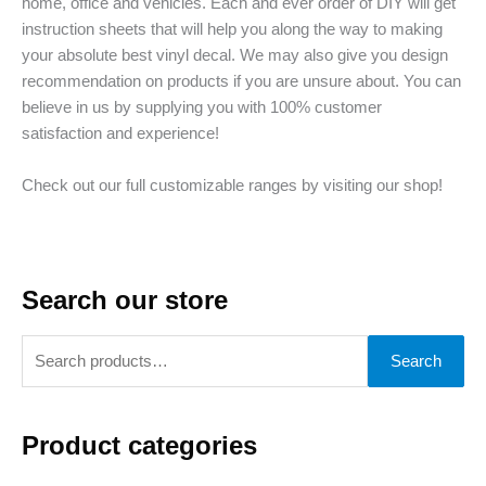
home, office and vehicles. Each and ever order of DIY will get
instruction sheets that will help you along the way to making
your absolute best vinyl decal. We may also give you design
recommendation on products if you are unsure about. You can
believe in us by supplying you with 100% customer
satisfaction and experience!
Check out our full customizable ranges by visiting our shop!
Search our store
S
Search
e
a
Product categories
r
c