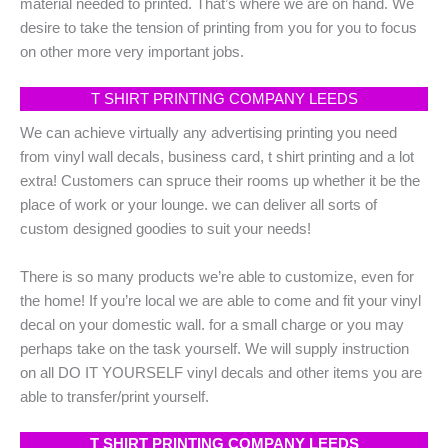
material needed to printed. That’s where we are on hand. We
desire to take the tension of printing from you for you to focus
on other more very important jobs.
T SHIRT PRINTING COMPANY LEEDS
We can achieve virtually any advertising printing you need
from vinyl wall decals, business card, t shirt printing and a lot
extra! Customers can spruce their rooms up whether it be the
place of work or your lounge. we can deliver all sorts of
custom designed goodies to suit your needs!
There is so many products we’re able to customize, even for
the home! If you’re local we are able to come and fit your vinyl
decal on your domestic wall. for a small charge or you may
perhaps take on the task yourself. We will supply instruction
on all DO IT YOURSELF vinyl decals and other items you are
able to transfer/print yourself.
T SHIRT PRINTING COMPANY LEEDS