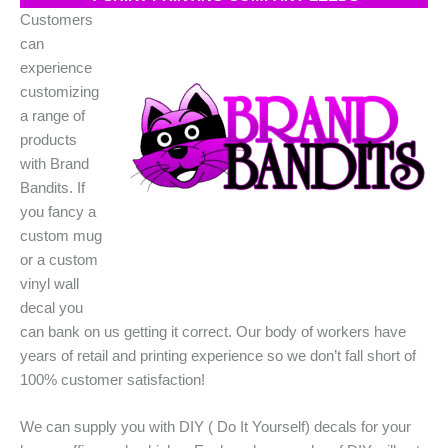
Customers
can
experience
customizing
a range of
products
with Brand
Bandits. If
you fancy a
custom mug
or a custom
vinyl wall
decal you
can bank on us getting it correct. Our body of workers have
years of retail and printing experience so we don’t fall short of
100% customer satisfaction!
We can supply you with DIY ( Do It Yourself) decals for your