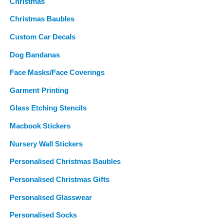
Christmas
Christmas Baubles
Custom Car Decals
Dog Bandanas
Face Masks/Face Coverings
Garment Printing
Glass Etching Stencils
Macbook Stickers
Nursery Wall Stickers
Personalised Christmas Baubles
Personalised Christmas Gifts
Personalised Glasswear
Personalised Socks