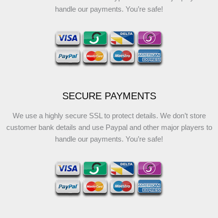
handle our payments. You’re safe!
SECURE PAYMENTS
We use a highly secure SSL to protect details. We don’t store
customer bank details and use Paypal and other major players to
handle our payments. You’re safe!