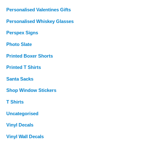
Personalised Valentines Gifts
Personalised Whiskey Glasses
Perspex Signs
Photo Slate
Printed Boxer Shorts
Printed T Shirts
Santa Sacks
Shop Window Stickers
T Shirts
Uncategorised
Vinyl Decals
Vinyl Wall Decals