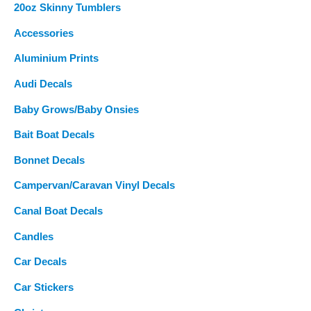
20oz Skinny Tumblers
h
Accessories
f
o
Aluminium Prints
r
Audi Decals
:
Baby Grows/Baby Onsies
Bait Boat Decals
Bonnet Decals
Campervan/Caravan Vinyl Decals
Canal Boat Decals
Candles
Car Decals
Car Stickers