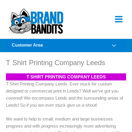
Skip
to
content
Customer Area
T Shirt Printing Company Leeds
T SHIRT PRINTING COMPANY LEEDS
T Shirt Printing Company Leeds. Ever stuck for custom
designed or commercial print in Leeds? Well we’ve got you
covered! We encompass Leeds and the surrounding areas of
Leeds! So if you are ever stuck give us a shout!
We want to help to small, medium and large businesses
progress and with progress increasingly more advertising