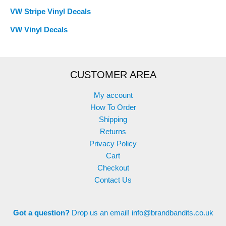
VW Stripe Vinyl Decals
VW Vinyl Decals
CUSTOMER AREA
My account
How To Order
Shipping
Returns
Privacy Policy
Cart
Checkout
Contact Us
Got a question?
Drop us an email!
info@brandbandits.co.uk