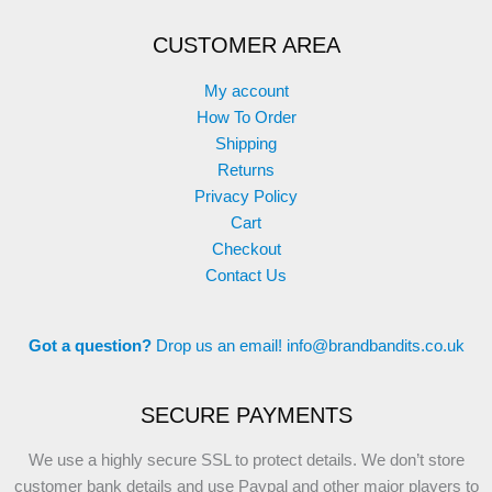
CUSTOMER AREA
My account
How To Order
Shipping
Returns
Privacy Policy
Cart
Checkout
Contact Us
Got a question?
Drop us an email!
info@brandbandits.co.uk
SECURE PAYMENTS
We use a highly secure SSL to protect details. We don’t store
customer bank details and use Paypal and other major players to