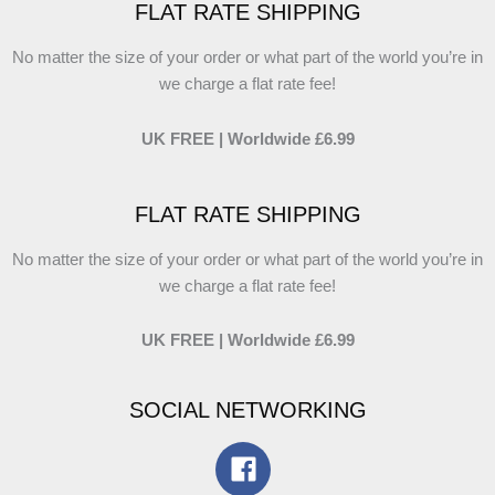
FLAT RATE SHIPPING
No matter the size of your order or what part of the world you’re in
we charge a flat rate fee!
UK FREE | Worldwide £6.99
FLAT RATE SHIPPING
No matter the size of your order or what part of the world you’re in
we charge a flat rate fee!
UK FREE | Worldwide £6.99
SOCIAL NETWORKING