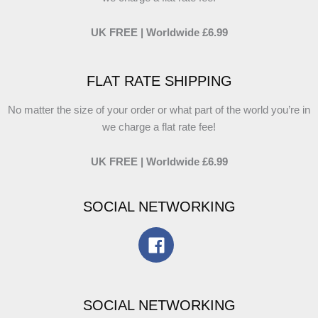
UK FREE | Worldwide £6.99
FLAT RATE SHIPPING
No matter the size of your order or what part of the world you’re in
we charge a flat rate fee!
UK FREE | Worldwide £6.99
SOCIAL NETWORKING
SOCIAL NETWORKING