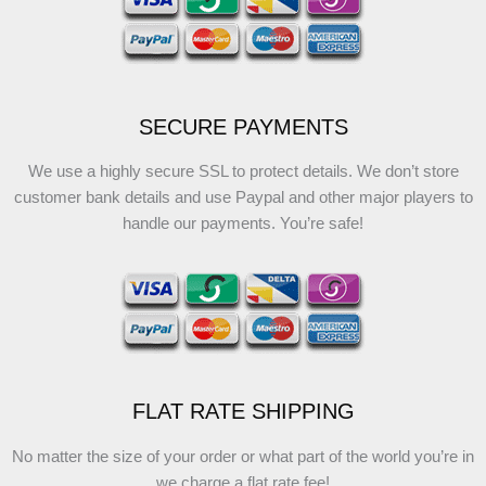
SECURE PAYMENTS
We use a highly secure SSL to protect details. We don’t store
customer bank details and use Paypal and other major players to
handle our payments. You’re safe!
FLAT RATE SHIPPING
No matter the size of your order or what part of the world you’re in
we charge a flat rate fee!