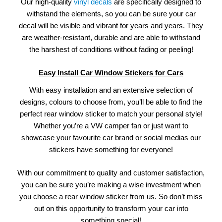
Our high-quality
vinyl decals
are specifically designed to
withstand the elements, so you can be sure your car
decal will be visible and vibrant for years and years. They
are weather-resistant, durable and are able to withstand
the harshest of conditions without fading or peeling!
Easy Install Car Window Stickers for Cars
With easy installation and an extensive selection of
designs, colours to choose from, you’ll be able to find the
perfect rear window sticker to match your personal style!
Whether you’re a VW camper fan or just want to
showcase your favourite car brand or social medias our
stickers have something for everyone!
With our commitment to quality and customer satisfaction,
you can be sure you’re making a wise investment when
you choose a rear window sticker from us. So don’t miss
out on this opportunity to transform your car into
something special!