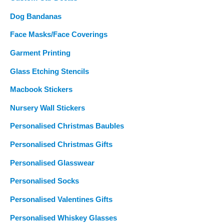
Dog Bandanas
Face Masks/Face Coverings
Garment Printing
Glass Etching Stencils
Macbook Stickers
Nursery Wall Stickers
Personalised Christmas Baubles
Personalised Christmas Gifts
Personalised Glasswear
Personalised Socks
Personalised Valentines Gifts
Personalised Whiskey Glasses