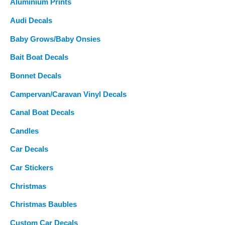
Aluminium Prints
r
Audi Decals
:
Baby Grows/Baby Onsies
Bait Boat Decals
Bonnet Decals
Campervan/Caravan Vinyl Decals
Canal Boat Decals
Candles
Car Decals
Car Stickers
Christmas
Christmas Baubles
Custom Car Decals