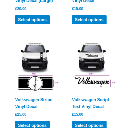
Vinyl Decal (Large)
Vinyl Decal
£
20.00
£
15.00
This
This
Select options
Select options
product
product
has
has
multiple
multiple
variants.
variants.
The
The
options
options
may
may
be
be
chosen
chosen
on
on
the
the
product
product
Volkswagen Stripe
Volkswagen Script
page
page
Vinyl Decal
Text Vinyl Decal
£
25.00
£
15.00
This
This
Select options
Select options