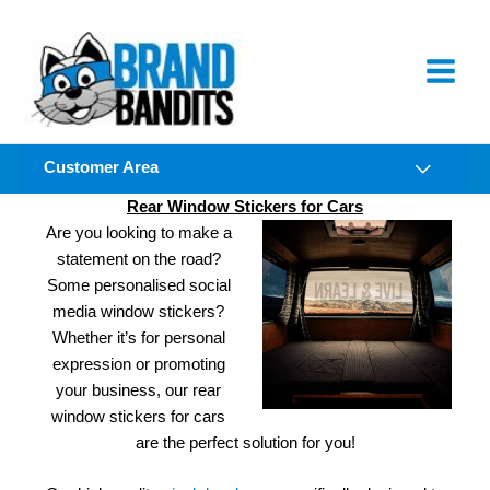
Skip
to
content
Customer Area
Rear Window Stickers for Cars
Are you looking to make a
statement on the road?
Some personalised social
media window stickers?
Whether it’s for personal
expression or promoting
your business, our rear
window stickers for cars
are the perfect solution for you!