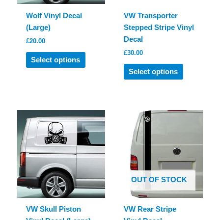
Wolf Vinyl Decal
VW Transporter
(Large)
Stepped Stripe Vinyl
Decal
£
20.00
£
30.00
This
Select options
product
This
Select options
has
product
multiple
has
variants.
multiple
The
variants.
options
The
may
options
be
may
chosen
be
on
chosen
OUT OF STOCK
the
on
product
the
page
product
VW Skull Piston
VW Rear Stripe
page