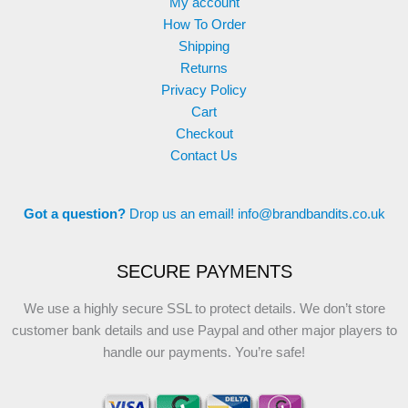
My account
How To Order
Shipping
Returns
Privacy Policy
Cart
Checkout
Contact Us
Got a question?
Drop us an email!
info@brandbandits.co.uk
SECURE PAYMENTS
We use a highly secure SSL to protect details. We don’t store
customer bank details and use Paypal and other major players to
handle our payments. You’re safe!