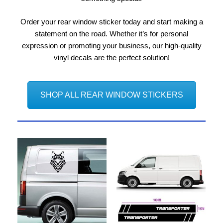
Order your rear window sticker today and start making a
statement on the road. Whether it’s for personal
expression or promoting your business, our high-quality
vinyl decals are the perfect solution!
SHOP ALL REAR WINDOW STICKERS