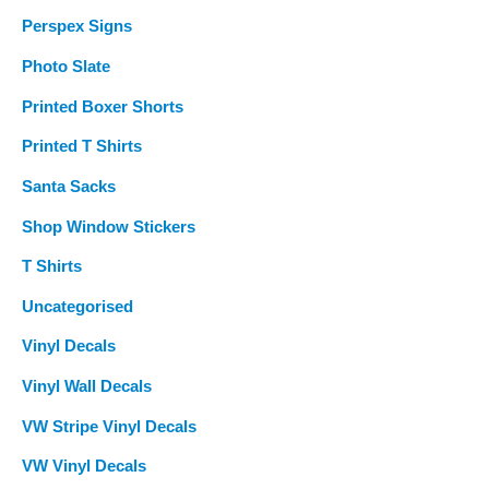
Perspex Signs
Photo Slate
Printed Boxer Shorts
Printed T Shirts
Santa Sacks
Shop Window Stickers
T Shirts
Uncategorised
Vinyl Decals
Vinyl Wall Decals
VW Stripe Vinyl Decals
VW Vinyl Decals