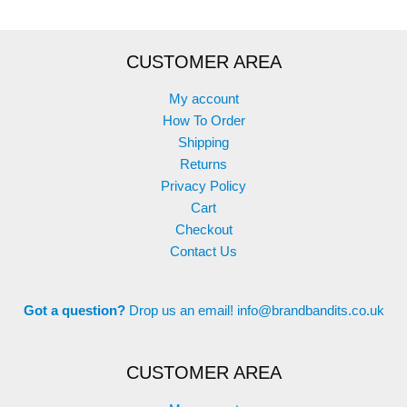
CUSTOMER AREA
My account
How To Order
Shipping
Returns
Privacy Policy
Cart
Checkout
Contact Us
Got a question?
Drop us an email!
info@brandbandits.co.uk
CUSTOMER AREA