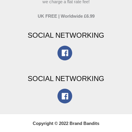
we charge a flat rate fee!
UK FREE | Worldwide £6.99
SOCIAL NETWORKING
SOCIAL NETWORKING
Copyright © 2022 Brand Bandits