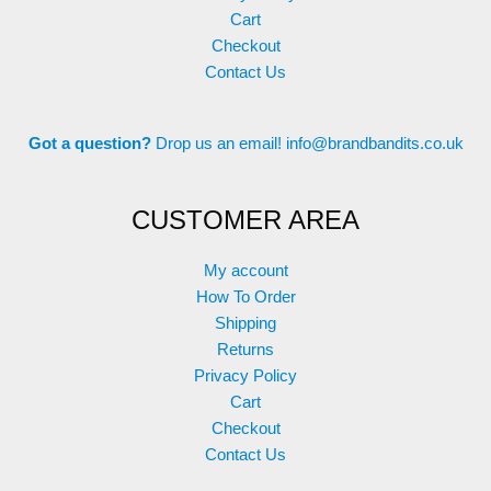
Cart
Checkout
Contact Us
Got a question?
Drop us an email!
info@brandbandits.co.uk
CUSTOMER AREA
My account
How To Order
Shipping
Returns
Privacy Policy
Cart
Checkout
Contact Us