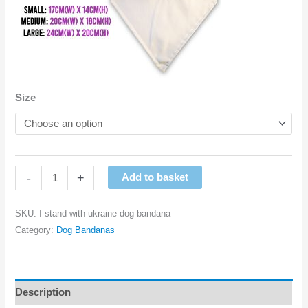
Size
I
-
+
Add to basket
Stand
With
SKU:
I stand with ukraine dog bandana
Ukraine
Category:
Dog Bandanas
Dog
Bandana
quantity
Description