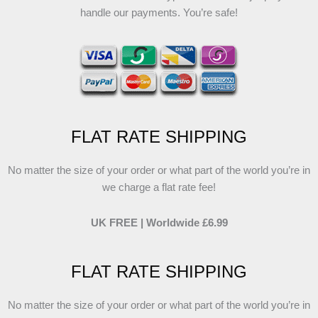
handle our payments. You’re safe!
FLAT RATE SHIPPING
No matter the size of your order or what part of the world you’re in
we charge a flat rate fee!
UK FREE | Worldwide £6.99
FLAT RATE SHIPPING
No matter the size of your order or what part of the world you’re in