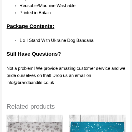
Reusable/Machine Washable
Printed in Britain
Package Contents:
1 x I Stand With Ukraine Dog Bandana
Still Have Questions?
Not a problem! We provide amazing customer service and we
pride ourselves on that! Drop us an email on
info@brandbandits.co.uk
Related products