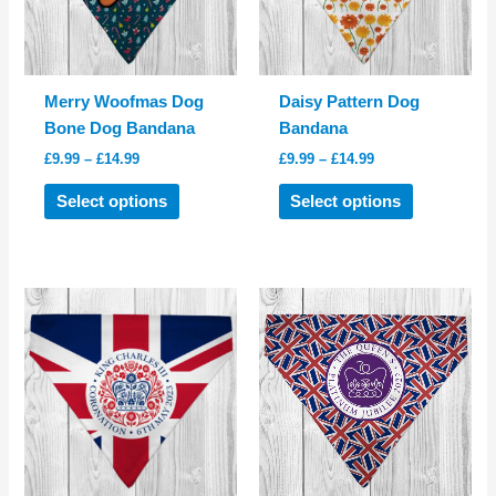
chosen
chosen
on
on
the
the
product
product
Merry Woofmas Dog
Daisy Pattern Dog
page
page
Bone Dog Bandana
Bandana
Price
Price
£
9.99
–
£
14.99
£
9.99
–
£
14.99
range:
range:
This
This
£9.99
£9.99
Select options
Select options
product
product
through
through
£14.99
£14.99
has
has
multiple
multiple
variants.
variants.
The
The
options
options
may
may
be
be
chosen
chosen
on
on
the
the