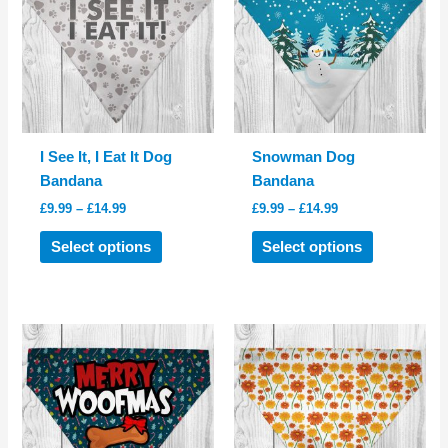
I See It, I Eat It Dog
Snowman Dog
Bandana
Bandana
Price
Price
£
9.99
–
£
14.99
£
9.99
–
£
14.99
range:
range:
This
This
£9.99
£9.99
Select options
Select options
product
product
through
through
£14.99
£14.99
has
has
multiple
multiple
variants.
variants.
The
The
options
options
may
may
be
be