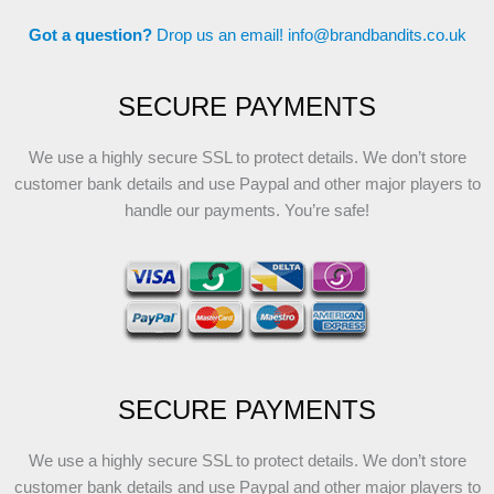
Got a question?
Drop us an email!
info@brandbandits.co.uk
SECURE PAYMENTS
We use a highly secure SSL to protect details. We don’t store
customer bank details and use Paypal and other major players to
handle our payments. You’re safe!
SECURE PAYMENTS
We use a highly secure SSL to protect details. We don’t store
customer bank details and use Paypal and other major players to