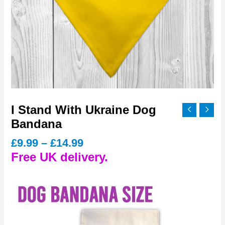
I Stand With Ukraine Dog
Bandana
Price
£
9.99
–
£
14.99
range:
Free UK delivery.
£9.99
through
£14.99