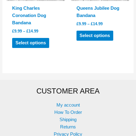
product
product
King Charles
Queens Jubilee Dog
page
page
Coronation Dog
Bandana
Bandana
Price
£
9.99
–
£
14.99
range:
Price
£
9.99
–
£
14.99
This
£9.99
Select options
range:
This
product
through
£9.99
Select options
£14.99
product
has
through
£14.99
has
multiple
multiple
variants.
variants.
The
The
options
options
may
CUSTOMER AREA
may
be
be
chosen
chosen
on
My account
on
the
How To Order
the
product
Shipping
product
page
Returns
page
Privacy Policy