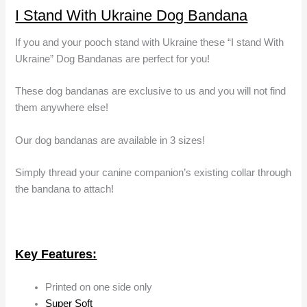
I Stand With Ukraine Dog Bandana
If you and your pooch stand with Ukraine these “I stand With
Ukraine” Dog Bandanas are perfect for you!
These dog bandanas are exclusive to us and you will not find
them anywhere else!
Our dog bandanas are available in 3 sizes!
Simply thread your canine companion’s existing collar through
the bandana to attach!
Key Features:
Printed on one side only
Super Soft