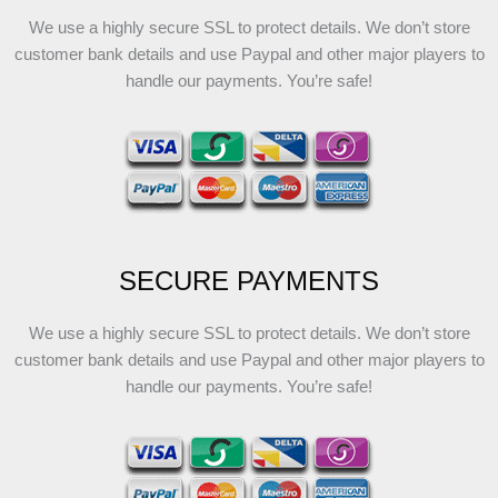
We use a highly secure SSL to protect details. We don’t store
customer bank details and use Paypal and other major players to
handle our payments. You’re safe!
SECURE PAYMENTS
We use a highly secure SSL to protect details. We don’t store
customer bank details and use Paypal and other major players to
handle our payments. You’re safe!