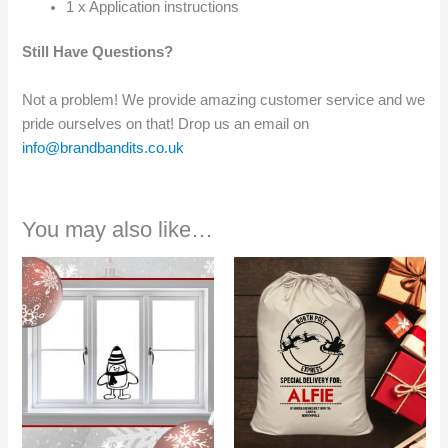
1 x Application instructions
Still Have Questions?
Not a problem! We provide amazing customer service and we
pride ourselves on that! Drop us an email on
info@brandbandits.co.uk
You may also like…