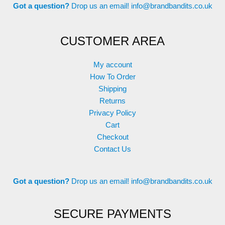
Got a question?
Drop us an email!
info@brandbandits.co.uk
CUSTOMER AREA
My account
How To Order
Shipping
Returns
Privacy Policy
Cart
Checkout
Contact Us
Got a question?
Drop us an email!
info@brandbandits.co.uk
SECURE PAYMENTS