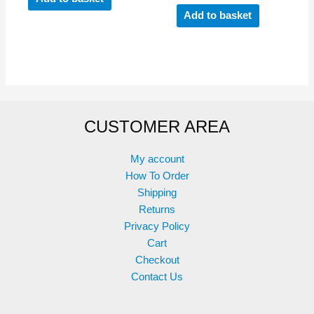
Add to basket
CUSTOMER AREA
My account
How To Order
Shipping
Returns
Privacy Policy
Cart
Checkout
Contact Us