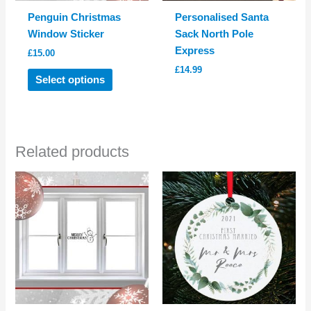
Penguin Christmas
Personalised Santa
Window Sticker
Sack North Pole
Express
£
15.00
£
14.99
This
Select options
product
has
multiple
variants.
Related products
The
options
may
be
chosen
on
the
product
page