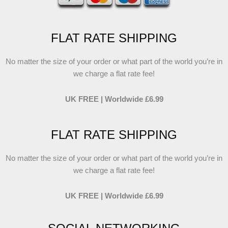
FLAT RATE SHIPPING
No matter the size of your order or what part of the world you’re in
we charge a flat rate fee!
UK FREE | Worldwide £6.99
FLAT RATE SHIPPING
No matter the size of your order or what part of the world you’re in
we charge a flat rate fee!
UK FREE | Worldwide £6.99