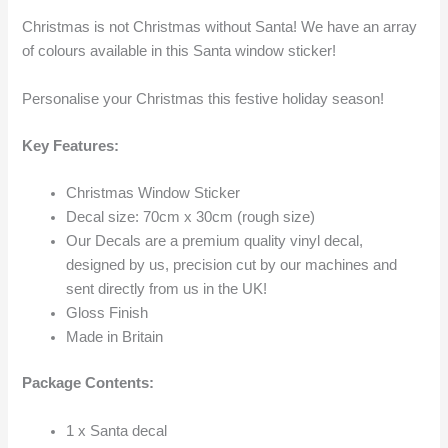
Christmas is not Christmas without Santa! We have an array
of colours available in this Santa window sticker!
Personalise your Christmas this festive holiday season!
Key Features:
Christmas Window Sticker
Decal size: 70cm x 30cm (rough size)
Our Decals are a premium quality vinyl decal,
designed by us, precision cut by our machines and
sent directly from us in the UK!
Gloss Finish
Made in Britain
Package Contents:
1 x Santa decal