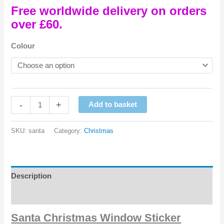
Free worldwide delivery on orders
over £60.
Colour
Santa
-
+
Add to basket
Christmas
Window
SKU:
santa
Category:
Christmas
Sticker
quantity
Description
Reviews (0)
Santa Christmas Window Sticker