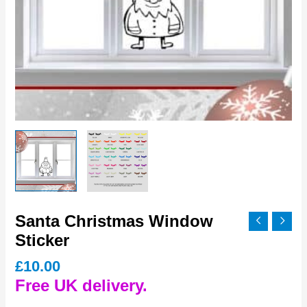
Santa Christmas Window
Sticker
£
10.00
Free UK delivery.