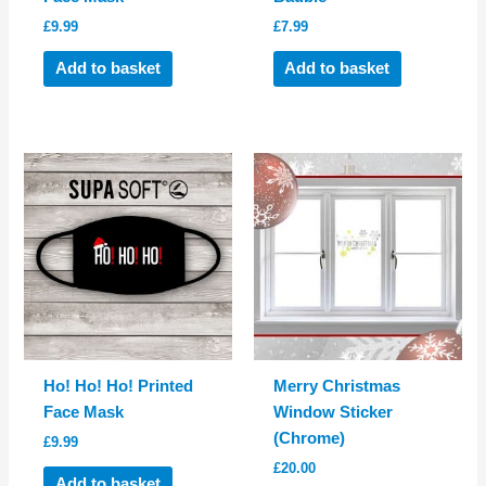
£
9.99
£
7.99
Add to basket
Add to basket
Ho! Ho! Ho! Printed
Merry Christmas
Face Mask
Window Sticker
(Chrome)
£
9.99
£
20.00
Add to basket