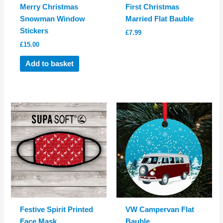
Merry Christmas
First Christmas
Snowman Window
Married Flat Bauble
Stickers
£
7.99
£
15.00
Add to basket
Festive Spirit Printed
VW Campervan Flat
Face Mask
Bauble