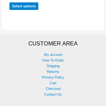
This
Select options
product
has
multiple
variants.
The
options
CUSTOMER AREA
may
be
chosen
My account
on
How To Order
the
Shipping
product
Returns
page
Privacy Policy
Cart
Checkout
Contact Us