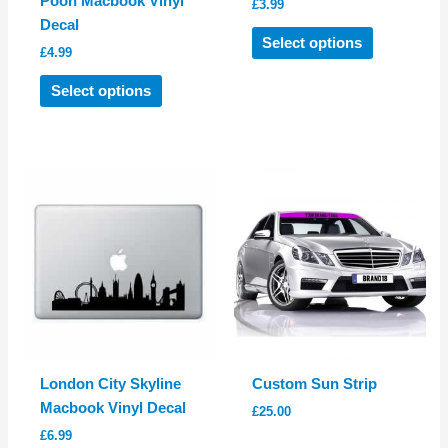
Pooh Macbook Vinyl
£
3.99
Decal
This
Select options
£
4.99
product
This
has
Select options
product
multiple
has
variants.
multiple
The
variants.
options
The
may
options
be
may
chosen
be
on
chosen
the
on
product
the
page
product
London City Skyline
Custom Sun Strip
page
Macbook Vinyl Decal
£
25.00
£
6.99