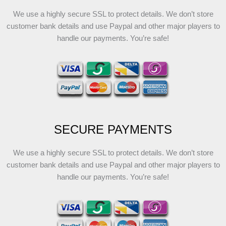
We use a highly secure SSL to protect details. We don’t store
customer bank details and use Paypal and other major players to
handle our payments. You’re safe!
SECURE PAYMENTS
We use a highly secure SSL to protect details. We don’t store
customer bank details and use Paypal and other major players to
handle our payments. You’re safe!