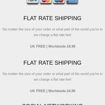
FLAT RATE SHIPPING
No matter the size of your order or what part of the world you’re in
we charge a flat rate fee!
UK FREE | Worldwide £6.99
FLAT RATE SHIPPING
No matter the size of your order or what part of the world you’re in
we charge a flat rate fee!
UK FREE | Worldwide £6.99