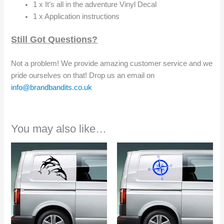
1 x It’s all in the adventure Vinyl Decal
1 x Application instructions
Still Got Questions?
Not a problem! We provide amazing customer service and we
pride ourselves on that! Drop us an email on
info@brandbandits.co.uk
You may also like…