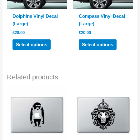
Dolphins Vinyl Decal
Compass Vinyl Decal
(Large)
(Large)
£
20.00
£
20.00
This
This
Select options
Select options
product
product
has
has
multiple
multiple
variants.
variants.
Related products
The
The
options
options
may
may
be
be
chosen
chosen
on
on
the
the
product
product
page
page