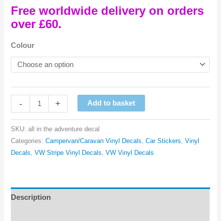
Free worldwide delivery on orders
over £60.
Colour
It's
-
+
Add to basket
All
In
SKU:
all in the adventure decal
The
Categories:
Campervan/Caravan Vinyl Decals
,
Car Stickers
,
Vinyl
Adventure
Decals
,
VW Stripe Vinyl Decals
,
VW Vinyl Decals
Vinyl
Decal
quantity
Description
Reviews (0)