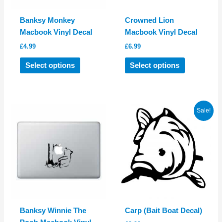
Banksy Monkey
Crowned Lion
Macbook Vinyl Decal
Macbook Vinyl Decal
£
4.99
£
6.99
This
This
Select options
Select options
product
product
has
has
multiple
multiple
variants.
variants.
Sale!
The
The
options
options
may
may
be
be
chosen
chosen
on
on
the
the
product
product
Banksy Winnie The
Carp (Bait Boat Decal)
page
page