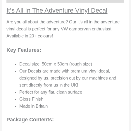
It’s All In The Adventure Vinyl Decal
Are you all about the adventure? Our it’s all in the adventure
vinyl decal is perfect for any VW campervan enthusiast!
Available in 20+ colours!
Key Features:
Decal size: 50cm x 50cm (rough size)
Our Decals are made with premium vinyl decal,
designed by us, precision cut by our machines and
sent directly from us in the UK!
Perfect for any flat, clean surface
Gloss Finish
Made in Britain
Package Contents: