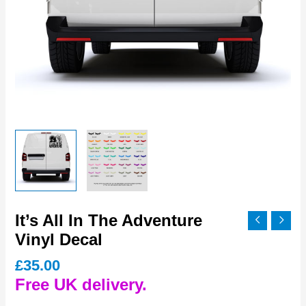
It’s All In The Adventure
Vinyl Decal
£
35.00
Free UK delivery.