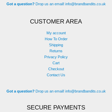
Got a question?
Drop us an email!
info@brandbandits.co.uk
CUSTOMER AREA
My account
How To Order
Shipping
Returns
Privacy Policy
Cart
Checkout
Contact Us
Got a question?
Drop us an email!
info@brandbandits.co.uk
SECURE PAYMENTS