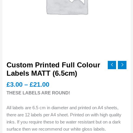
Custom Printed Full Colour
Labels MATT (6.5cm)
Price
£
3.00
–
£
21.00
range:
THESE LABELS ARE ROUND!
£3.00
through
All labels are 6.5 cm in diameter and printed on A4 sheets,
£21.00
there are 12 labels per A4 sheet. Printed on with high quality
inks. If you require these to be water resistant but on a dark
surface then we recommend our white gloss labels.