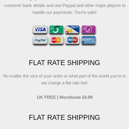
customer bank details and use Paypal and other major players to
handle our payments. You’re safe!
FLAT RATE SHIPPING
No matter the size of your order or what part of the world you’re in
we charge a flat rate fee!
UK FREE | Worldwide £6.99
FLAT RATE SHIPPING