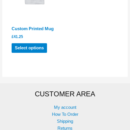
chosen
on
the
product
Custom Printed Mug
page
£
41.25
This
Select options
product
has
multiple
variants.
The
options
CUSTOMER AREA
may
be
chosen
My account
on
How To Order
the
Shipping
product
Returns