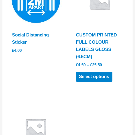
Social Distancing
CUSTOM PRINTED
Sticker
FULL COLOUR
LABELS GLOSS
£
4.00
(6.5CM)
Price
£
4.50
–
£
25.50
range:
This
£4.50
Select options
product
through
£25.50
has
multiple
variants.
The
options
may
be