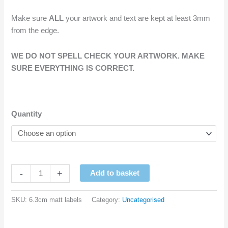
Make sure
ALL
your artwork and text are kept at least 3mm
from the edge.
WE DO NOT SPELL CHECK YOUR ARTWORK. MAKE
SURE EVERYTHING IS CORRECT.
Quantity
Custom
-
+
Add to basket
Printed
Full
SKU:
6.3cm matt labels
Category:
Uncategorised
Colour
Labels