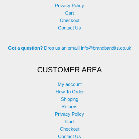
page
Privacy Policy
Cart
Checkout
Contact Us
Got a question?
Drop us an email!
info@brandbandits.co.uk
CUSTOMER AREA
My account
How To Order
Shipping
Returns
Privacy Policy
Cart
Checkout
Contact Us