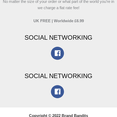
No matter the size of your order or what part of the world you’re in
we charge a flat rate fee!
UK FREE | Worldwide £6.99
SOCIAL NETWORKING
SOCIAL NETWORKING
Copyright © 2022 Brand Bandits