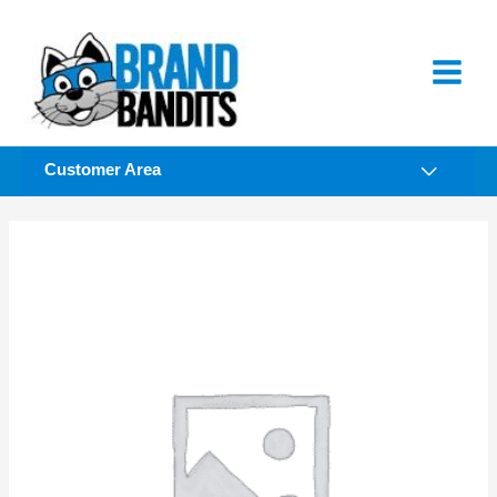
Skip
to
content
Customer Area