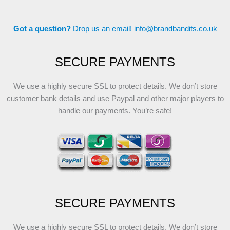
Got a question?
Drop us an email!
info@brandbandits.co.uk
SECURE PAYMENTS
We use a highly secure SSL to protect details. We don’t store
customer bank details and use Paypal and other major players to
handle our payments. You’re safe!
SECURE PAYMENTS
We use a highly secure SSL to protect details. We don’t store