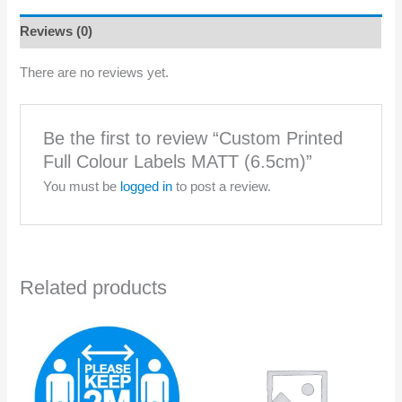
MATT
(6.5cm)
Reviews (0)
quantity
There are no reviews yet.
Be the first to review “Custom Printed
Full Colour Labels MATT (6.5cm)”
You must be
logged in
to post a review.
Related products