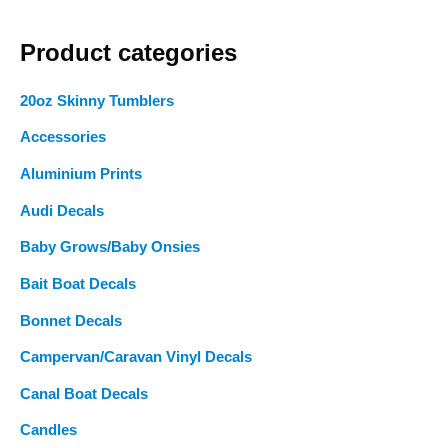
a
Product categories
r
c
20oz Skinny Tumblers
h
Accessories
f
o
Aluminium Prints
r
Audi Decals
:
Baby Grows/Baby Onsies
Bait Boat Decals
Bonnet Decals
Campervan/Caravan Vinyl Decals
Canal Boat Decals
Candles