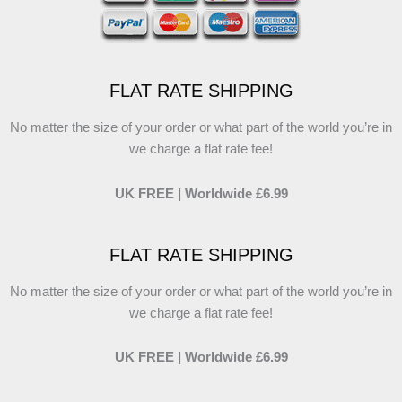
FLAT RATE SHIPPING
No matter the size of your order or what part of the world you’re in
we charge a flat rate fee!
UK FREE | Worldwide £6.99
FLAT RATE SHIPPING
No matter the size of your order or what part of the world you’re in
we charge a flat rate fee!
UK FREE | Worldwide £6.99