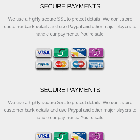
SECURE PAYMENTS
We use a highly secure SSL to protect details. We don’t store
customer bank details and use Paypal and other major players to
handle our payments. You’re safe!
SECURE PAYMENTS
We use a highly secure SSL to protect details. We don’t store
customer bank details and use Paypal and other major players to
handle our payments. You’re safe!