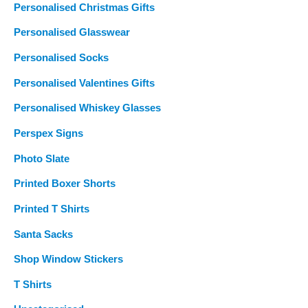
Personalised Christmas Gifts
Personalised Glasswear
Personalised Socks
Personalised Valentines Gifts
Personalised Whiskey Glasses
Perspex Signs
Photo Slate
Printed Boxer Shorts
Printed T Shirts
Santa Sacks
Shop Window Stickers
T Shirts