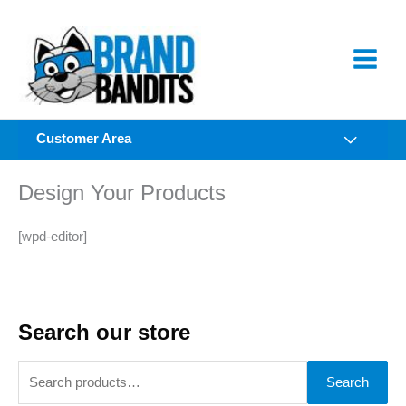
Skip
to
content
Customer Area
Design Your Products
[wpd-editor]
Search our store
S
Search
e