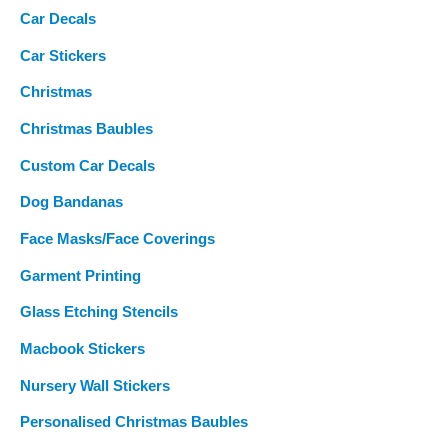
Car Decals
Car Stickers
Christmas
Christmas Baubles
Custom Car Decals
Dog Bandanas
Face Masks/Face Coverings
Garment Printing
Glass Etching Stencils
Macbook Stickers
Nursery Wall Stickers
Personalised Christmas Baubles