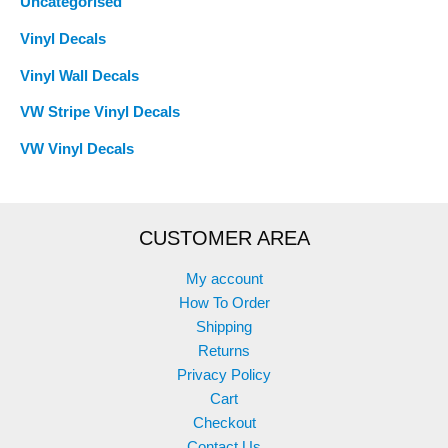
Uncategorised
Vinyl Decals
Vinyl Wall Decals
VW Stripe Vinyl Decals
VW Vinyl Decals
CUSTOMER AREA
My account
How To Order
Shipping
Returns
Privacy Policy
Cart
Checkout
Contact Us