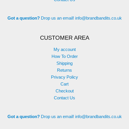
Got a question?
Drop us an email!
info@brandbandits.co.uk
CUSTOMER AREA
My account
How To Order
Shipping
Returns
Privacy Policy
Cart
Checkout
Contact Us
Got a question?
Drop us an email!
info@brandbandits.co.uk