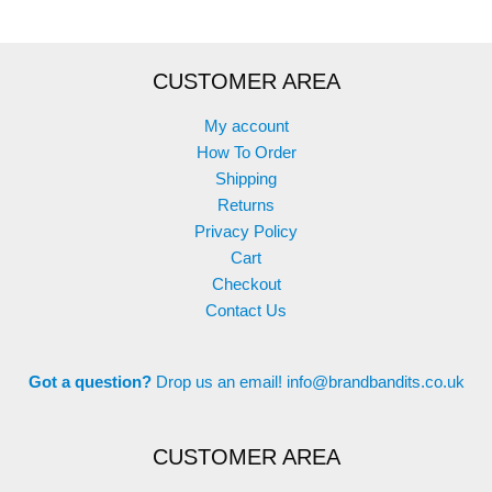
CUSTOMER AREA
My account
How To Order
Shipping
Returns
Privacy Policy
Cart
Checkout
Contact Us
Got a question?
Drop us an email!
info@brandbandits.co.uk
CUSTOMER AREA