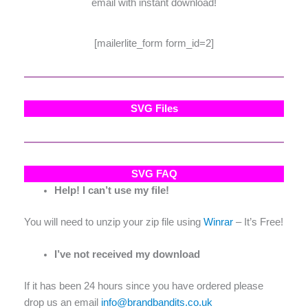
email with instant download!
[mailerlite_form form_id=2]
SVG Files
SVG FAQ
Help! I can’t use my file!
You will need to unzip your zip file using
Winrar
– It’s Free!
I’ve not received my download
If it has been 24 hours since you have ordered please
drop us an email
info@brandbandits.co.uk