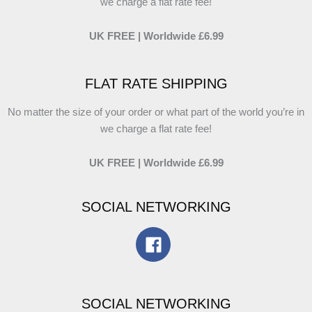
we charge a flat rate fee!
UK FREE | Worldwide £6.99
FLAT RATE SHIPPING
No matter the size of your order or what part of the world you’re in
we charge a flat rate fee!
UK FREE | Worldwide £6.99
SOCIAL NETWORKING
SOCIAL NETWORKING