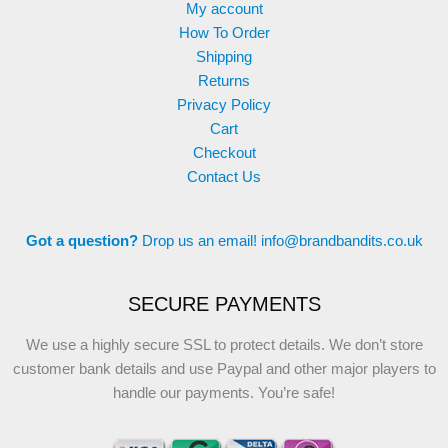
My account
How To Order
Shipping
Returns
Privacy Policy
Cart
Checkout
Contact Us
Got a question?
Drop us an email!
info@brandbandits.co.uk
SECURE PAYMENTS
We use a highly secure SSL to protect details. We don’t store
customer bank details and use Paypal and other major players to
handle our payments. You’re safe!