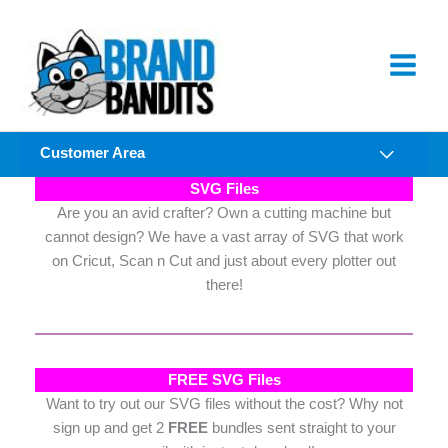
Skip
to
content
Customer Area
SVG Files
Are you an avid crafter? Own a cutting machine but
cannot design? We have a vast array of SVG that work
on Cricut, Scan n Cut and just about every plotter out
there!
FREE SVG Files
Want to try out our SVG files without the cost? Why not
sign up and get 2
FREE
bundles sent straight to your