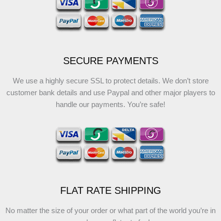
SECURE PAYMENTS
We use a highly secure SSL to protect details. We don’t store
customer bank details and use Paypal and other major players to
handle our payments. You’re safe!
FLAT RATE SHIPPING
No matter the size of your order or what part of the world you’re in