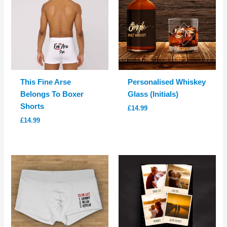
This Fine Arse
Personalised Whiskey
Belongs To Boxer
Glass (Initials)
Shorts
£
14.99
£
14.99