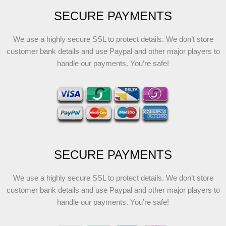
SECURE PAYMENTS
We use a highly secure SSL to protect details. We don’t store
customer bank details and use Paypal and other major players to
handle our payments. You’re safe!
SECURE PAYMENTS
We use a highly secure SSL to protect details. We don’t store
customer bank details and use Paypal and other major players to
handle our payments. You’re safe!