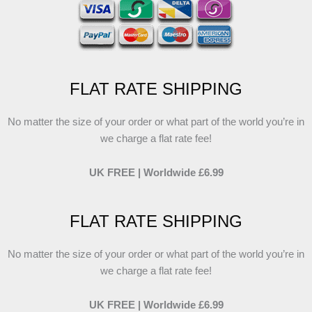
FLAT RATE SHIPPING
No matter the size of your order or what part of the world you’re in
we charge a flat rate fee!
UK FREE | Worldwide £6.99
FLAT RATE SHIPPING
No matter the size of your order or what part of the world you’re in
we charge a flat rate fee!
UK FREE | Worldwide £6.99