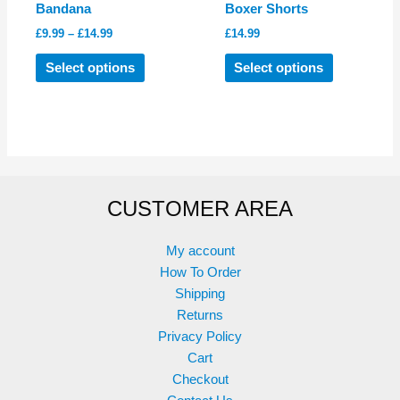
Bandana
Boxer Shorts
Price
£
9.99
–
£
14.99
£
14.99
range:
This
This
£9.99
Select options
Select options
product
product
through
£14.99
has
has
multiple
multiple
variants.
variants.
The
The
options
options
CUSTOMER AREA
may
may
be
be
chosen
chosen
My account
on
on
How To Order
the
the
Shipping
product
product
Returns
page
page
Privacy Policy
Cart
Checkout