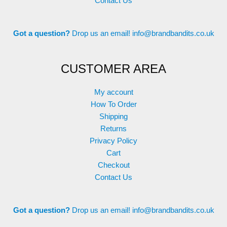
Contact Us
Got a question?
Drop us an email!
info@brandbandits.co.uk
CUSTOMER AREA
My account
How To Order
Shipping
Returns
Privacy Policy
Cart
Checkout
Contact Us
Got a question?
Drop us an email!
info@brandbandits.co.uk