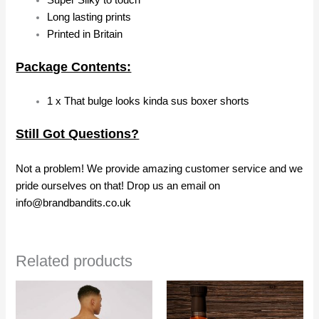
Super Silky to touch
Long lasting prints
Printed in Britain
Package Contents:
1 x That bulge looks kinda sus boxer shorts
Still Got Questions?
Not a problem! We provide amazing customer service and we
pride ourselves on that! Drop us an email on
info@brandbandits.co.uk
Related products