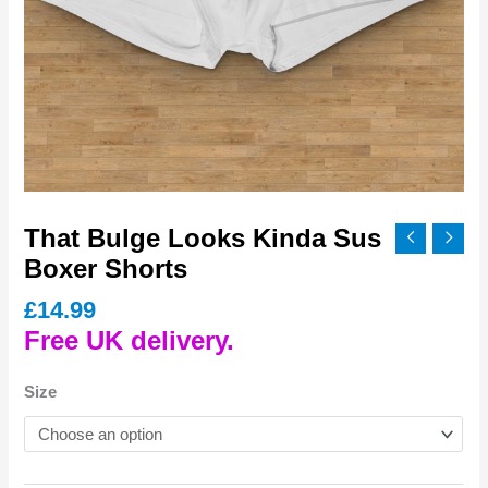
That Bulge Looks Kinda Sus
Boxer Shorts
£
14.99
Free UK delivery.
Size