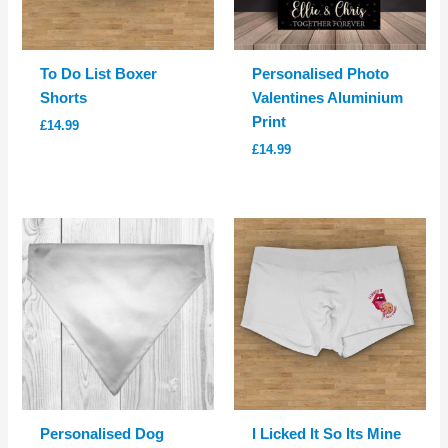
To Do List Boxer
Personalised Photo
Shorts
Valentines Aluminium
Print
£
14.99
£
14.99
Personalised Dog
I Licked It So Its Mine