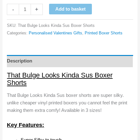
That
-
+
Add to basket
Bulge
Looks
SKU:
That Bulge Looks Kinda Sus Boxer Shorts
Kinda
Categories:
Personalised Valentines Gifts
,
Printed Boxer Shorts
Sus
Boxer
Shorts
quantity
Description
That Bulge Looks Kinda Sus Boxer
Shorts
That Bulge Looks Kinda Sus boxer shorts are super silky.
unlike cheaper vinyl printed boxers you cannot feel the print
making them extra comfy! Available in 3 sizes!
Key Features: