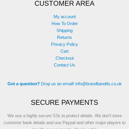
CUSTOMER AREA
My account
How To Order
Shipping
Returns
Privacy Policy
Cart
Checkout
Contact Us
Got a question?
Drop us an email!
info@brandbandits.co.uk
SECURE PAYMENTS
We use a highly secure SSL to protect details. We don’t store
customer bank details and use Paypal and other major players to