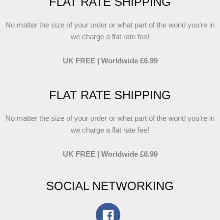
FLAT RATE SHIPPING
No matter the size of your order or what part of the world you’re in
we charge a flat rate fee!
UK FREE | Worldwide £6.99
FLAT RATE SHIPPING
No matter the size of your order or what part of the world you’re in
we charge a flat rate fee!
UK FREE | Worldwide £6.99
SOCIAL NETWORKING