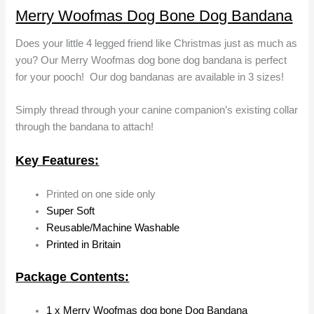
Merry Woofmas Dog Bone Dog Bandana
Does your little 4 legged friend like Christmas just as much as
you? Our Merry Woofmas dog bone dog bandana is perfect
for your pooch! Our dog bandanas are available in 3 sizes!
Simply thread through your canine companion’s existing collar
through the bandana to attach!
Key Features:
Printed on one side only
Super Soft
Reusable/Machine Washable
Printed in Britain
Package Contents:
1 x Merry Woofmas dog bone Dog Bandana