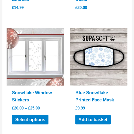
£
14.99
£
20.00
Snowflake Window
Blue Snowflake
Stickers
Printed Face Mask
Price
£
20.00
–
£
25.00
£
9.99
range:
This
£20.00
Select options
Add to basket
product
through
£25.00
has