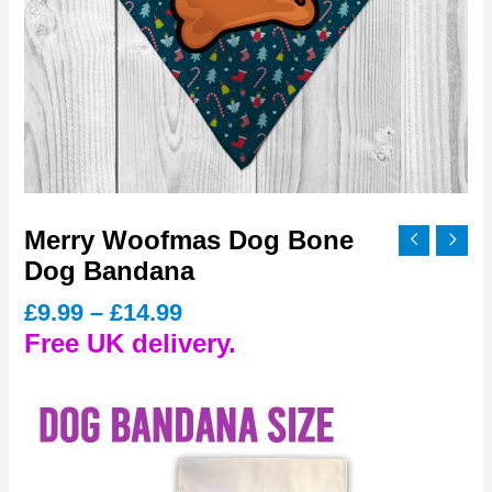
Merry Woofmas Dog Bone
Dog Bandana
Price
£
9.99
–
£
14.99
range:
Free UK delivery.
£9.99
through
£14.99