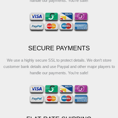
handle our payments. You’re safe!
SECURE PAYMENTS
We use a highly secure SSL to protect details. We don’t store
customer bank details and use Paypal and other major players to
handle our payments. You’re safe!