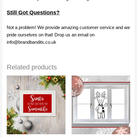
Still Got Questions?
Not a problem! We provide amazing customer service and we
pride ourselves on that! Drop us an email on
info@brandbandits.co.uk
Related products