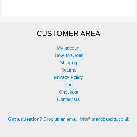
multiple
variants.
The
options
CUSTOMER AREA
may
be
chosen
My account
on
How To Order
the
Shipping
product
Returns
page
Privacy Policy
Cart
Checkout
Contact Us
Got a question?
Drop us an email!
info@brandbandits.co.uk