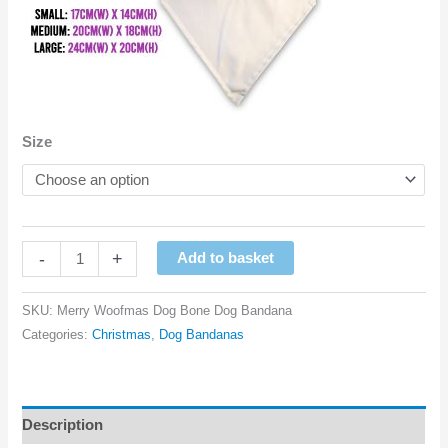
Size
Merry
-
+
Add to basket
Woofmas
Dog
SKU:
Merry Woofmas Dog Bone Dog Bandana
Bone
Categories:
Christmas
,
Dog Bandanas
Dog
Bandana
quantity
Description