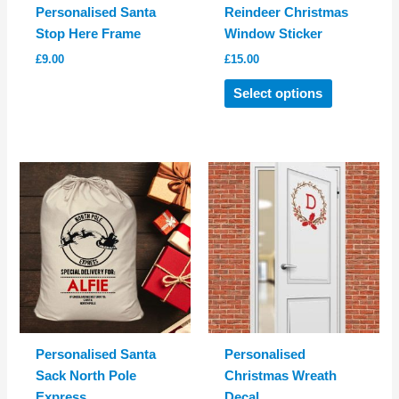
Personalised Santa
Reindeer Christmas
Stop Here Frame
Window Sticker
£
9.00
£
15.00
This
Select options
product
has
multiple
variants.
The
options
may
be
chosen
on
the
product
Personalised Santa
Personalised
page
Sack North Pole
Christmas Wreath
Express
Decal