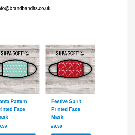
nfo@brandbandits.co.uk
anta Pattern
Festive Spirit
rinted Face
Printed Face
ask
Mask
9.99
£
9.99