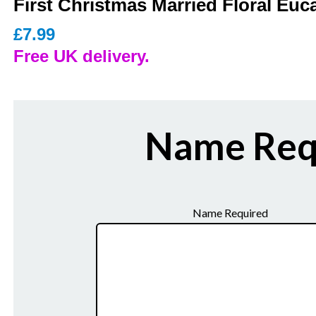
First Christmas Married Floral Euc
£
7.99
Free UK delivery.
Name Req
Name Required