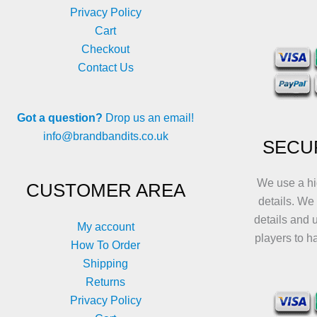
Privacy Policy
Cart
Checkout
Contact Us
Got a question?
Drop us an email!
info@brandbandits.co.uk
SECU
We use a hi
CUSTOMER AREA
details. We
details and 
My account
players to h
How To Order
Shipping
Returns
Privacy Policy