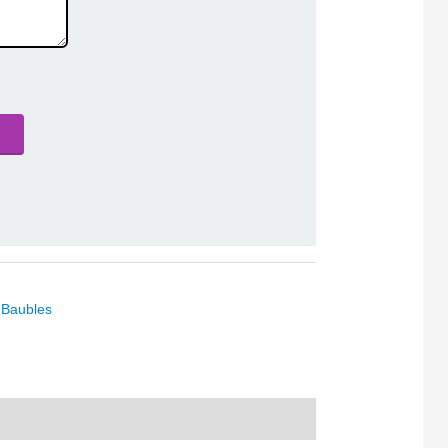
 Baubles