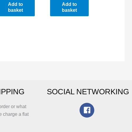
Add to
Add to
basket
basket
IPPING
SOCIAL NETWORKING
order or what
e charge a flat