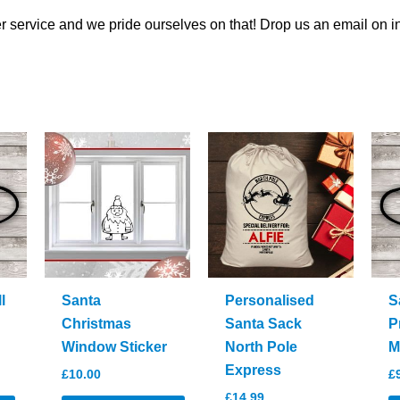
 service and we pride ourselves on that! Drop us an email on
i
l
Santa
Personalised
S
Christmas
Santa Sack
P
Window Sticker
North Pole
M
Express
£
10.00
£
£
14.99