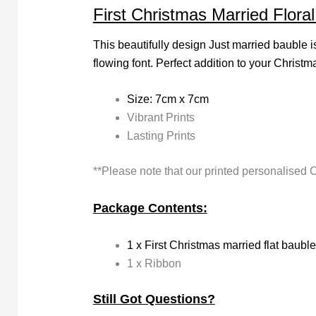
First Christmas Married Flora
This beautifully design Just married bauble i
flowing font. Perfect addition to your Christma
Size: 7cm x 7cm
Vibrant Prints
Lasting Prints
**Please note that our printed personalised 
Package Contents:
1 x First Christmas married flat bauble
1 x Ribbon
Still Got Questions?