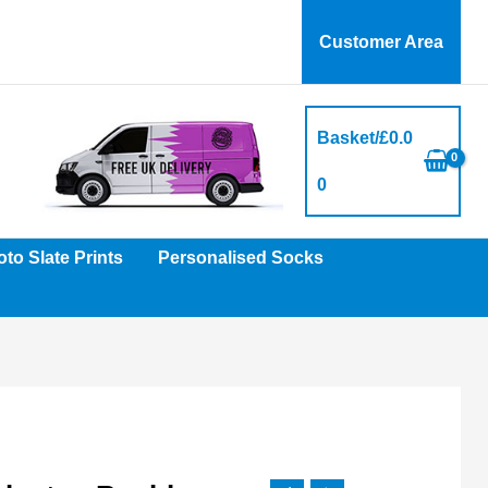
Customer Area
Basket/
£
0.0
0
to Slate Prints
Personalised Socks