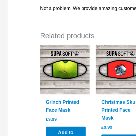
Not a problem! We provide amazing customer
Related products
Grinch Printed
Christmas Skul
Face Mask
Printed Face
Mask
£
9.99
£
9.99
Add to