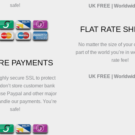
safe!
UK FREE | Worldwid
FLAT RATE SH
No matter the size of your 
part of the world you’re in w
rate fee!
RE PAYMENTS
UK FREE | Worldwid
ghly secure SSL to protect
 don’t store customer bank
use Paypal and other major
andle our payments. You’re
safe!