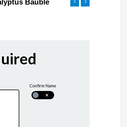
alyptus Bauble
uired
Confirm Name