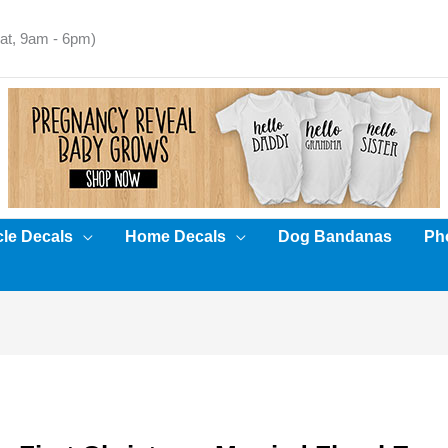
t, 9am - 6pm)
cle Decals
Home Decals
Dog Bandanas
Pho