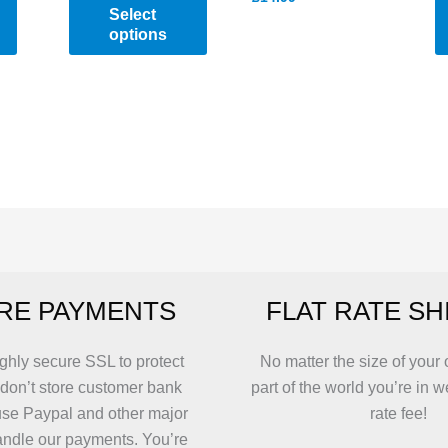
Select
options
This
product
has
multiple
variants.
The
options
may
be
RE PAYMENTS
FLAT RATE SH
chosen
on
the
ghly secure SSL to protect
No matter the size of your 
product
 don’t store customer bank
part of the world you’re in w
page
use Paypal and other major
rate fee!
andle our payments. You’re