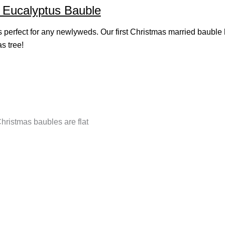
l Eucalyptus Bauble
s perfect for any newlyweds. Our first Christmas married bauble 
s tree!
Christmas baubles are flat