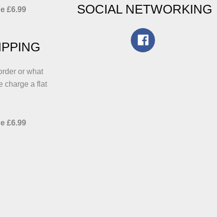
SOCIAL NETWORKING
e £6.99
IPPING
order or what
e charge a flat
e £6.99