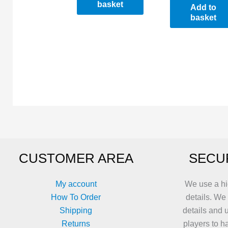
basket
Add to
basket
CUSTOMER AREA
SECU
My account
We use a hi
How To Order
details. We
Shipping
details and 
Returns
players to h