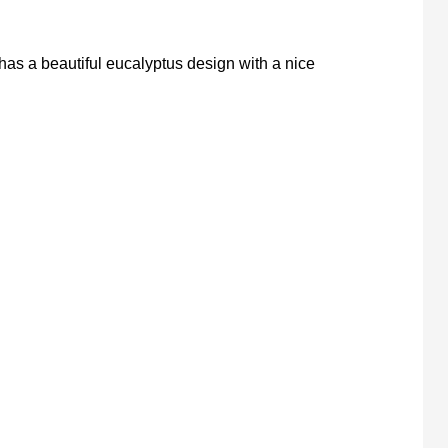
has a beautiful eucalyptus design with a nice