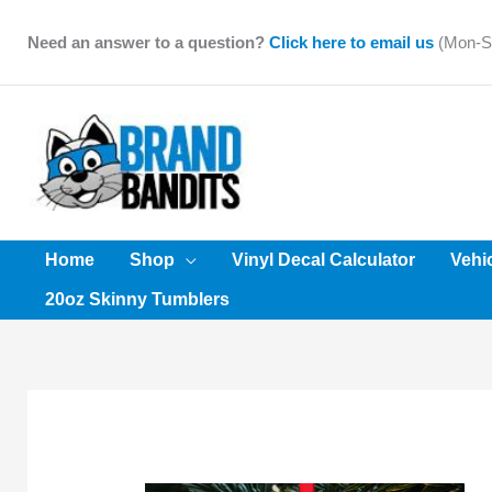
Skip
to
Need an answer to a question?
Click here to email us
(Mon-Sa
content
Home
Shop
Vinyl Decal Calculator
Vehi
20oz Skinny Tumblers