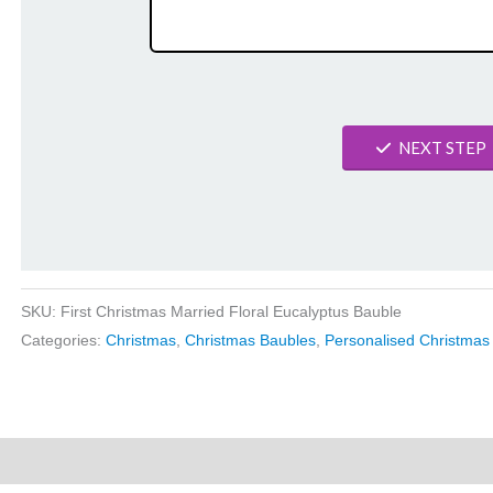
NEXT STEP
SKU:
First Christmas Married Floral Eucalyptus Bauble
Categories:
Christmas
,
Christmas Baubles
,
Personalised Christmas