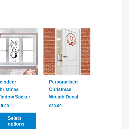
eindeer
Personalised
hristmas
Christmas
indow Sticker
Wreath Decal
15.00
£
20.00
Select
options