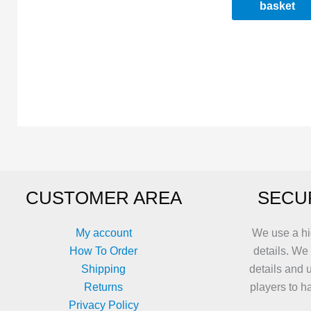
basket
CUSTOMER AREA
SECU
My account
We use a hi
How To Order
details. We
Shipping
details and 
Returns
players to h
Privacy Policy