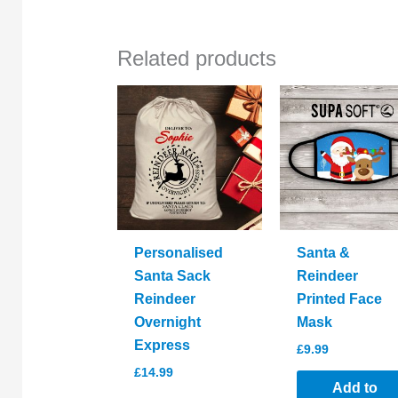
Related products
Personalised
Santa &
Santa Sack
Reindeer
Reindeer
Printed Face
Overnight
Mask
Express
£
9.99
£
14.99
Add to