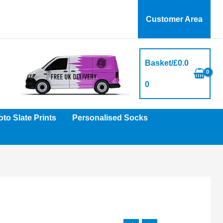
Customer Area
Basket/
£
0.0
0
to Slate Prints
Personalised Socks