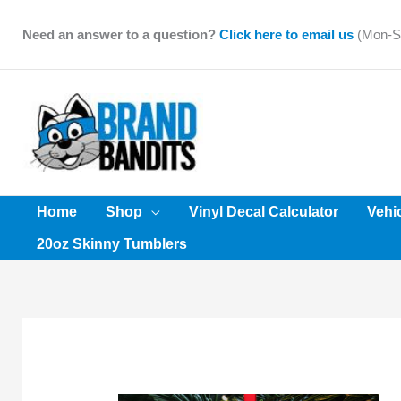
Skip
to
Need an answer to a question?
Click here to email us
(Mon-Sa
content
Home
Shop
Vinyl Decal Calculator
Vehi
20oz Skinny Tumblers