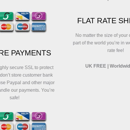
FLAT RATE SH
No matter the size of your 
part of the world you’re in w
rate fee!
RE PAYMENTS
UK FREE | Worldwid
ghly secure SSL to protect
 don’t store customer bank
use Paypal and other major
andle our payments. You’re
safe!