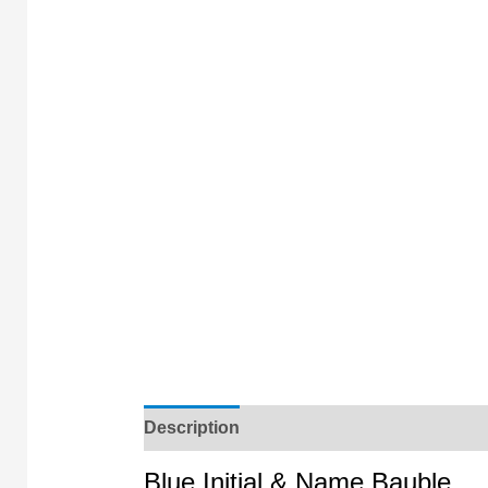
Description
Blue Initial & Name Bauble