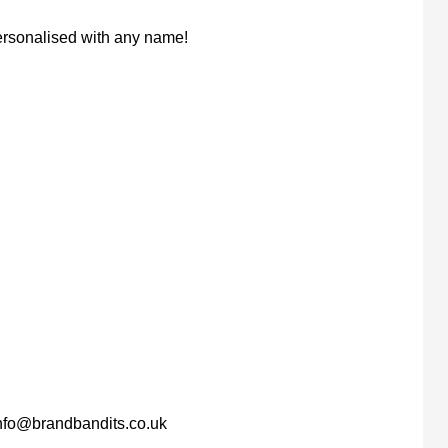
personalised with any name!
nfo@brandbandits.co.uk