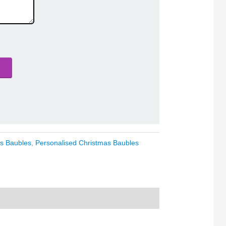
s Baubles
,
Personalised Christmas Baubles