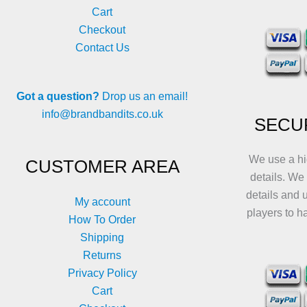
Cart
Checkout
Contact Us
Got a question?
Drop us an email!
info@brandbandits.co.uk
SECU
We use a hi
CUSTOMER AREA
details. We
details and 
My account
players to h
How To Order
Shipping
Returns
Privacy Policy
Cart