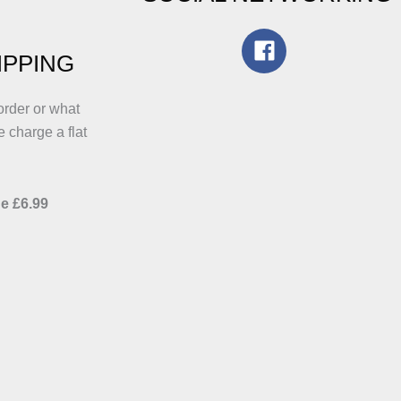
IPPING
order or what
e charge a flat
e £6.99