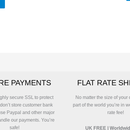
T
p
h
mu
va
T
o
m
b
c
RE PAYMENTS
FLAT RATE SH
o
t
p
ghly secure SSL to protect
No matter the size of your 
p
 don’t store customer bank
part of the world you’re in w
use Paypal and other major
rate fee!
andle our payments. You’re
safe!
UK FREE | Worldwid