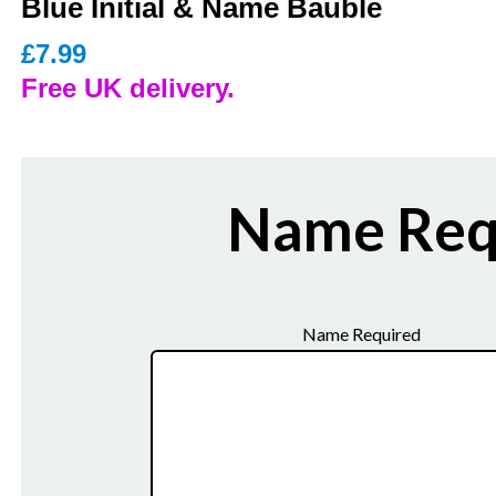
Blue Initial & Name Bauble
£
7.99
Free UK delivery.
Name Req
Name Required