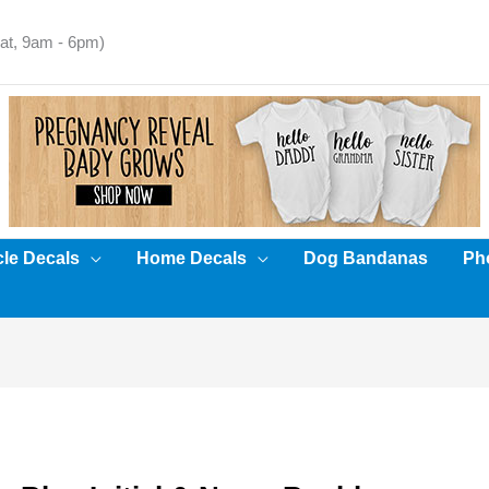
t, 9am - 6pm)
cle Decals
Home Decals
Dog Bandanas
Pho