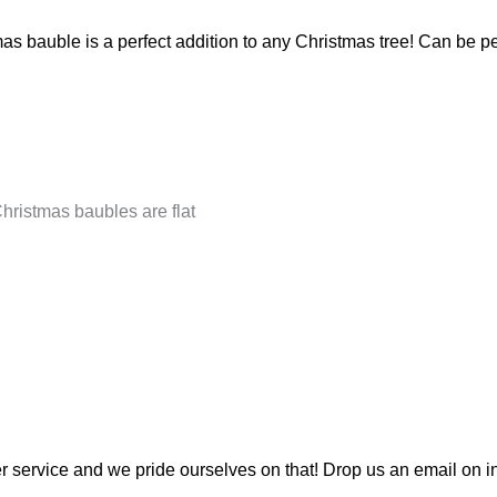
as bauble is a perfect addition to any Christmas tree! Can be 
Christmas baubles are flat
 service and we pride ourselves on that! Drop us an email on
i