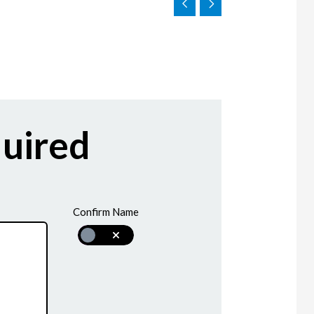
uired
Confirm Name