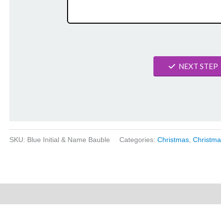
NEXT STEP
SKU:
Blue Initial & Name Bauble
Categories:
Christmas
,
Christma