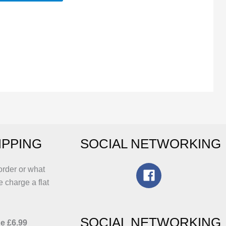
his
roduct
as
ltiple
riants.
he
ptions
ay
e
hosen
IPPING
SOCIAL NETWORKING
n
he
roduct
order or what
age
e charge a flat
SOCIAL NETWORKING
e £6.99