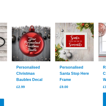
Personalised
Personalised
R
Christmas
Santa Stop Here
C
Baubles Decal
Frame
W
£
2.99
£
9.00
£