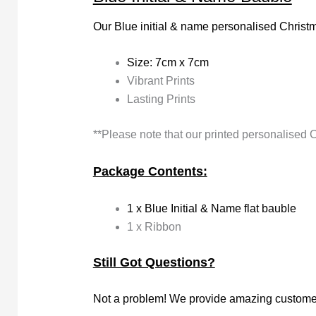
Our Blue initial & name personalised Christm
Size: 7cm x 7cm
Vibrant Prints
Lasting Prints
**Please note that our printed personalised 
Package Contents:
1 x Blue Initial & Name flat bauble
1 x Ribbon
Still Got Questions?
Not a problem! We provide amazing customer